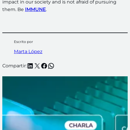
impact in our society and is not afraid of pursuing
them. Be
IMMUNE
.
Escrito por
Marta López
LinkedIn
X
Facebook
WhatsApp
Compartir: