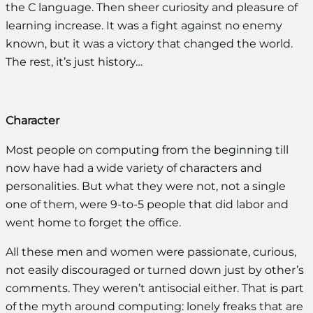
the C language. Then sheer curiosity and pleasure of
learning increase. It was a fight against no enemy
known, but it was a victory that changed the world.
The rest, it’s just history…
Character
Most people on computing from the beginning till
now have had a wide variety of characters and
personalities. But what they were not, not a single
one of them, were 9-to-5 people that did labor and
went home to forget the office.
All these men and women were passionate, curious,
not easily discouraged or turned down just by other’s
comments. They weren’t antisocial either. That is part
of the myth around computing: lonely freaks that are