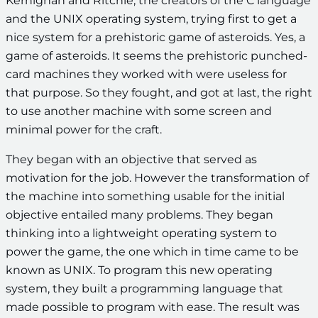
Kernighan and Ritchie, the creators of the C language
and the UNIX operating system, trying first to get a
nice system for a prehistoric game of asteroids. Yes, a
game of asteroids. It seems the prehistoric punched-
card machines they worked with were useless for
that purpose. So they fought, and got at last, the right
to use another machine with some screen and
minimal power for the craft.
They began with an objective that served as
motivation for the job. However the transformation of
the machine into something usable for the initial
objective entailed many problems. They began
thinking into a lightweight operating system to
power the game, the one which in time came to be
known as UNIX. To program this new operating
system, they built a programming language that
made possible to program with ease. The result was