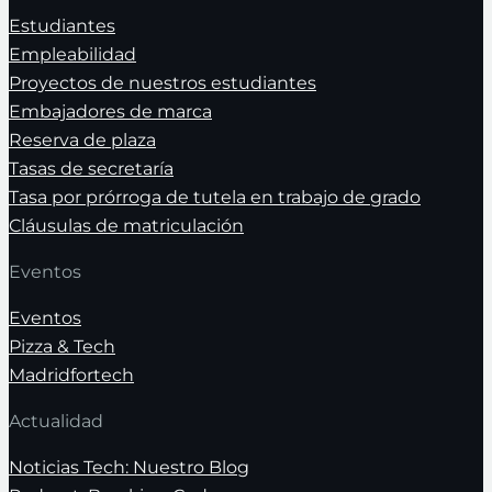
Estudiantes
Empleabilidad
Proyectos de nuestros estudiantes
Embajadores de marca
Reserva de plaza
Tasas de secretaría
Tasa por prórroga de tutela en trabajo de grado
Cláusulas de matriculación
Eventos
Eventos
Pizza & Tech
Madridfortech
Actualidad
Noticias Tech: Nuestro Blog