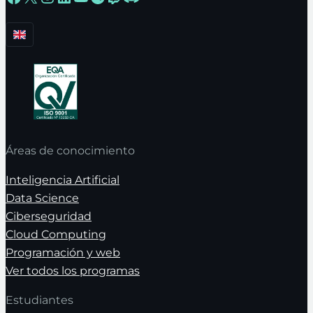
Áreas de conocimiento
Inteligencia Artificial
Data Science
Ciberseguridad
Cloud Computing
Programación y web
Ver todos los programas
Estudiantes