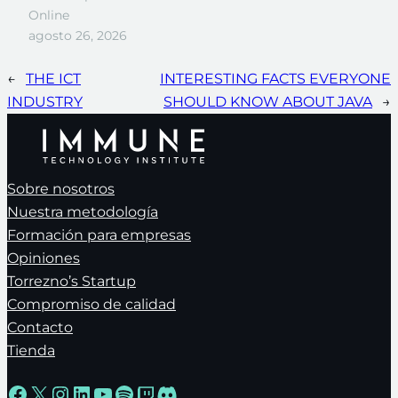
Online
agosto 26, 2026
←
THE ICT
INTERESTING FACTS EVERYONE
INDUSTRY
SHOULD KNOW ABOUT JAVA
→
Sobre nosotros
Nuestra metodología
Formación para empresas
Opiniones
Torrezno’s Startup
Compromiso de calidad
Contacto
Tienda
Facebook
X
Instagram
LinkedIn
YouTube
Spotify
Twitch
Discord