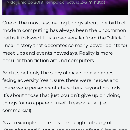
7 de junio de 2018
Tiempo de lectura:
2–3 minutos
One of the most fascinating things about the birth of
modern computing has always been the uncommon
paths it followed. It is a road very far from the “official”
linear history that decorates so many power points for
meet ups and events nowadays. Reality is more
peculiar than fiction around computers.
And it’s not only the story of brave lonely heroes
facing adversity. Yeah, sure, there were heroes and
there were perseverant characters beyond bounds.
It’s about those that just couldn’t give up on doing
things for no apparent useful reason at all (i.e.
commercial).
As an example, there it is the delightful story of