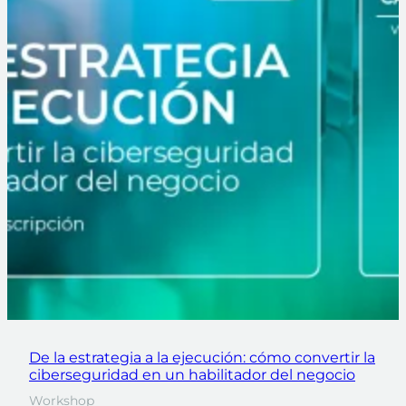
De la estrategia a la ejecución: cómo convertir la
ciberseguridad en un habilitador del negocio
Workshop