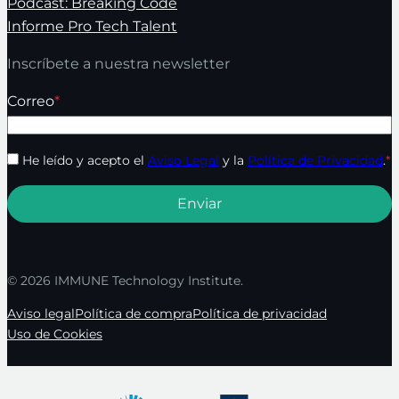
Podcast: Breaking Code
Informe Pro Tech Talent
Inscríbete a nuestra newsletter
Correo
*
He leído y acepto el
Aviso Legal
y la
Política de Privacidad
.
*
© 2026 IMMUNE Technology Institute.
Aviso legal
Política de compra
Política de privacidad
Uso de Cookies