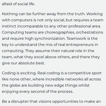
afraid of social life.
Nothing can be further away from the truth. Working
with computers is not only social, but requires a team
instinct incomparable to any other professional area.
Computing teams are choreographies, orchestrations
and require high synchronization. Teamwork is the
key to understand the mix of real entrepreneurs in
computing. They assume their natural role in the
team, what they excel above others, and there they
give our absolute best.
Coding is exciting. Real coding is a competitive sport
like none other, where incredible networks all across
the globe are building new edge things whilst
enjoying every second of the process.
Be a disrupter that visions opportunities to make an