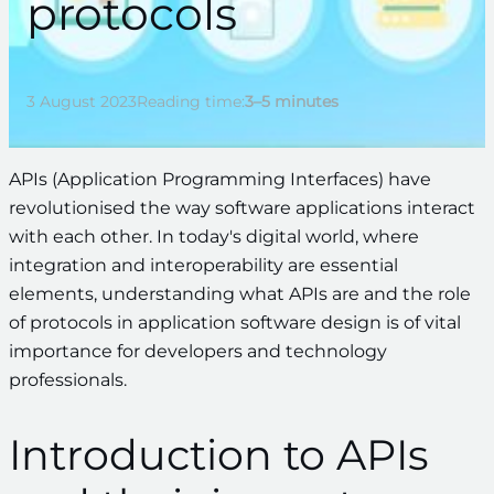
protocols
3 August 2023
Reading time:
3–5 minutes
APIs (Application Programming Interfaces) have
revolutionised the way software applications interact
with each other. In today's digital world, where
integration and interoperability are essential
elements, understanding what APIs are and the role
of protocols in application software design is of vital
importance for developers and technology
professionals.
Introduction to APIs