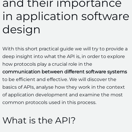
and their importance
in application software
design
With this short practical guide we will try to provide a
deep insight into what the API is, in order to explore
how protocols play a crucial role in the
communication between different software systems
to be efficient and effective. We will discover the
basics of APIs, analyse how they work in the context
of application development and examine the most
common protocols used in this process.
What is the API?