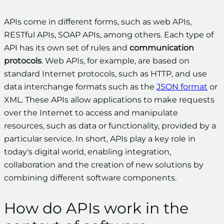
APIs come in different forms, such as web APIs,
RESTful APIs, SOAP APIs, among others. Each type of
API has its own set of rules and
communication
protocols
. Web APIs, for example, are based on
standard Internet protocols, such as HTTP, and use
data interchange formats such as the
JSON format
or
XML. These APIs allow applications to make requests
over the Internet to access and manipulate
resources, such as data or functionality, provided by a
particular service. In short, APIs play a key role in
today's digital world, enabling integration,
collaboration and the creation of new solutions by
combining different software components.
How do APIs work in the