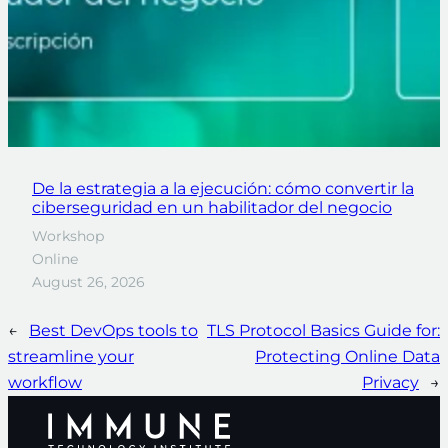
De la estrategia a la ejecución: cómo convertir la
ciberseguridad en un habilitador del negocio
Workshop
Online
August 26, 2026
←
Best DevOps tools to
TLS Protocol Basics Guide for:
streamline your
Protecting Online Data
workflow
Privacy
→