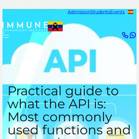
Skip
Admission
Students
Events
to
content
Practical guide to
what the API is:
Most commonly
used functions and