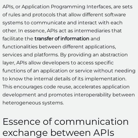
APIs, or Application Programming Interfaces, are sets
of rules and protocols that allow different software
systems to communicate and interact with each
other. In essence, APIs act as intermediaries that
facilitate the
transfer of information
and
functionalities between different applications,
services and platforms. By providing an abstraction
layer, APIs allow developers to access specific
functions of an application or service without needing
to know the internal details of its implementation.
This encourages code reuse, accelerates application
development and promotes interoperability between
heterogeneous systems.
Essence of communication
exchange between APIs