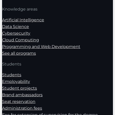
Knowledge areas
Artificial Intelligence
Data Science
Cybersecurity
Cloud Computing
Programming and Web Development
See all programs
Students
Students
Employability
Student projects
Brand ambassadors
Seat reservation
Administration fees
Fee for extension of supervision for the degree