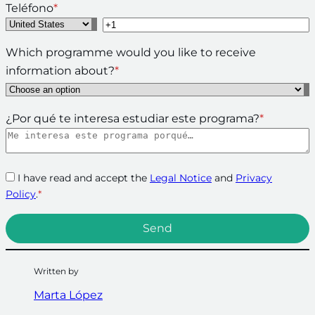
Teléfono
*
Which programme would you like to receive
information about?
*
¿Por qué te interesa estudiar este programa?
*
I have read and accept the
Legal Notice
and
Privacy
Policy
.
*
Written by
Marta López