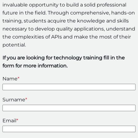
invaluable opportunity to build a solid professional
future in the field. Through comprehensive, hands-on
training, students acquire the knowledge and skills
necessary to develop quality applications, understand
the complexities of APIs and make the most of their
potential.
If you are looking for technology training fill in the
form for more information.
Name
*
Surname
*
Email
*