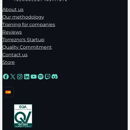
About us
Our methodology
Training for companies
Reviews
Torrezno's Startup
Quality Commitment
Contact us
Store
Facebook
X
Instagram
LinkedIn
YouTube
Spotify
Twitch
Discord