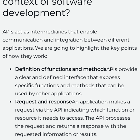
context of software
development?
APIs act as intermediaries that enable
communication and integration between different
applications. We are going to highlight the key points
of how they work:
Definition of functions and methods
APIs provide
a clear and defined interface that exposes
specific functions and methods that can be
used by other applications.
Request and response
An application makes a
request via the API indicating which function or
resource it needs to access. The API processes
the request and returns a response with the
requested information or results.