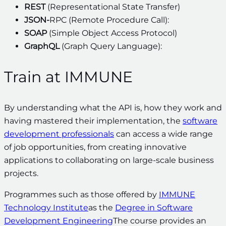
REST
(Representational State Transfer)
JSON-
RPC (Remote Procedure Call):
SOAP
(Simple Object Access Protocol)
GraphQL
(Graph Query Language):
Train at IMMUNE
By understanding what the API is, how they work and
having mastered their implementation, the
software
development professionals
can access a wide range
of job opportunities, from creating innovative
applications to collaborating on large-scale business
projects.
Programmes such as those offered by
IMMUNE
Technology Institute
as the
Degree in Software
Development Engineering
The course provides an