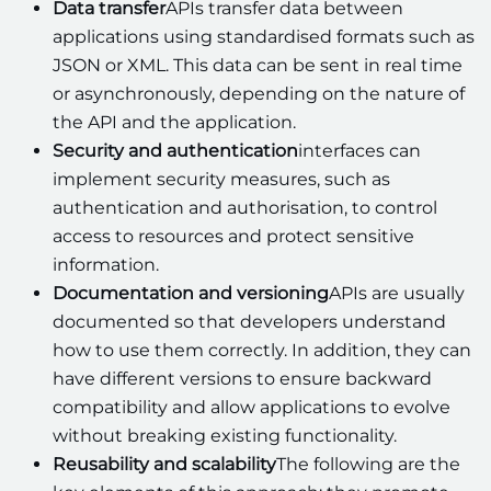
Data transfer
APIs transfer data between
applications using standardised formats such as
JSON or XML. This data can be sent in real time
or asynchronously, depending on the nature of
the API and the application.
Security and authentication
interfaces can
implement security measures, such as
authentication and authorisation, to control
access to resources and protect sensitive
information.
Documentation and versioning
APIs are usually
documented so that developers understand
how to use them correctly. In addition, they can
have different versions to ensure backward
compatibility and allow applications to evolve
without breaking existing functionality.
Reusability and scalability
The following are the