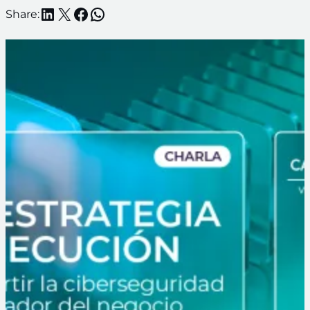
LinkedIn
X
Facebook
WhatsApp
Share: