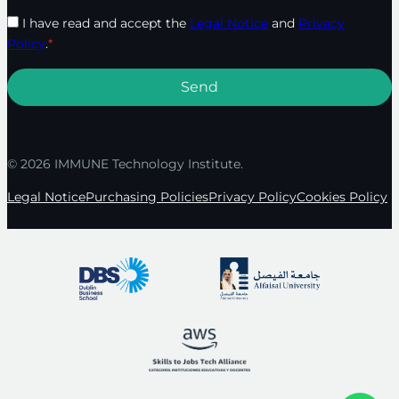
I have read and accept the
Legal Notice
and
Privacy
Policy
.
*
© 2026 IMMUNE Technology Institute.
Legal Notice
Purchasing Policies
Privacy Policy
Cookies Policy