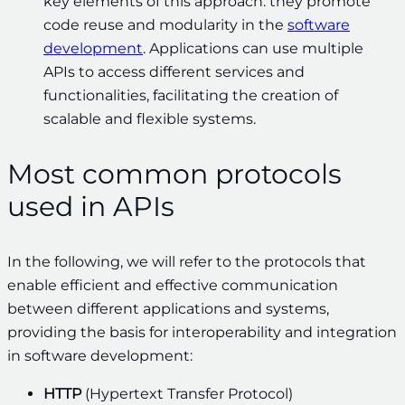
key elements of this approach: they promote
code reuse and modularity in the
software
development
. Applications can use multiple
APIs to access different services and
functionalities, facilitating the creation of
scalable and flexible systems.
Most common protocols
used in APIs
In the following, we will refer to the protocols that
enable efficient and effective communication
between different applications and systems,
providing the basis for interoperability and integration
in software development:
HTTP
(Hypertext Transfer Protocol)