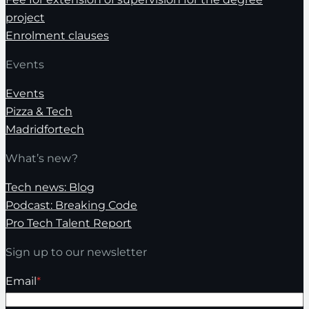
project
Enrolment clauses
Events
Events
Pizza & Tech
Madridfortech
What’s new?
Tech news: Blog
Podcast: Breaking Code
Pro Tech Talent Report
Sign up to our newsletter
Email
*