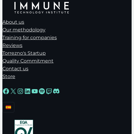
About us
Our methodology
Training for companies
Reviews
Torrezno's Startup
Quality Commitment
Contact us
Store
Facebook
X
Instagram
LinkedIn
YouTube
Spotify
Twitch
Discord