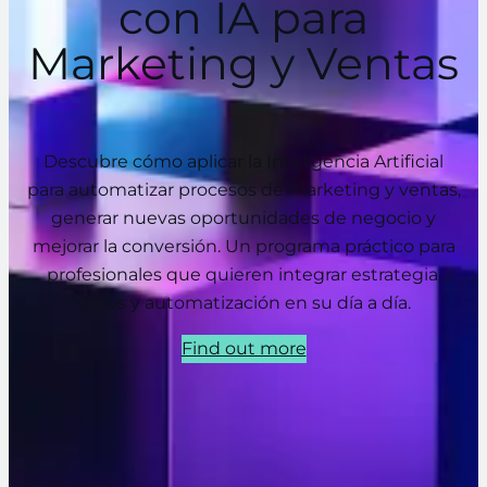
con IA para
Marketing y Ventas
Descubre cómo aplicar la Inteligencia Artificial
para automatizar procesos de marketing y ventas,
generar nuevas oportunidades de negocio y
mejorar la conversión. Un programa práctico para
profesionales que quieren integrar estrategia,
datos y automatización en su día a día.
Find out more