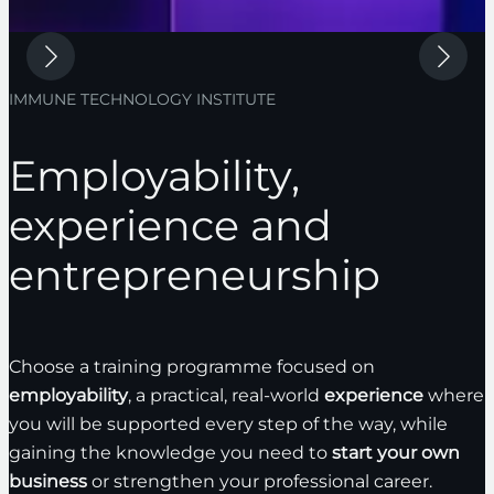
IMMUNE TECHNOLOGY INSTITUTE
Employability,
experience and
entrepreneurship
Choose a training programme focused on
employability
, a practical, real-world
experience
where
you will be supported every step of the way, while
gaining the knowledge you need to
start your own
business
or strengthen your professional career.