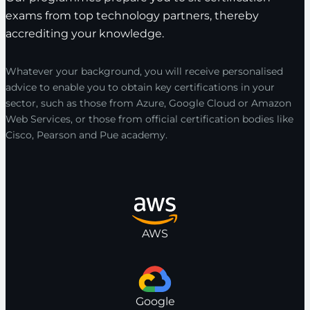
exams from top technology partners, thereby
accrediting your knowledge.
Whatever your background, you will receive personalised
advice to enable you to obtain key certifications in your
sector, such as those from Azure, Google Cloud or Amazon
Web Services, or those from official certification bodies like
Cisco, Pearson and Pue academy.
AWS
Google