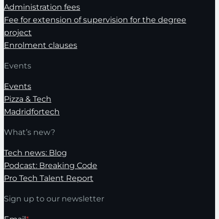
Administration fees
Fee for extension of supervision for the degree
project
Enrolment clauses
Events
Events
Pizza & Tech
Madridfortech
What’s new?
Tech news: Blog
Podcast: Breaking Code
Pro Tech Talent Report
Sign up to our newsletter