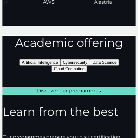
nder
AWS
Alastria
Academic offering
Artificial Intelligence
Cybersecurity
Data Science
Cloud Computing
Discover our programmes
Learn from the best
Our programmes prepare you to sit certification