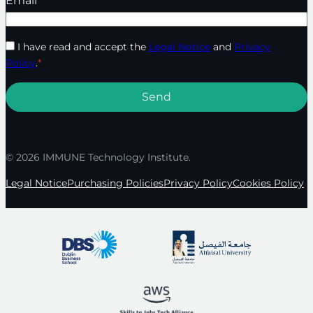
Email
*
I have read and accept the
Legal Notice
and
Privacy
Policy
.
*
© 2026 IMMUNE Technology Institute.
Legal Notice
Purchasing Policies
Privacy Policy
Cookies Policy