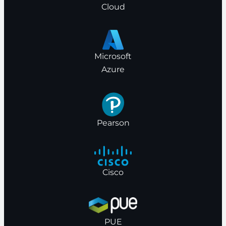
Cloud
Microsoft
Azure
Pearson
Cisco
PUE