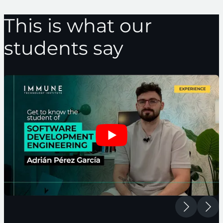
This is what our
students say