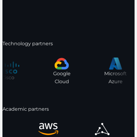
Technology partners
Google
Microsoft
Cisco
Cloud
Azure
Academic partners