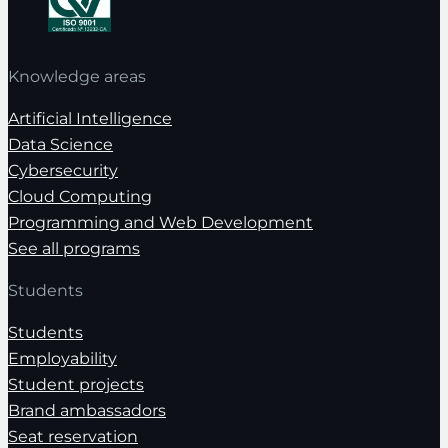
Knowledge areas
Artificial Intelligence
Data Science
Cybersecurity
Cloud Computing
Programming and Web Development
See all programs
Students
Students
Employability
Student projects
Brand ambassadors
Seat reservation