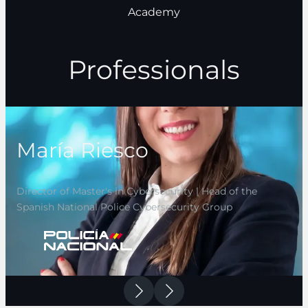
Academy
Professionals
María Riesco
Director of Master's in Cybersecurity | Head of the
Spanish National Police Cybersecurity Group