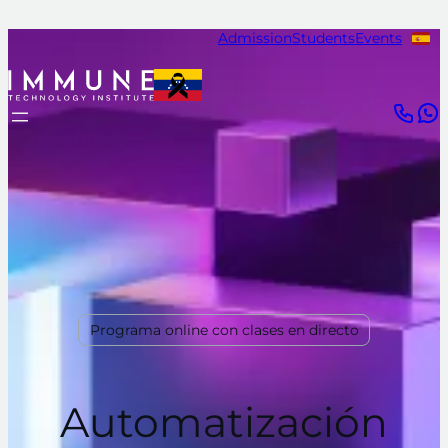
Admission
Students
Events
Programa online con clases en directo
Automatización