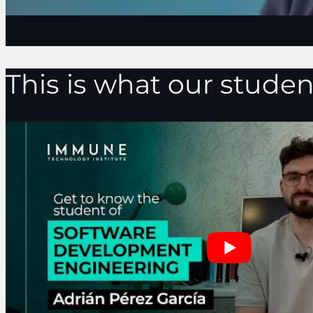
This is what our studen