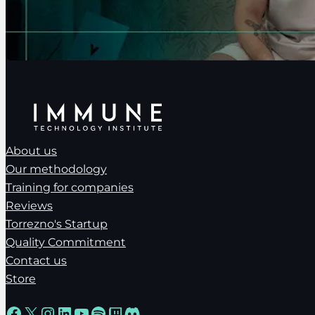
About us
Our methodology
Training for companies
Reviews
Torrezno's Startup
Quality Commitment
Contact us
Store
Facebook
X
Instagram
LinkedIn
YouTube
Spotify
Twitch
Discord