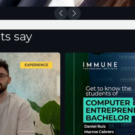
ts say