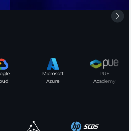
le
Microsoft
PUE
ud
Azure
Academy