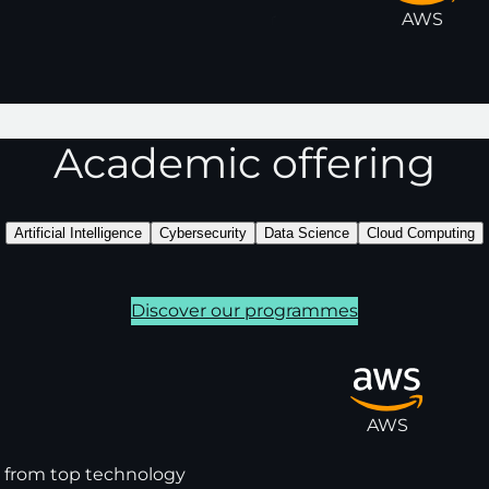
HP SCDS
Santander
AWS
Academic offering
Artificial Intelligence
Cybersecurity
Data Science
Cloud Computing
Discover our programmes
AWS
s from top technology