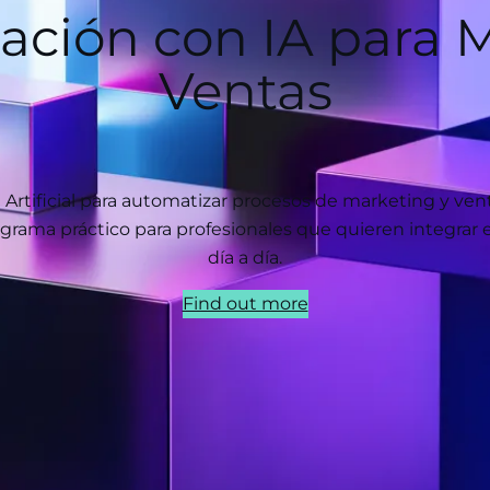
ación con IA para M
Ventas
a Artificial para automatizar procesos de marketing y ve
grama práctico para profesionales que quieren integrar 
día a día.
Find out more