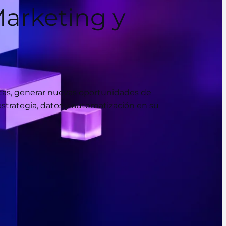
arketing y
ntas, generar nuevas oportunidades de
estrategia, datos y automatización en su