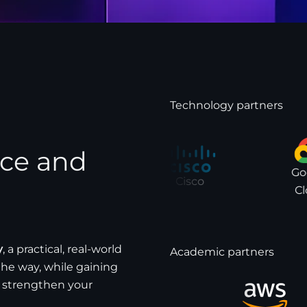
Technology partners
nce and
Goog
Cisco
Clo
y
, a practical, real-world
Academic partners
the way, while gaining
 strengthen your