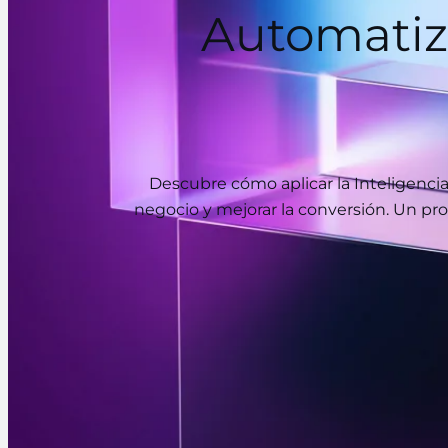
Automatiz
Descubre cómo aplicar la Inteligenci
negocio y mejorar la conversión. Un pro