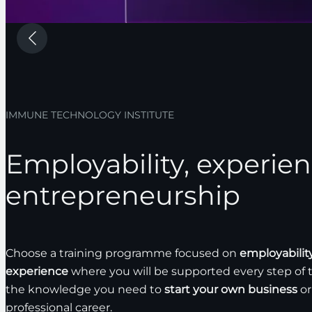
IMMUNE TECHNOLOGY INSTITUTE
Employability, experie
entrepreneurship
Choose a training programme focused on
employabilit
experience
where you will be supported every step of 
the knowledge you need to
start your own business
or
professional career.