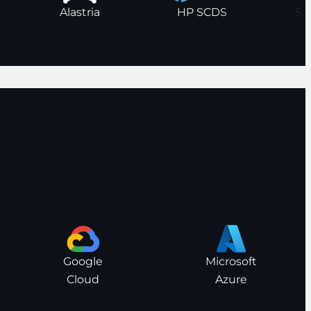
Alastria
HP SCDS
Google
Microsoft
Cloud
Azure