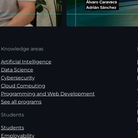
Knowledge areas
Artificial Intelligence
Data Science
Cybersecurity
Cloud Computing
Programming and Web Development
See all programs
Students
Students
Employability