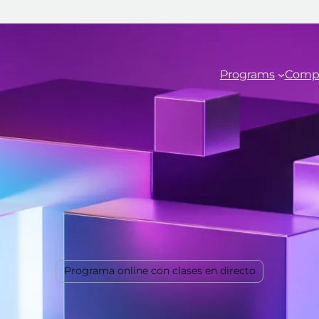
Programs
Comp
Programa online con clases en directo