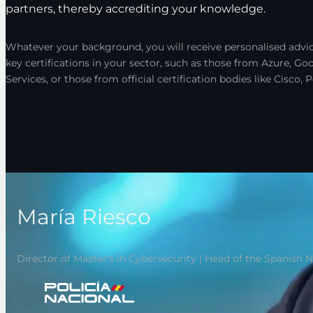
partners, thereby accrediting your knowledge.
Whatever your background, you will receive personalised advic
key certifications in your sector, such as those from Azure, 
Services, or those from official certification bodies like Cisco
María Riesco
Director of Master's in Cybersecurity | Head of the Spanish 