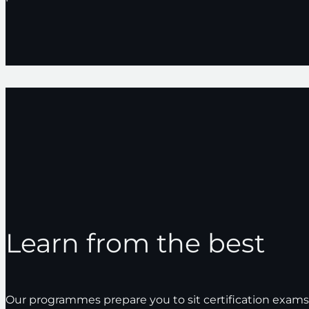
AWS
Alastria
Learn from the best
Our programmes prepare you to sit certification exam