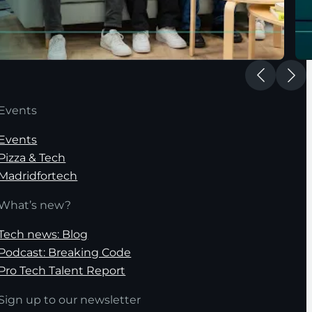
Events
Events
Pizza & Tech
Madridfortech
What’s new?
Tech news: Blog
Podcast: Breaking Code
Pro Tech Talent Report
Sign up to our newsletter