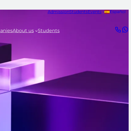
Admission
Students
Events
Español
anies
About us
Students