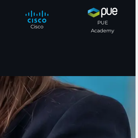
PUE
Cisco
Academy