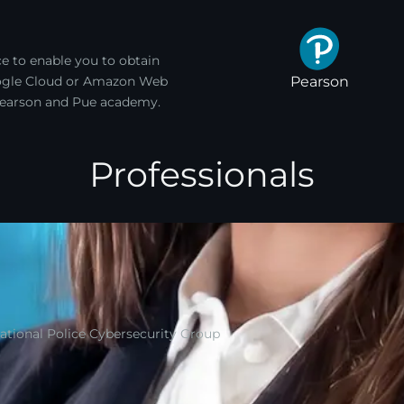
e to enable you to obtain
Pearson
Google Cloud or Amazon Web
, Pearson and Pue academy.
Professionals
National Police Cybersecurity Group