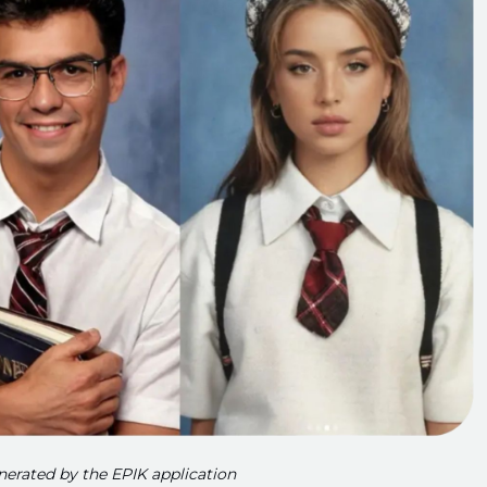
enerated by the EPIK application