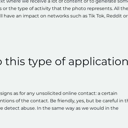
ext where we receive a lot of content or to generate som
s or the type of activity that the photo represents. All th
ll have an impact on networks such as Tik Tok, Reddit or
o this type of applicatio
igns as for any unsolicited online contact: a certain
tions of the contact. Be friendly, yes, but be careful in 
e detect abuse. In the same way as we would in the