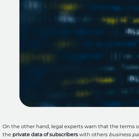
On the other hand, legal experts warn that the terms o
the
private data of subscribers
with others
business pa