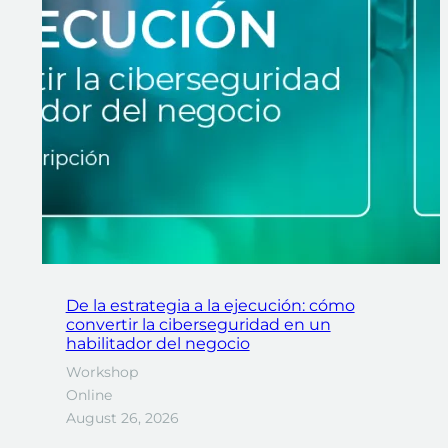
De la estrategia a la ejecución: cómo
convertir la ciberseguridad en un
habilitador del negocio
Workshop
Online
August 26, 2026