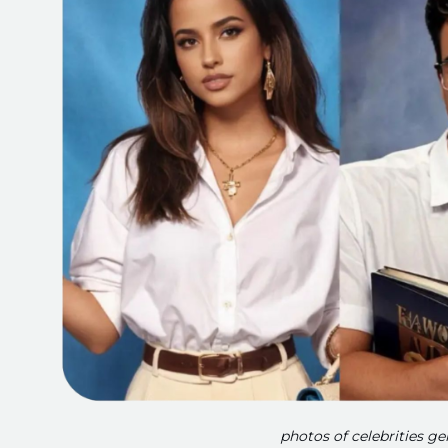
photos of celebrities g