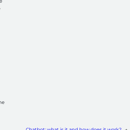
e
e
n
the
Chatbot: what is it and how does it work?
→