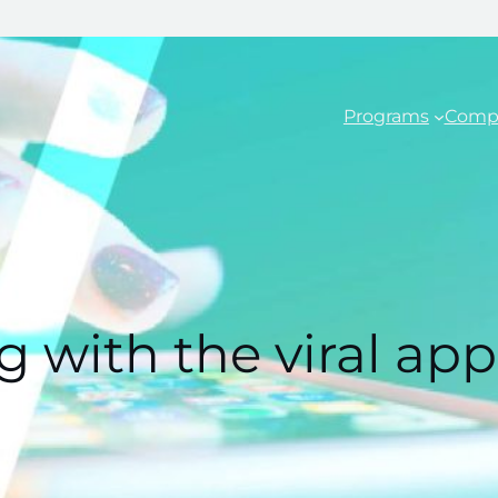
Programs
Comp
 with the viral app