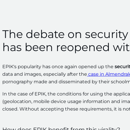
The debate on security a
has been reopened wit
EPIK's popularity has once again opened up the
securi
data and images, especially after the
case in Almendral
pornography made and disseminated by their schoolm
In the case of EPIK, the conditions for using the appli
(geolocation, mobile device usage information and images)
closed. Without accepting these requirements, it is not
How does EPIK benefit from this virality?