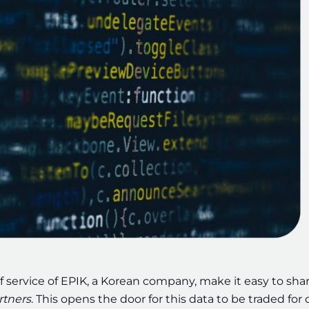
f service of EPIK, a Korean company, make it easy to sha
rtners
. This opens the door for this data to be traded for 