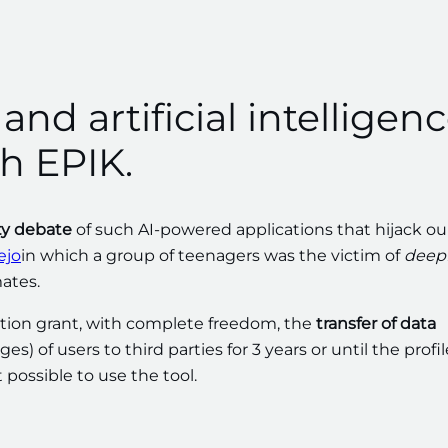
nd artificial intelligen
h EPIK.
ty debate
of such AI-powered applications that hijack ou
ejo
in which a group of teenagers was the victim of
deep
ates.
cation grant, with complete freedom, the
transfer of data
 of users to third parties for 3 years or until the profil
 possible to use the tool.