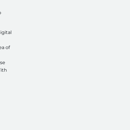
o
gital
ea of
rse
ith