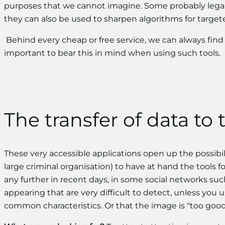
purposes that we cannot imagine. Some probably lega
they can also be used to sharpen algorithms for targete
Behind every cheap or free service, we can always fin
important to bear this in mind when using such tools.
The transfer of data to 
These very accessible applications open up the possibi
large criminal organisation) to have at hand the tools f
any further in recent days, in some social networks su
appearing that are very difficult to detect, unless you u
common characteristics. Or that the image is "too good"