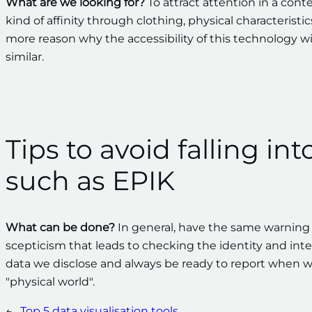
What are we looking for?
To attract attention in a cont
kind of affinity through clothing, physical characteristic
more reason why the accessibility of this technology wi
similar.
Tips to avoid falling int
such as EPIK
What can be done?
In general, have the same warning s
scepticism that leads to checking the identity and inten
data we disclose and always be ready to report when w
"physical world".
←
Top 5 data visualisation tools