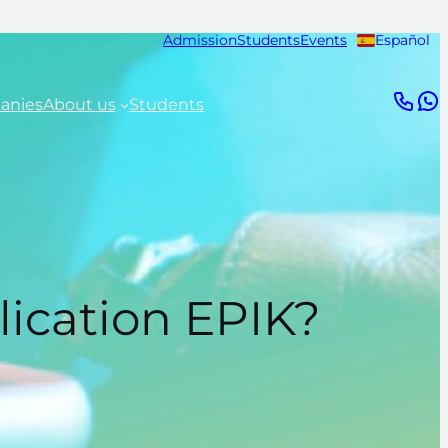
Admission
Students
Events
Español
anies
About us
Students
lication EPIK?