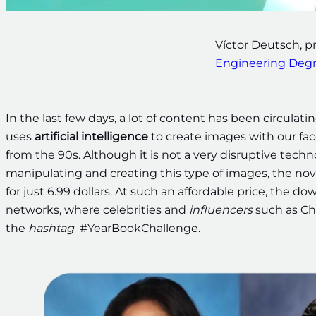
Víctor Deutsch, pr
Engineering Deg
In the last few days, a lot of content has been circulat
uses
artificial intelligence
to create images with our fac
from the 90s. Although it is not a very disruptive techn
manipulating and creating this type of images, the nov
for just 6.99 dollars. At such an affordable price, the d
networks, where celebrities and
influencers
such as Ch
the
hashtag
#YearBookChallenge.