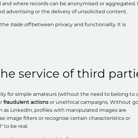
l and where records can be anonymised or aggregated.
d advertising or the delivery of unsolicited content.
d the
trade off
between privacy and functionality. It is
the service of third parti
lity for simple amateurs (without the need to belong to 
or
fraudulent actions
or unethical campaigns. Without g
ch as LinkedIn, profiles with manipulated images are
se image filters or recognise certain characteristics or
 to be real.