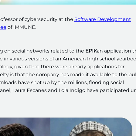
ofessor of cybersecurity at the
Software Development
ree
of IMMUNE.
ing on social networks related to the
EPIK
an application t
e in various versions of an American high school yearbo
ology, given that there were already applications for
elty is that the company has made it available to the pu
ownloads have shot up by the millions, flooding social
anel, Laura Escanes and Lola Indigo have participated u