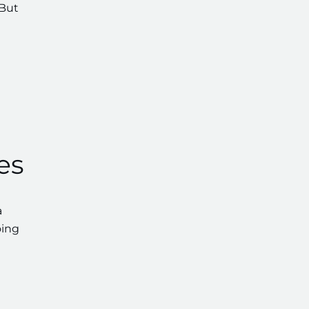
 But
es
a
oing