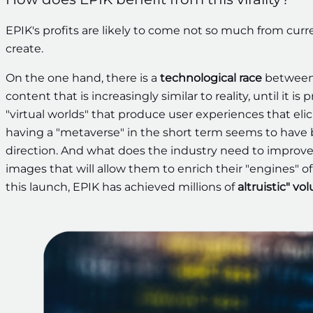
EPIK's profits are likely to come not so much from curre
create.
On the one hand, there is a
technological race
between 
content that is increasingly similar to reality, until it i
"virtual worlds" that produce user experiences that elici
having a "metaverse" in the short term seems to have be
direction. And what does the industry need to improve 
images that will allow them to enrich their "engines" of
this launch, EPIK has achieved millions of
altruistic" vo