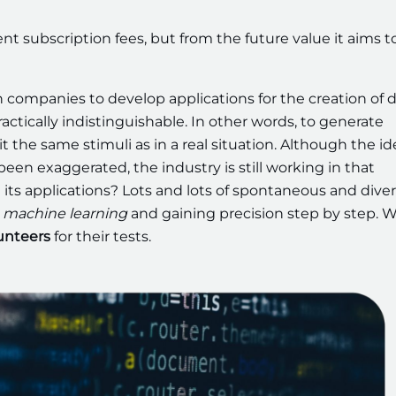
nt subscription fees, but from the future value it aims t
companies to develop applications for the creation of di
s practically indistinguishable. In other words, to generate
t the same stimuli as in a real situation. Although the id
en exaggerated, the industry is still working in that
its applications? Lots and lots of spontaneous and dive
machine learning
and gaining precision step by step. W
lunteers
for their tests.