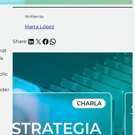
Written by
Marta López
LinkedIn
X
Facebook
WhatsApp
Share:
hat
ok
blic
nder