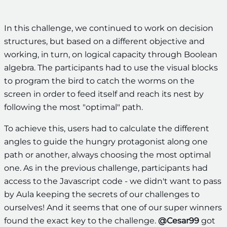
In this challenge, we continued to work on decision
structures, but based on a different objective and
working, in turn, on logical capacity through Boolean
algebra. The participants had to use the visual blocks
to program the bird to catch the worms on the
screen in order to feed itself and reach its nest by
following the most "optimal" path.
To achieve this, users had to calculate the different
angles to guide the hungry protagonist along one
path or another, always choosing the most optimal
one. As in the previous challenge, participants had
access to the Javascript code - we didn't want to pass
by Aula keeping the secrets of our challenges to
ourselves! And it seems that one of our super winners
found the exact key to the challenge.
@Cesar99
got