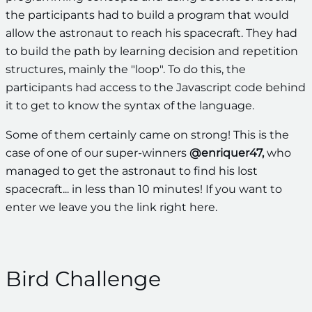
the participants had to build a program that would
allow the astronaut to reach his spacecraft. They had
to build the path by learning decision and repetition
structures, mainly the "loop". To do this, the
participants had access to the Javascript code behind
it to get to know the syntax of the language.
Some of them certainly came on strong! This is the
case of one of our super-winners
@enriquer47,
who
managed to get the astronaut to find his lost
spacecraft... in less than 10 minutes! If you want to
enter we leave you the link right here.
Bird Challenge