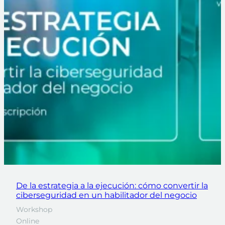
De la estrategia a la ejecución: cómo convertir la
ciberseguridad en un habilitador del negocio
Workshop
Online