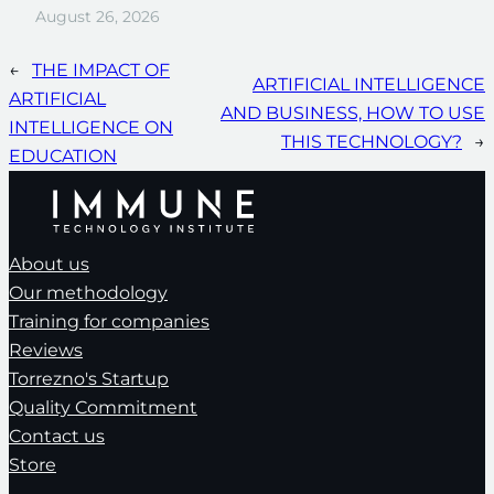
August 26, 2026
←
THE IMPACT OF
ARTIFICIAL INTELLIGENCE
ARTIFICIAL
AND BUSINESS, HOW TO USE
INTELLIGENCE ON
THIS TECHNOLOGY?
→
EDUCATION
About us
Our methodology
Training for companies
Reviews
Torrezno's Startup
Quality Commitment
Contact us
Store