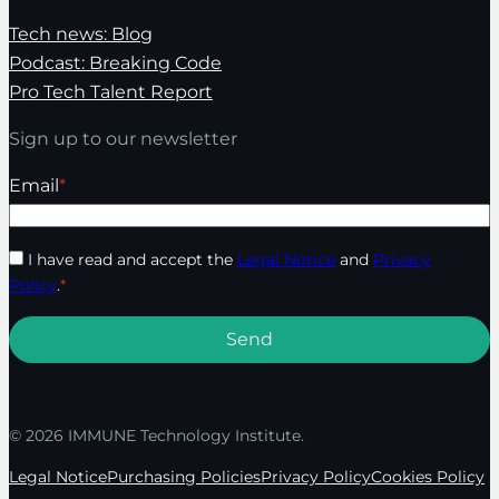
Tech news: Blog
Podcast: Breaking Code
Pro Tech Talent Report
Sign up to our newsletter
Email
*
I have read and accept the
Legal Notice
and
Privacy
Policy
.
*
© 2026 IMMUNE Technology Institute.
Legal Notice
Purchasing Policies
Privacy Policy
Cookies Policy