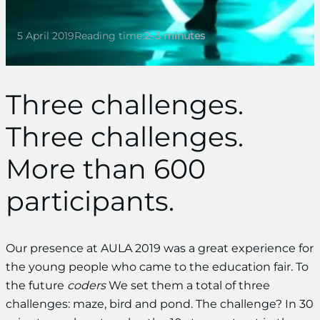
5 April 2019
Reading time:
2–3 minutes
Three challenges.
Three challenges.
More than 600
participants.
Our presence at AULA 2019 was a great experience for
the young people who came to the education fair. To
the future
coders
We set them a total of three
challenges: maze, bird and pond. The challenge? In 30