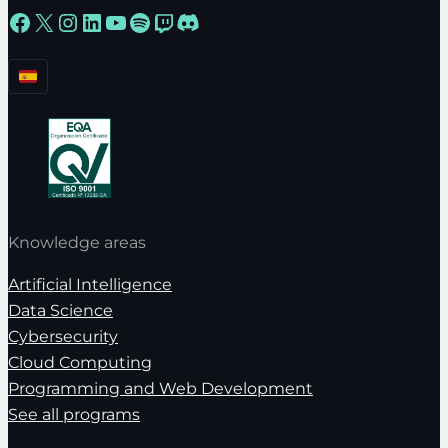
Facebook
X
Instagram
LinkedIn
YouTube
Spotify
Twitch
Discord
Knowledge areas
Artificial Intelligence
Data Science
Cybersecurity
Cloud Computing
Programming and Web Development
See all programs