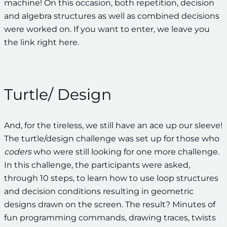
machine! On this occasion, both repetition, decision
and algebra structures as well as combined decisions
were worked on. If you want to enter, we leave you
the link right here.
Turtle/ Design
And, for the tireless, we still have an ace up our sleeve!
The turtle/design challenge was set up for those who
coders
who were still looking for one more challenge.
In this challenge, the participants were asked,
through 10 steps, to learn how to use loop structures
and decision conditions resulting in geometric
designs drawn on the screen. The result? Minutes of
fun programming commands, drawing traces, twists