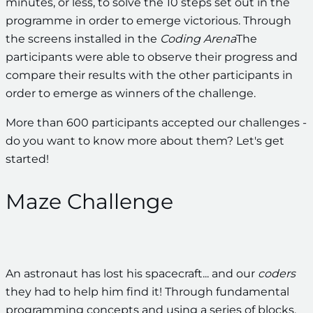
minutes, or less, to solve the 10 steps set out in the
programme in order to emerge victorious. Through
the screens installed in the
Coding Arena
The
participants were able to observe their progress and
compare their results with the other participants in
order to emerge as winners of the challenge.
More than 600 participants accepted our challenges -
do you want to know more about them? Let's get
started!
Maze Challenge
An astronaut has lost his spacecraft... and our
coders
they had to help him find it! Through fundamental
programming concepts and using a series of blocks,