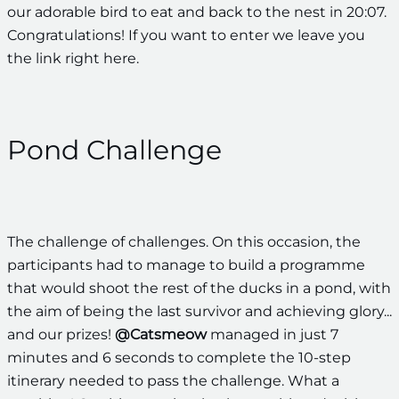
our adorable bird to eat and back to the nest in 20:07.
Congratulations! If you want to enter we leave you
the link right here.
Pond Challenge
The challenge of challenges. On this occasion, the
participants had to manage to build a programme
that would shoot the rest of the ducks in a pond, with
the aim of being the last survivor and achieving glory...
and our prizes!
@Catsmeow
managed in just 7
minutes and 6 seconds to complete the 10-step
itinerary needed to pass the challenge. What a