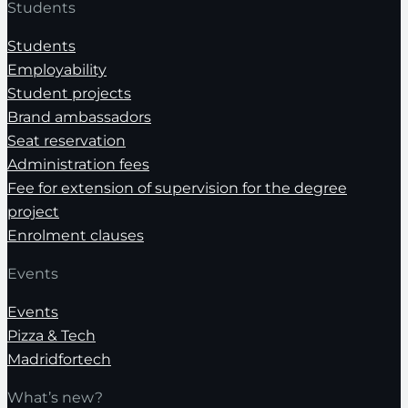
Students
Students
Employability
Student projects
Brand ambassadors
Seat reservation
Administration fees
Fee for extension of supervision for the degree
project
Enrolment clauses
Events
Events
Pizza & Tech
Madridfortech
What’s new?