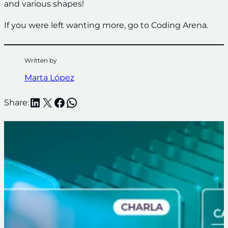
and various shapes!
If you were left wanting more, go to Coding Arena.
Written by
Marta López
LinkedIn
X
Facebook
WhatsApp
Share: