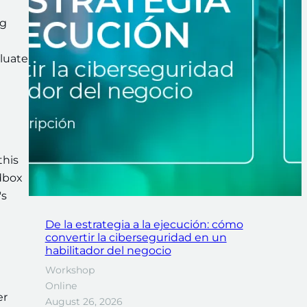
ng
aluate
this
ndbox
's
De la estrategia a la ejecución: cómo
convertir la ciberseguridad en un
habilitador del negocio
Workshop
Online
er
August 26, 2026