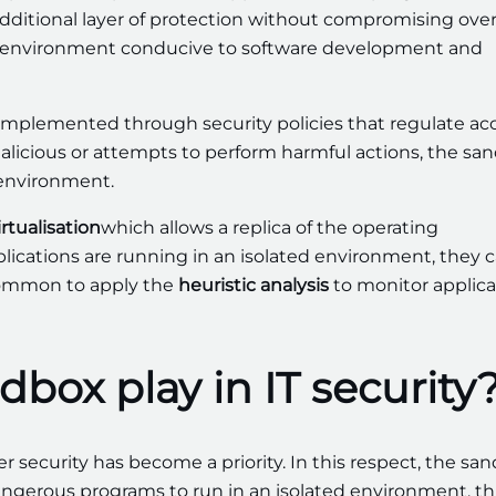
additional layer of protection without compromising over
 an environment conducive to software development and
implemented through security policies that regulate ac
alicious or attempts to perform harmful actions, the sa
 environment.
irtualisation
which allows a replica of the operating
lications are running in an isolated environment, they 
o common to apply the
heuristic analysis
to monitor applica
box play in IT security
r security has become a priority. In this respect, the sa
 dangerous programs to run in an isolated environment, t