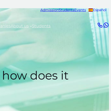
Admission
Students
Events
Español
anies
About us
Students
 how does it