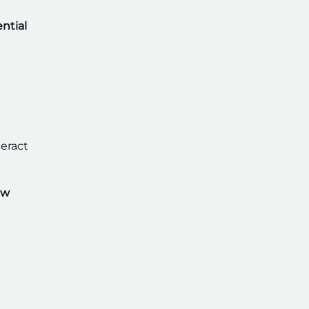
ntial
teract
ew