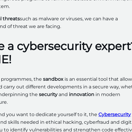
tem.
l threats
such as malware or viruses, we can have a
d of threat we are facing.
 a cybersecurity expert
E!
ng programmes, the
sandbox
is an essential tool that allo
nd carry out different developments in a secure way, whe
 underpinning the
security
and
innovation
in modern
ure.
and you want to dedicate yourself to it, the
Cybersecurity
nd skills needed in ethical hacking, cyberfraud and digit
 to identify vulnerabilities and strengthen code effectiv