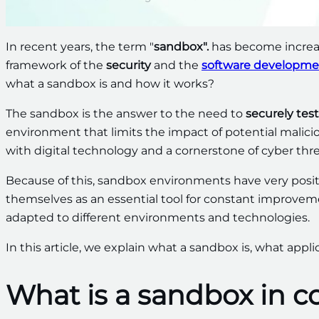
In recent years, the term "
sandbox".
has become increas
framework of the
security
and the
software developme
what a sandbox is and how it works?
The sandbox is the answer to the need to
securely tes
environment that limits the impact of potential malici
with digital technology and a cornerstone of cyber thr
Because of this, sandbox environments have very posit
themselves as an essential tool for constant improve
adapted to different environments and technologies.
In this article, we explain what a sandbox is, what applica
What is a sandbox in 