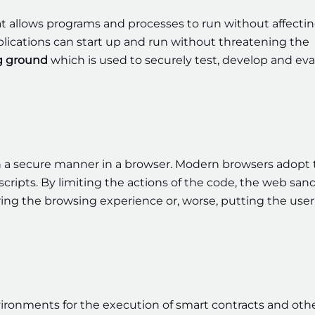
t allows programs and processes to run without affecti
ications can start up and run without threatening the
ng ground
which is used to securely test, develop and ev
n a secure manner in a browser. Modern browsers adopt 
scripts. By limiting the actions of the code, the web sa
iring the browsing experience or, worse, putting the user
vironments for the execution of smart contracts and oth