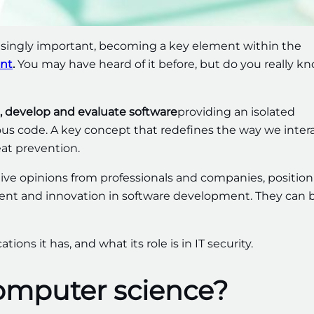
ingly important, becoming a key element within the
nt
.
You may have heard of it before, but do you really k
t, develop and evaluate software
providing an isolated
ous code. A key concept that redefines the way we inter
eat prevention.
ive opinions from professionals and companies, positio
ment and innovation in software development. They can 
tions it has, and what its role is in IT security.
computer science?