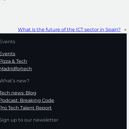
What is the future of the ICT sector in Spain?
→
Events
Events
Pizza & Tech
Madridfortech
What’s new?
Tech news: Blog
Podcast: Breaking Code
Pro Tech Talent Report
Sign up to our newsletter