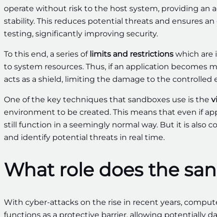
operate without risk to the host system, providing an 
stability. This reduces potential threats and ensures
testing, significantly improving security.
To this end, a series of
limits and restrictions
which are 
to system resources. Thus, if an application becomes m
acts as a shield, limiting the damage to the controlled
One of the key techniques that sandboxes use is the
v
environment to be created. This means that even if app
still function in a seemingly normal way. But it is als
and identify potential threats in real time.
What role does the sand
With cyber-attacks on the rise in recent years, compute
functions as a protective barrier, allowing potentially