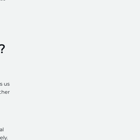
?
ws us
ther
al
ely.