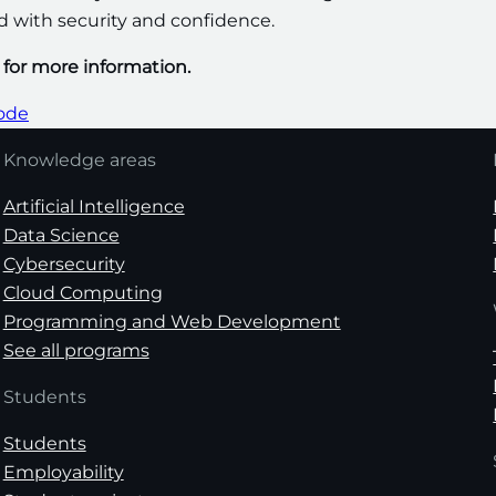
ld with security and confidence.
m for more information.
code
Knowledge areas
Artificial Intelligence
Data Science
Cybersecurity
Cloud Computing
Programming and Web Development
See all programs
Students
Students
Employability