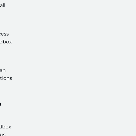
all
cess
ndbox
can
tions
?
ndbox
hus