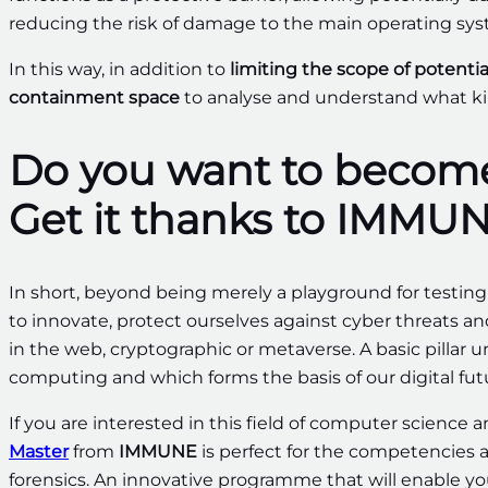
reducing the risk of damage to the main operating sys
In this way, in addition to
limiting the scope of potentia
containment space
to analyse and understand what kin
Do you want to become
Get it thanks to IMMUN
In short, beyond being merely a playground for testi
to innovate, protect ourselves against cyber threats a
in the web, cryptographic or metaverse. A basic pillar
computing and which forms the basis of our digital fut
If you are interested in this field of computer science 
Master
from
IMMUNE
is perfect for the competencies a
forensics. An innovative programme that will enable you