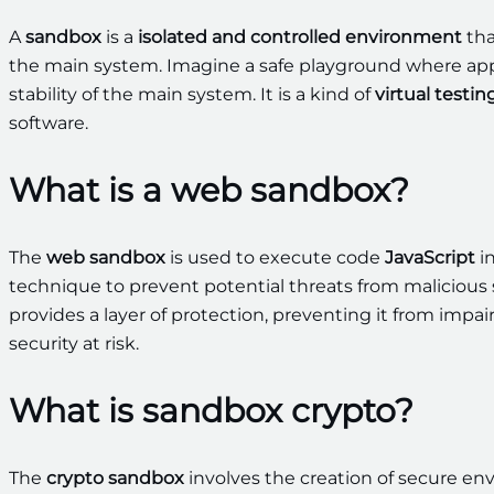
A
sandbox
is a
isolated and controlled environment
tha
the main system. Imagine a safe playground where appl
stability of the main system. It is a kind of
virtual testi
software.
What is a web sandbox?
The
web sandbox
is used to execute code
JavaScript
i
technique to prevent potential threats from malicious 
provides a layer of protection, preventing it from impa
security at risk.
What is sandbox crypto?
The
crypto sandbox
involves the creation of secure en