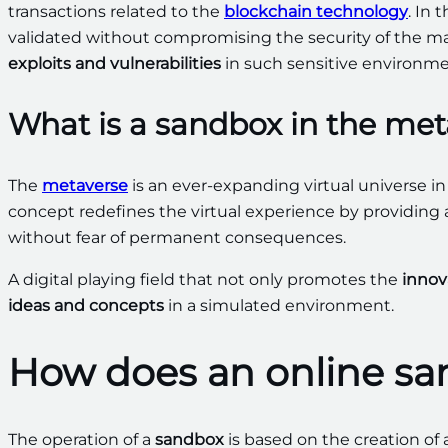
transactions related to the
blockchain technology
. In 
validated without compromising the security of the 
exploits and vulnerabilities
in such sensitive environme
What is a sandbox in the met
The
metaverse
is an ever-expanding virtual universe i
concept redefines the virtual experience by providing a
without fear of permanent consequences.
A digital playing field that not only promotes the
innov
ideas and concepts
in a simulated environment.
How does an online s
The operation of a
sandbox
is based on the creation of