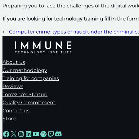
Preparing you to face the challenges of the digital wor
If you are looking for technology training fill in the for
←
Computer crime: types of fraud under the criminal 
About us
Our methodology
Training for companies
Reviews
Torrezno's Startup
Quality Commitment
Contact us
Store
Facebook
X
Instagram
LinkedIn
YouTube
Spotify
Twitch
Discord