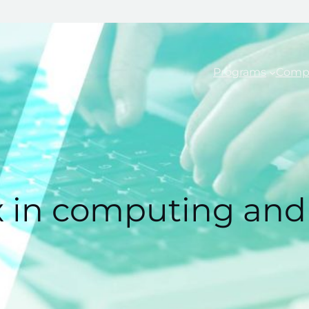
Programs
Comp
x in computing and