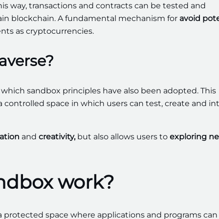
this way, transactions and contracts can be tested and
main blockchain. A fundamental mechanism for
avoid pote
nts as cryptocurrencies.
averse?
n which sandbox principles have also been adopted. This
 controlled space in which users can test, create and in
ation
and
creativity,
but also allows users to
exploring n
andbox work?
 a protected space where applications and programs can