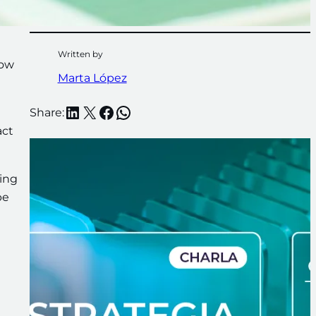
Written by
now
Marta López
LinkedIn
X
Facebook
WhatsApp
Share:
act
ning
be