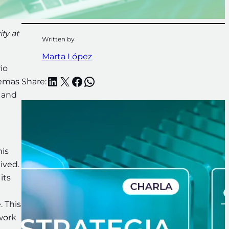
ty at
Written by
Marta López
io
LinkedIn
X
Facebook
WhatsApp
temas
Share:
, and
his
ived.
its
. This
work