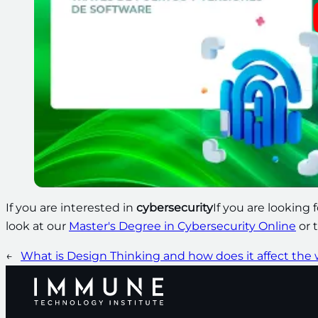
If you are interested in
cybersecurity
If you are looking 
look at our
Master's Degree in Cybersecurity Online
or 
←
What is Design Thinking and how does it affect the