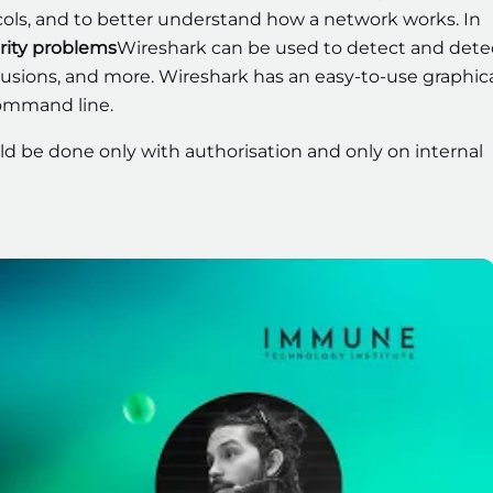
ols, and to better understand how a network works. In
rity problems
Wireshark can be used to detect and dete
ntrusions, and more. Wireshark has an easy-to-use graphic
command line.
d be done only with authorisation and only on internal