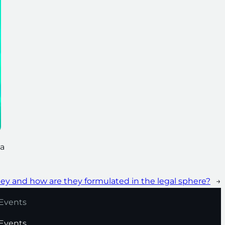
 a
hey and how are they formulated in the legal sphere?
→
Events
Events