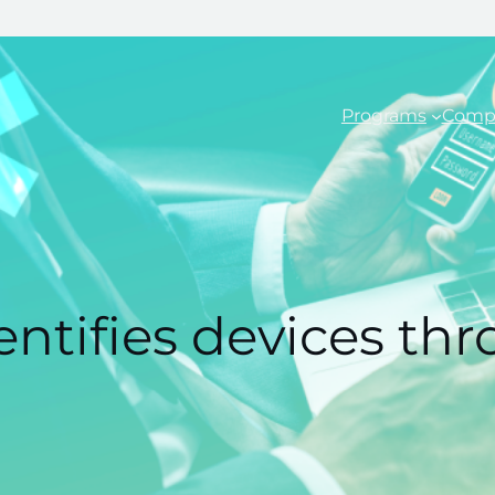
Programs
Comp
entifies devices th