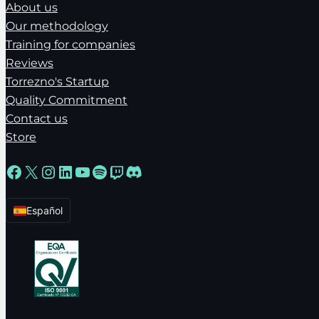
About us
Our methodology
Training for companies
Reviews
Torrezno's Startup
Quality Commitment
Contact us
Store
Facebook
X
Instagram
LinkedIn
YouTube
Spotify
Twitch
Discord
Español