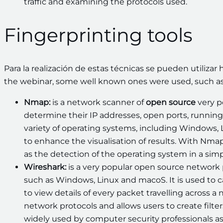
traffic and examining the protocols used.
Fingerprinting tools
Para la realización de estas técnicas se pueden utiliza
the webinar, some well known ones were used, such as
Nmap:
is a network scanner of
open source
very p
determine their IP addresses, open ports, running 
variety of operating systems, including Windows, L
to enhance the visualisation of results. With Nmap
as the detection of the operating system in a simp
Wireshark:
is a very popular open source network 
such as Windows, Linux and macoS. It is used to 
to view details of every packet travelling across 
network protocols and allows users to create filters
widely used by computer security professionals as