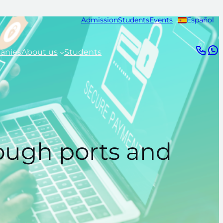
Admission
Students
Events
Español
anies
About us
Students
rough ports and