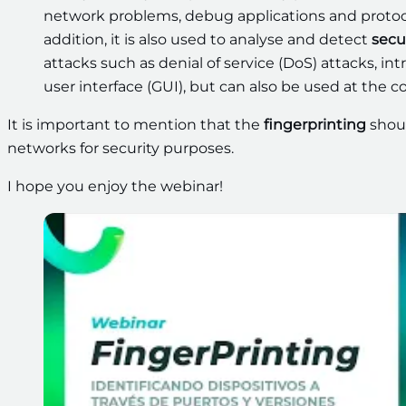
network problems, debug applications and protoc
addition, it is also used to analyse and detect
secu
attacks such as denial of service (DoS) attacks, i
user interface (GUI), but can also be used at the 
It is important to mention that the
fingerprinting
shoul
networks for security purposes.
I hope you enjoy the webinar!