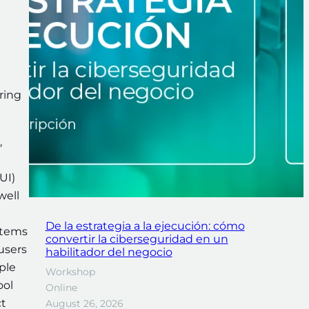
ring
,
UI)
well
De la estrategia a la ejecución: cómo
stems
convertir la ciberseguridad en un
 users
habilitador del negocio
ple
Workshop
ool
Online
ct
August 26, 2026