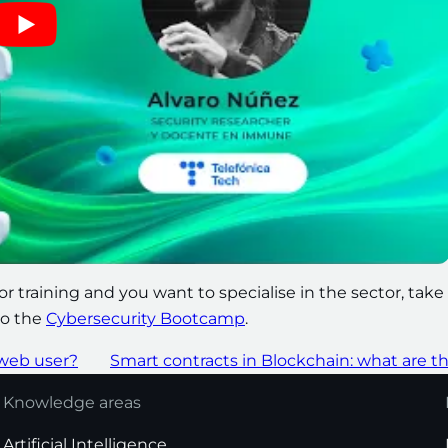
for training and you want to specialise in the sector, take
to the
Cybersecurity Bootcamp
.
 web user?
Smart contracts in Blockchain: what are t
Knowledge areas
Artificial Intelligence