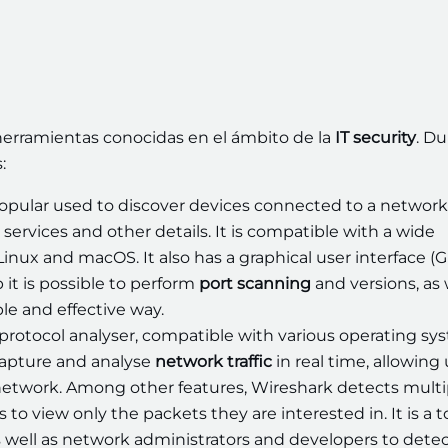
r herramientas conocidas en el ámbito de la
IT security
. Du
:
opular used to discover devices connected to a network
services and other details. It is compatible with a wide
inux and macOS. It also has a graphical user interface (G
 it is possible to perform
port scanning
and versions, as 
le and effective way.
protocol analyser, compatible with various operating sy
capture and analyse
network traffic
in real time, allowing
a network. Among other features, Wireshark detects multi
 to view only the packets they are interested in. It is a t
 well as network administrators and developers to dete