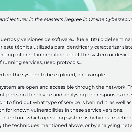
 and lecturer in the Master's Degree in Online Cybersecuri
uertos y versiones de software», fue el título del seminar
esta técnica utilizada para identificar y caracterizar sis
llecting different information about the system or device
f running services, used protocols...
d on the system to be explored, for example:
a system are open and accessible through the network. T
nt ports on the device and analysing the responses rece
 to find out what type of service is behind it, as well as 
rch for known vulnerabilities in these service versions.
le to find out which operating system is behind a machine
ng the techniques mentioned above, or by analysing net