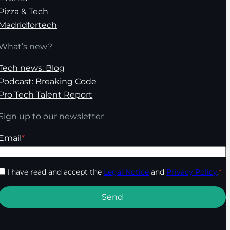
Pizza & Tech
Madridfortech
What’s new?
Tech news: Blog
Podcast: Breaking Code
Pro Tech Talent Report
Sign up to our newsletter
Email
*
I have read and accept the
Legal Notice
and
Privacy Policy
.
*