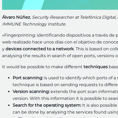
Álvaro Núñez.
Security Researcher at Telefónica Digital,
IMMUNE Technology Institute.
«Fingerprinting: identificando dispositivos a través de p
web realizado hace unos días con el objetivo de conocer 
y
devices connected to a network
. This is based on co
analysing the results in search of open ports, versions o
It would be possible to make different
techniques
base
Port scanning:
is used to identify which ports of 
technique is based on sending requests to differe
Version scanning:
extends the port scan information
version. With this information it is possible to sea
Search for the operating system:
It is also possib
can be done by analysing the services found usi