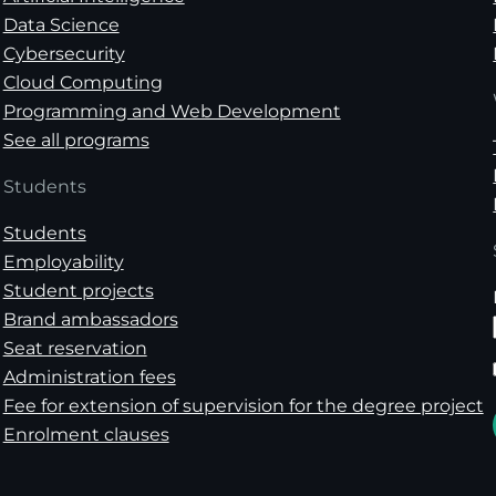
Data Science
Cybersecurity
Cloud Computing
Programming and Web Development
See all programs
Students
Students
Employability
Student projects
Brand ambassadors
Seat reservation
Administration fees
Fee for extension of supervision for the degree project
Enrolment clauses