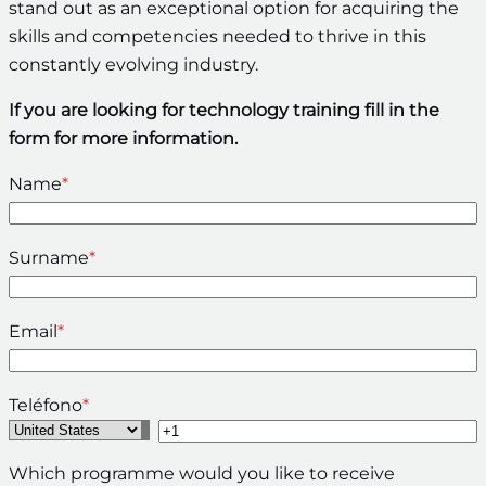
stand out as an exceptional option for acquiring the
skills and competencies needed to thrive in this
constantly evolving industry.
If you are looking for technology training fill in the
form for more information.
Name
*
Surname
*
Email
*
Teléfono
*
Which programme would you like to receive