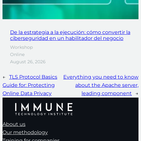
De la estrategia a la ejecución: cómo convertir la
ciberseguridad en un habilitador del negocio
Workshop
Online
August 26, 2026
←
TLS Protocol Basics
Everything you need to know
Guide for: Protecting
about the Apache server,
Online Data Privacy
leading component
→
About us
Our methodology
Training for companies