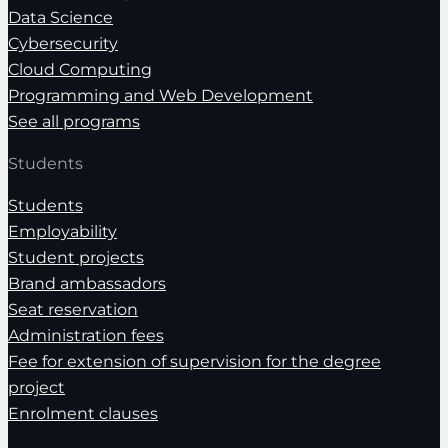
Data Science
Cybersecurity
Cloud Computing
Programming and Web Development
See all programs
Students
Students
Employability
Student projects
Brand ambassadors
Seat reservation
Administration fees
Fee for extension of supervision for the degree
project
Enrolment clauses