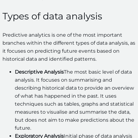
Types of data analysis
Predictive analytics is one of the most important
branches within the different types of data analysis, as
it focuses on predicting future events based on
historical data and identified patterns.
Descriptive Analysis
The most basic level of data
analysis. It focuses on summarising and
describing historical data to provide an overview
of what has happened in the past. It uses
techniques such as tables, graphs and statistical
measures to visualise and summarise the data,
but does not aim to make predictions about the
future.
Exploratory Analysis
Initial phase of data analysis