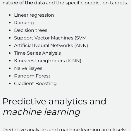
nature of the data
and the specific prediction targets:
Linear regression
Ranking
Decision trees
Support Vector Machines (SVM
Artificial Neural Networks (ANN)
Time Series Analysis
K-nearest neighbours (K-NN)
Naive Bayes
Random Forest
Gradient Boosting
Predictive analytics and
machine learning
Predictive analytics and machine learning are closely