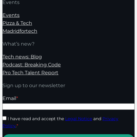
Events
Events
Pizza & Tech
Madridfortech
What’s new?
Tech news: Blog
Podcast: Breaking Code
Pro Tech Talent Report
Sign up to our newsletter
Email
*
I have read and accept the
Legal Notice
and
Privacy
Policy
.
*