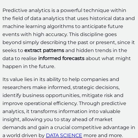
Predictive analytics is a powerful technique within
the field of data analytics that uses historical data and
machine learning algorithms to anticipate future
events with high accuracy. This discipline goes
beyond simply describing the past or present, since it
seeks to
extract patterns
and hidden trends in the
data to realise
informed forecasts
about what might
happen in the future.
Its value lies in its ability to help companies and
researchers make informed, strategic decisions,
identify business opportunities, mitigate risk and
improve operational efficiency. Through predictive
analytics, it transforms information into valuable
insight, allowing you to stay ahead of market
demands and gain a crucial competitive advantage in
a world driven by
DATA SCIENCE
more and more.