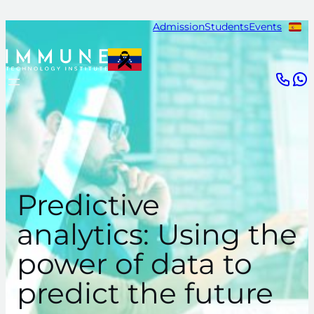
Skip
Admission
Students
Events
to
content
Predictive
analytics: Using the
power of data to
predict the future