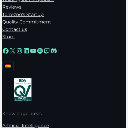
Reviews
Torrezno's Startup
Quality Commitment
Contact us
Store
Facebook
X
Instagram
LinkedIn
YouTube
Spotify
Twitch
Discord
Knowledge areas
Artificial Intelligence