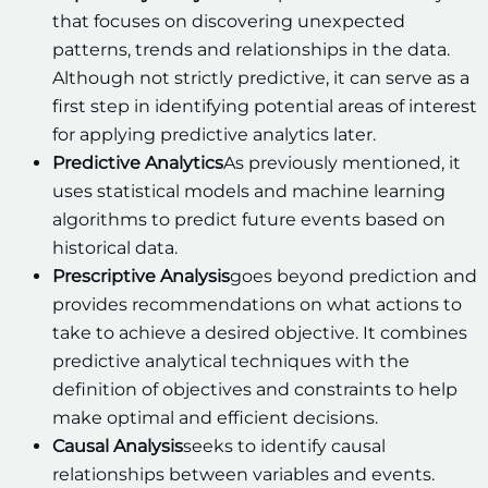
that focuses on discovering unexpected
patterns, trends and relationships in the data.
Although not strictly predictive, it can serve as a
first step in identifying potential areas of interest
for applying predictive analytics later.
Predictive Analytics
As previously mentioned, it
uses statistical models and machine learning
algorithms to predict future events based on
historical data.
Prescriptive Analysis
goes beyond prediction and
provides recommendations on what actions to
take to achieve a desired objective. It combines
predictive analytical techniques with the
definition of objectives and constraints to help
make optimal and efficient decisions.
Causal Analysis
seeks to identify causal
relationships between variables and events.