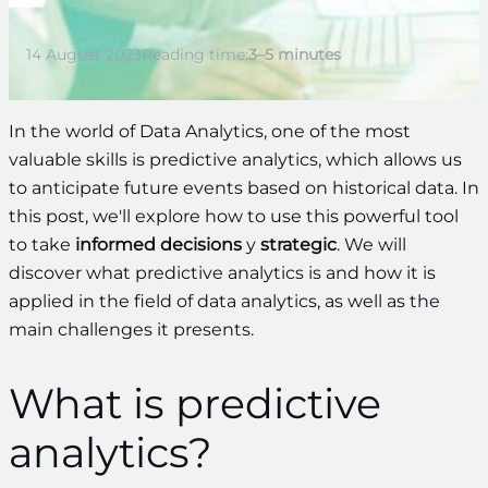
14 August 2023
Reading time:
3–5 minutes
In the world of Data Analytics, one of the most
valuable skills is predictive analytics, which allows us
to anticipate future events based on historical data. In
this post, we'll explore how to use this powerful tool
to take
informed decisions
y
strategic
. We will
discover what predictive analytics is and how it is
applied in the field of data analytics, as well as the
main challenges it presents.
What is predictive
analytics?