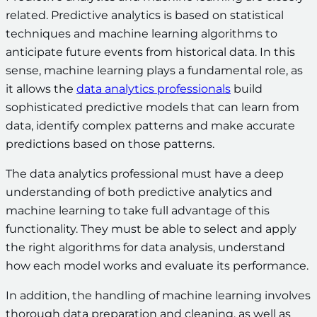
related. Predictive analytics is based on statistical
techniques and machine learning algorithms to
anticipate future events from historical data. In this
sense, machine learning plays a fundamental role, as
it allows the
data analytics professionals
build
sophisticated predictive models that can learn from
data, identify complex patterns and make accurate
predictions based on those patterns.
The data analytics professional must have a deep
understanding of both predictive analytics and
machine learning to take full advantage of this
functionality. They must be able to select and apply
the right algorithms for data analysis, understand
how each model works and evaluate its performance.
In addition, the handling of machine learning involves
thorough data preparation and cleaning, as well as