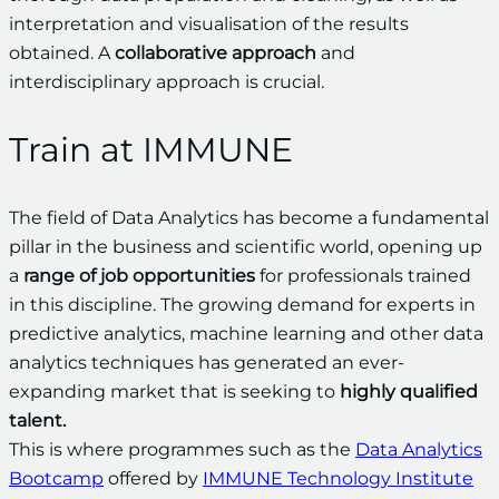
interpretation and visualisation of the results
obtained. A
collaborative approach
and
interdisciplinary approach is crucial.
Train at IMMUNE
The field of Data Analytics has become a fundamental
pillar in the business and scientific world, opening up
a
range of job opportunities
for professionals trained
in this discipline. The growing demand for experts in
predictive analytics, machine learning and other data
analytics techniques has generated an ever-
expanding market that is seeking to
highly qualified
talent.
This is where programmes such as the
Data Analytics
Bootcamp
offered by
IMMUNE Technology Institute