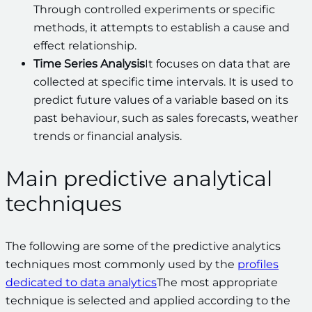
Through controlled experiments or specific
methods, it attempts to establish a cause and
effect relationship.
Time Series Analysis
It focuses on data that are
collected at specific time intervals. It is used to
predict future values of a variable based on its
past behaviour, such as sales forecasts, weather
trends or financial analysis.
Main predictive analytical
techniques
The following are some of the predictive analytics
techniques most commonly used by the
profiles
dedicated to data analytics
The most appropriate
technique is selected and applied according to the