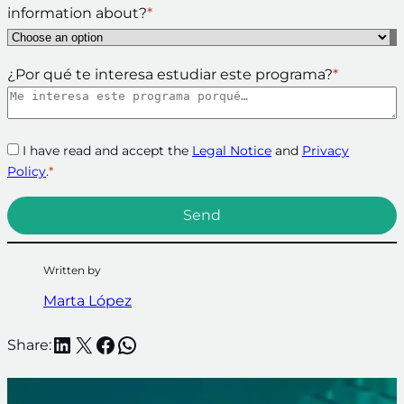
information about?
*
¿Por qué te interesa estudiar este programa?
*
I have read and accept the
Legal Notice
and
Privacy
Policy
.
*
Written by
Marta López
LinkedIn
X
Facebook
WhatsApp
Share: