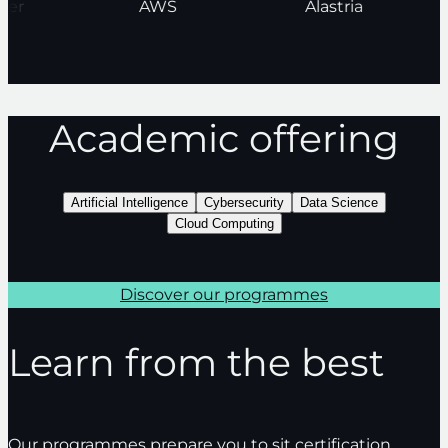
nder
AWS
Alastria
Academic offering
Artificial Intelligence
Cybersecurity
Data Science
Cloud Computing
Discover our programmes
Learn from the best
Our programmes prepare you to sit certification