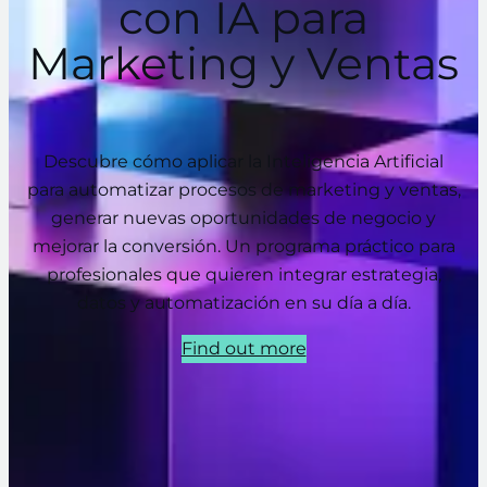
con IA para
Marketing y Ventas
Descubre cómo aplicar la Inteligencia Artificial
para automatizar procesos de marketing y ventas,
generar nuevas oportunidades de negocio y
mejorar la conversión. Un programa práctico para
profesionales que quieren integrar estrategia,
datos y automatización en su día a día.
Find out more