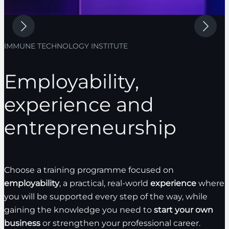
IMMUNE TECHNOLOGY INSTITUTE
Employability,
experience and
entrepreneurship
Choose a training programme focused on
employability
, a practical, real-world
experience
where
you will be supported every step of the way, while
gaining the knowledge you need to
start your own
business
or strengthen your professional career.