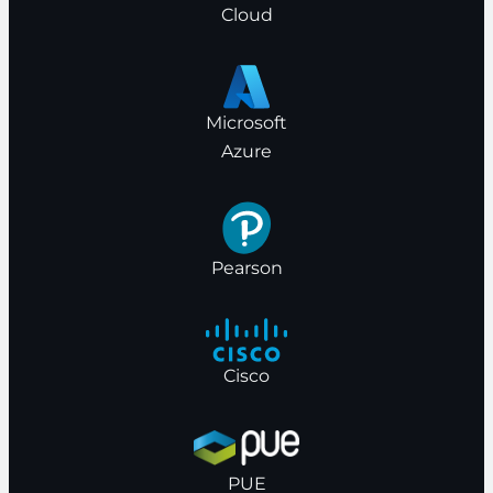
Cloud
Microsoft
Azure
Pearson
Cisco
PUE