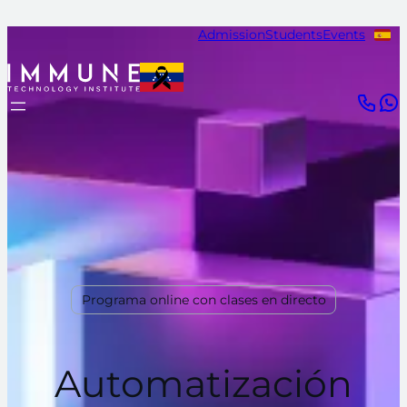
Admission
Students
Events
Programa online con clases en directo
Automatización