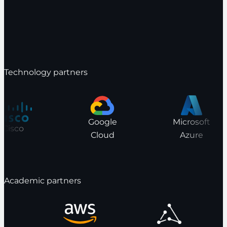
Technology partners
Google
Microsoft
Cisco
Cloud
Azure
Academic partners