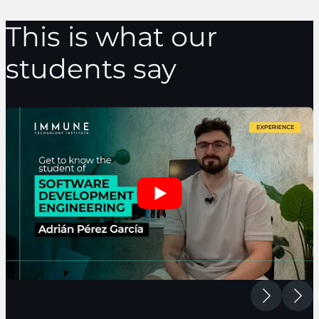
This is what our
students say