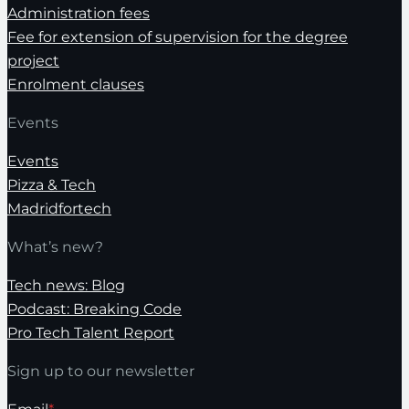
Administration fees
Fee for extension of supervision for the degree
project
Enrolment clauses
Events
Events
Pizza & Tech
Madridfortech
What’s new?
Tech news: Blog
Podcast: Breaking Code
Pro Tech Talent Report
Sign up to our newsletter