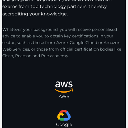
exams from top technology partners, thereby
accrediting your knowledge.
Whatever your background, you will receive personalised
advice to enable you to obtain key certifications in your
sector, such as those from Azure, Google Cloud or Amazon
Web Services, or those from official certification bodies like
Cisco, Pearson and Pue academy.
AWS
Google