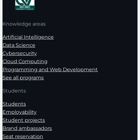
Knowledge areas
Artificial Intelligence
Data Science
Cybersecurity
Cloud Computing
Programming and Web Development
See all programs
Students
Students
Employability
Student projects
Brand ambassadors
Seat reservation