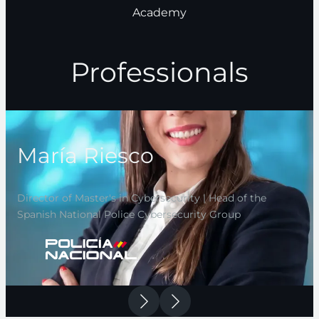
Academy
Professionals
María Riesco
Director of Master's in Cybersecurity | Head of the
Spanish National Police Cybersecurity Group