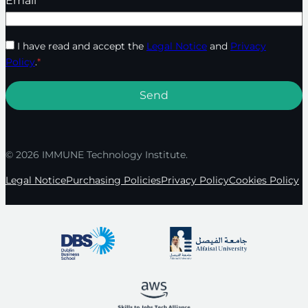
Email
*
I have read and accept the
Legal Notice
and
Privacy
Policy
.
*
© 2026 IMMUNE Technology Institute.
Legal Notice
Purchasing Policies
Privacy Policy
Cookies Policy