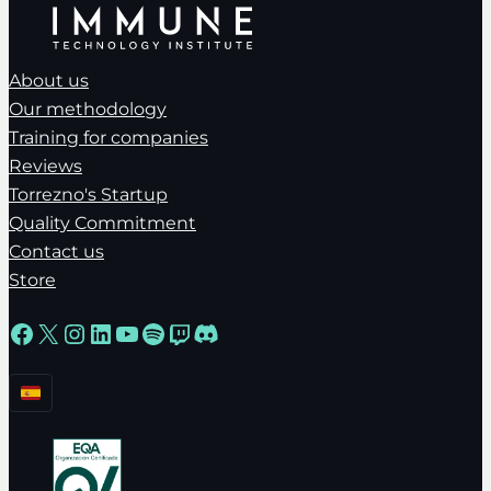
About us
Our methodology
Training for companies
Reviews
Torrezno's Startup
Quality Commitment
Contact us
Store
Facebook
X
Instagram
LinkedIn
YouTube
Spotify
Twitch
Discord