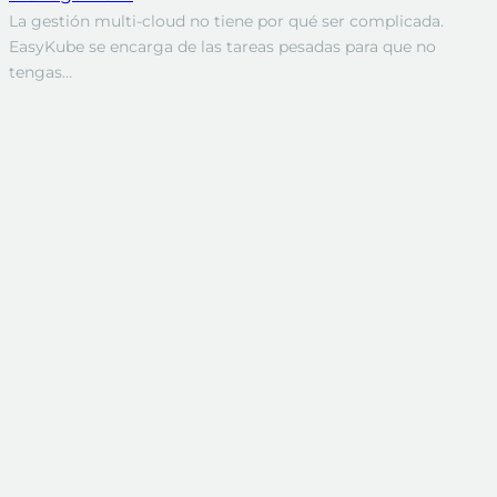
La gestión multi-cloud no tiene por qué ser complicada.
EasyKube se encarga de las tareas pesadas para que no
tengas…