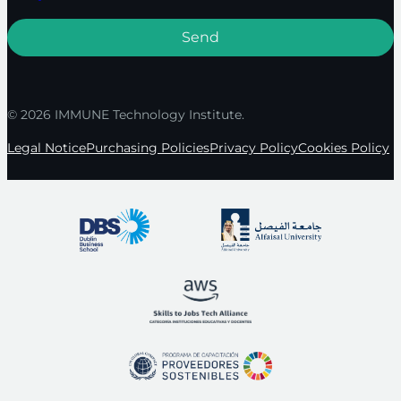
© 2026 IMMUNE Technology Institute.
Legal Notice
Purchasing Policies
Privacy Policy
Cookies Policy