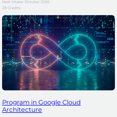
Next intake: October 2026
28 Credits
Program in Google Cloud
Architecture