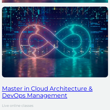
Master in Cloud Architecture &
DevOps Management
Live online classes