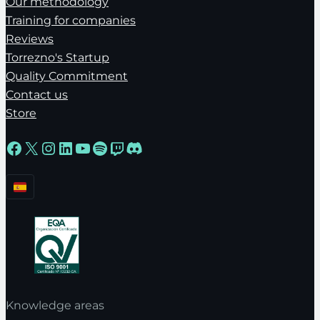
Our methodology
Training for companies
Reviews
Torrezno's Startup
Quality Commitment
Contact us
Store
Facebook
X
Instagram
LinkedIn
YouTube
Spotify
Twitch
Discord
Knowledge areas