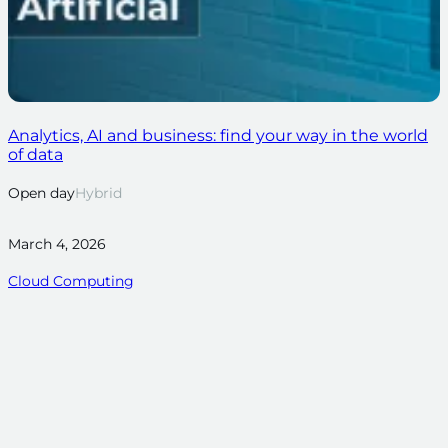
Analytics, AI and business: find your way in the world
of data
Open day
Hybrid
March 4, 2026
Cloud Computing