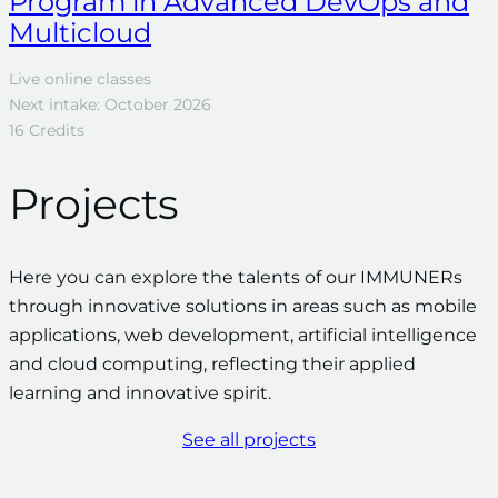
Program in Advanced DevOps and
Multicloud
Live online classes
Next intake: October 2026
16 Credits
Projects
Here you can explore the talents of our IMMUNERs
through innovative solutions in areas such as mobile
applications, web development, artificial intelligence
and cloud computing, reflecting their applied
learning and innovative spirit.
See all projects