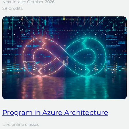
Next intake: October 2026
28 Credits
Program in Azure Architecture
Live online classes