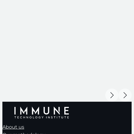
About us