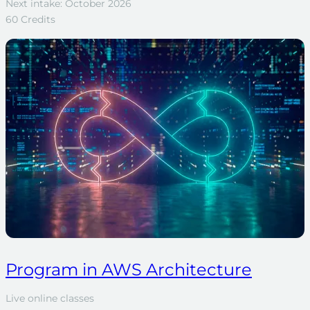
Next intake: October 2026
60 Credits
Program in AWS Architecture
Live online classes