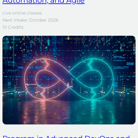
Automation, and Agile
Live online classes
Next intake: October 2026
10 Credits