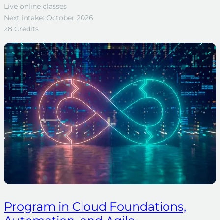
Live online classes
Next intake: October 2026
28 Credits
Program in Cloud Foundations,