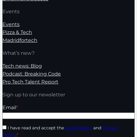
Events
Events
Pizza & Tech
Madridfortech
What’s new?
Tech news: Blog
Podcast: Breaking Code
Pro Tech Talent Report
Sign up to our newsletter
Email
*
I have read and accept the
Legal Notice
and
Privacy
Policy
.
*