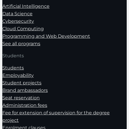
Artificial Intelligence
Data Science
Cybersecurity
Cloud Computing
Programming and Web Development
See all programs
Students
Students
Employability
Student projects
Brand ambassadors
Seat reservation
Administration fees
Fee for extension of supervision for the degree
project
Enrolment clauses