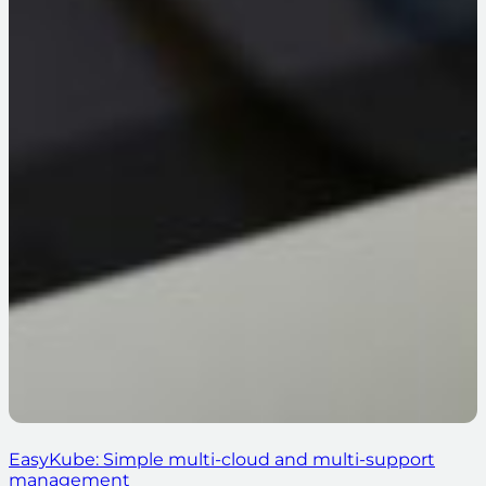
EasyKube: Simple multi-cloud and multi-support
management