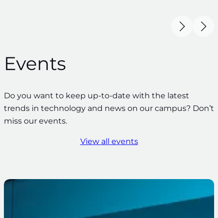
Events
Do you want to keep up-to-date with the latest
trends in technology and news on our campus? Don’t
miss our events.
View all events