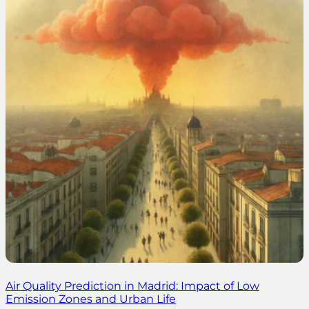
Air Quality Prediction in Madrid: Impact of Low
Emission Zones and Urban Life