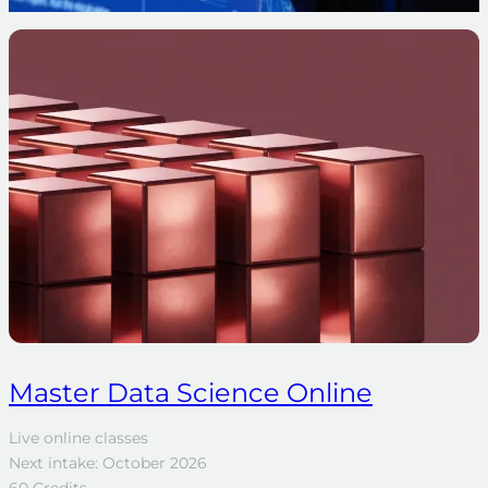
Master Data Science Online
Live online classes
Next intake: October 2026