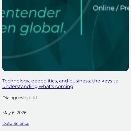
Technology, geopolitics, and business: the keys to
understanding what's coming
Dialogues
Hybrid
May 6, 2026
Data Science