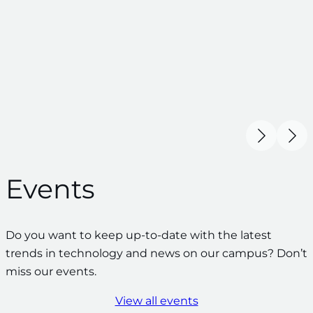
Events
Do you want to keep up-to-date with the latest
trends in technology and news on our campus? Don’t
miss our events.
View all events