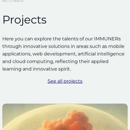
60 Credits
Projects
Here you can explore the talents of our IMMUNERs
through innovative solutions in areas such as mobile
applications, web development, artificial intelligence
and cloud computing, reflecting their applied
learning and innovative spirit.
See all projects