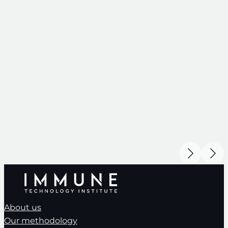
About us
Our methodology