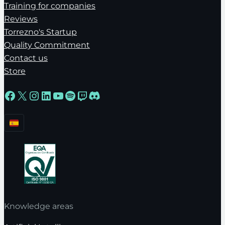
Training for companies
Reviews
Torrezno's Startup
Quality Commitment
Contact us
Store
Facebook
X
Instagram
LinkedIn
YouTube
Spotify
Twitch
Discord
Knowledge areas