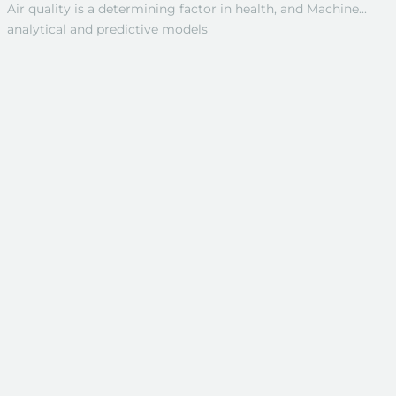
Air quality is a determining factor in health, and Machine...
analytical and predictive models