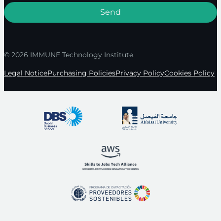
© 2026 IMMUNE Technology Institute.
Legal Notice
Purchasing Policies
Privacy Policy
Cookies Policy