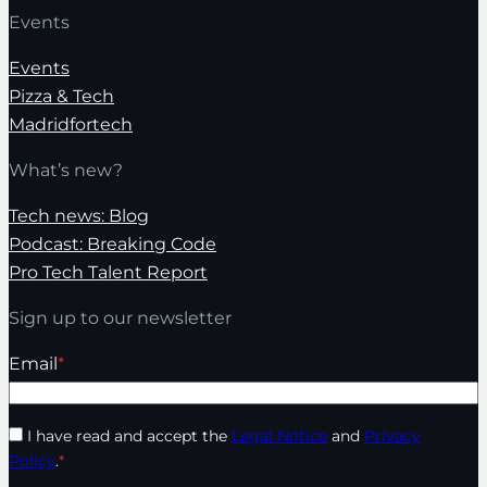
Events
Events
Pizza & Tech
Madridfortech
What’s new?
Tech news: Blog
Podcast: Breaking Code
Pro Tech Talent Report
Sign up to our newsletter
Email
*
I have read and accept the
Legal Notice
and
Privacy
Policy
.
*