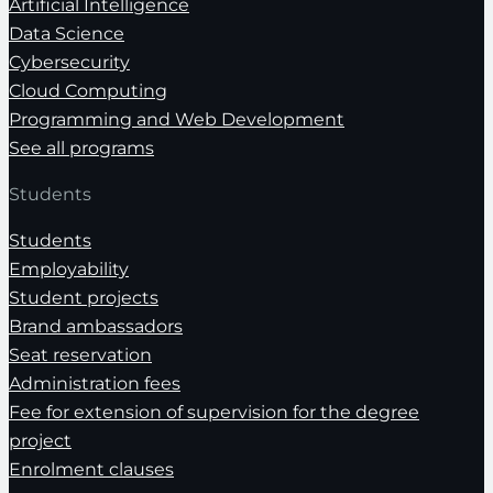
Artificial Intelligence
Data Science
Cybersecurity
Cloud Computing
Programming and Web Development
See all programs
Students
Students
Employability
Student projects
Brand ambassadors
Seat reservation
Administration fees
Fee for extension of supervision for the degree
project
Enrolment clauses