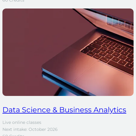
60 Credits
Data Science & Business Analytics
Live online classes
Next intake: October 2026