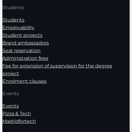
Students
Students
Employability
Student projects
Brand ambassadors
Seat reservation
Administration fees
Fee for extension of supervision for the degree
project
Enrolment clauses
Events
Events
Pizza & Tech
Madridfortech