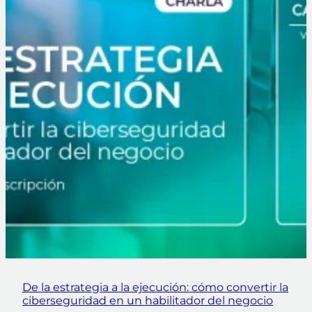
De la estrategia a la ejecución: cómo convertir la
ciberseguridad en un habilitador del negocio