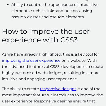
Ability to control the appearance of interactive
elements, such as links and buttons, using
pseudo-classes and pseudo-elements.
How to improve the user
experience with CSS3
As we have already highlighted, this is a key tool for
improving the user experience
on a website. With
the advanced features of CSS3, developers can create
highly customised web designs, resulting in a more
intuitive and engaging user experience.
The ability to create
responsive designs
is one of the
most important features it introduces to improve the
user experience. Responsive designs ensure that