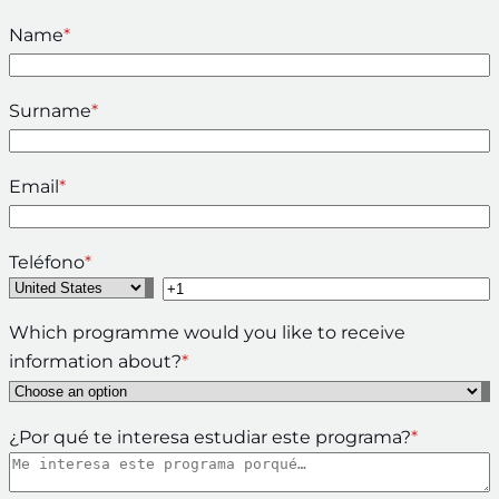
Name
*
Surname
*
Email
*
Teléfono
*
Which programme would you like to receive
information about?
*
¿Por qué te interesa estudiar este programa?
*