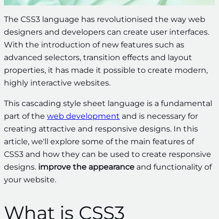
The CSS3 language has revolutionised the way web
designers and developers can create user interfaces.
With the introduction of new features such as
advanced selectors, transition effects and layout
properties, it has made it possible to create modern,
highly interactive websites.
This cascading style sheet language is a fundamental
part of the
web development
and is necessary for
creating attractive and responsive designs. In this
article, we'll explore some of the main features of
CSS3 and how they can be used to create responsive
designs.
improve the appearance
and functionality of
your website.
What is CSS3