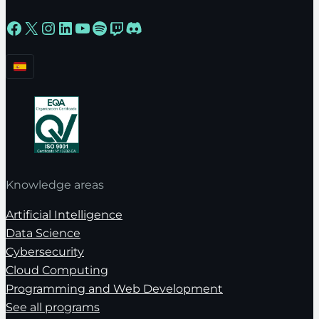
Facebook
X
Instagram
LinkedIn
YouTube
Spotify
Twitch
Discord
Knowledge areas
Artificial Intelligence
Data Science
Cybersecurity
Cloud Computing
Programming and Web Development
See all programs