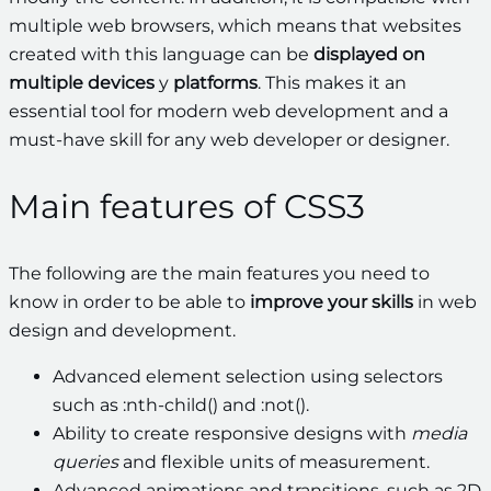
multiple web browsers, which means that websites
created with this language can be
displayed on
multiple devices
y
platforms
. This makes it an
essential tool for modern web development and a
must-have skill for any web developer or designer.
Main features of CSS3
The following are the main features you need to
know in order to be able to
improve your skills
in web
design and development.
Advanced element selection using selectors
such as :nth-child() and :not().
Ability to create responsive designs with
media
queries
and flexible units of measurement.
Advanced animations and transitions, such as 2D