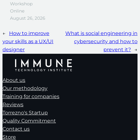
Workshop
Online
August 26, 2026
←
How to improve
What is social engineering in
your skills as a UX/UI
cybersecurity and how to
designer
prevent it?
→
About us
Our methodology
Training for companies
Reviews
Torrezno's Startup
Quality Commitment
Contact us
Store