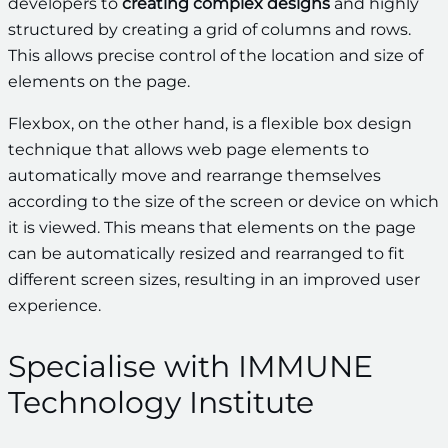
developers to
creating complex designs
and highly
structured by creating a grid of columns and rows.
This allows precise control of the location and size of
elements on the page.
Flexbox, on the other hand, is a flexible box design
technique that allows web page elements to
automatically move and rearrange themselves
according to the size of the screen or device on which
it is viewed. This means that elements on the page
can be automatically resized and rearranged to fit
different screen sizes, resulting in an improved user
experience.
Specialise with IMMUNE
Technology Institute