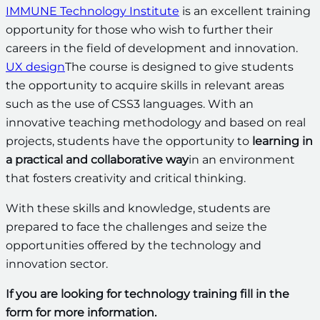
IMMUNE Technology Institute
is an excellent training
opportunity for those who wish to further their
careers in the field of development and innovation.
UX design
The course is designed to give students
the opportunity to acquire skills in relevant areas
such as the use of CSS3 languages. With an
innovative teaching methodology and based on real
projects, students have the opportunity to
learning in
a practical and collaborative way
in an environment
that fosters creativity and critical thinking.
With these skills and knowledge, students are
prepared to face the challenges and seize the
opportunities offered by the technology and
innovation sector.
If you are looking for technology training fill in the
form for more information.