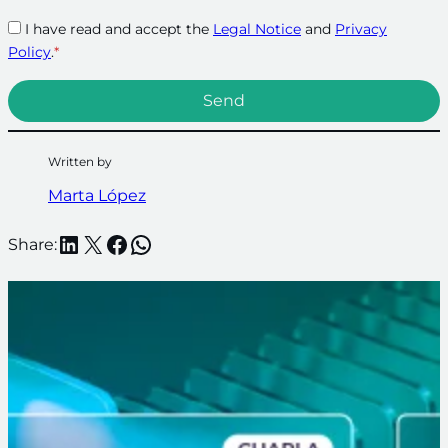
I have read and accept the
Legal Notice
and
Privacy
Policy
.
*
Written by
Marta López
LinkedIn
X
Facebook
WhatsApp
Share: