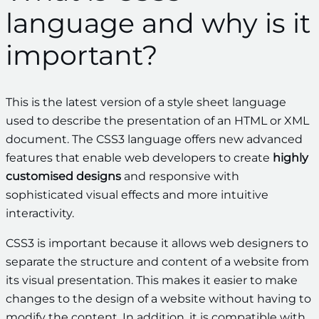
language and why is it
important?
This is the latest version of a style sheet language
used to describe the presentation of an HTML or XML
document. The CSS3 language offers new advanced
features that enable web developers to create
highly
customised designs
and responsive with
sophisticated visual effects and more intuitive
interactivity.
CSS3 is important because it allows web designers to
separate the structure and content of a website from
its visual presentation. This makes it easier to make
changes to the design of a website without having to
modify the content. In addition, it is compatible with