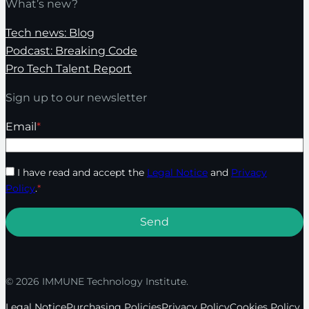
What’s new?
Tech news: Blog
Podcast: Breaking Code
Pro Tech Talent Report
Sign up to our newsletter
Email
*
I have read and accept the
Legal Notice
and
Privacy
Policy
.
*
© 2026 IMMUNE Technology Institute.
Legal Notice
Purchasing Policies
Privacy Policy
Cookies Policy