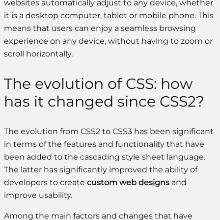
websites automatically adjust to any device, whether
it is a desktop computer, tablet or mobile phone. This
means that users can enjoy a seamless browsing
experience on any device, without having to zoom or
scroll horizontally.
The evolution of CSS: how
has it changed since CSS2?
The evolution from CSS2 to CSS3 has been significant
in terms of the features and functionality that have
been added to the cascading style sheet language.
The latter has significantly improved the ability of
developers to create
custom web designs
and
improve usability.
Among the main factors and changes that have