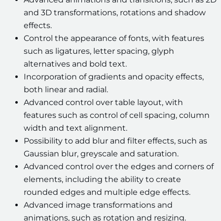
and 3D transformations, rotations and shadow
effects.
Control the appearance of fonts, with features
such as ligatures, letter spacing, glyph
alternatives and bold text.
Incorporation of gradients and opacity effects,
both linear and radial.
Advanced control over table layout, with
features such as control of cell spacing, column
width and text alignment.
Possibility to add blur and filter effects, such as
Gaussian blur, greyscale and saturation.
Advanced control over the edges and corners of
elements, including the ability to create
rounded edges and multiple edge effects.
Advanced image transformations and
animations, such as rotation and resizing.