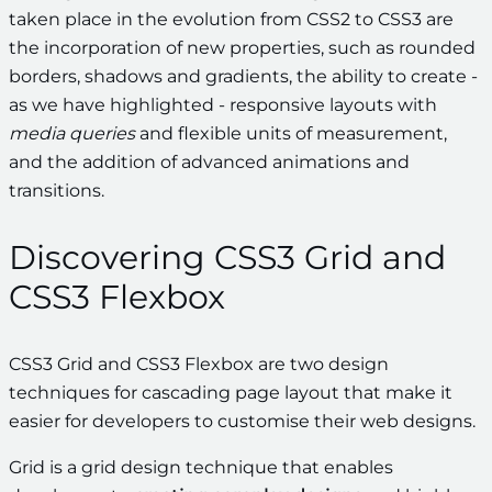
taken place in the evolution from CSS2 to CSS3 are
the incorporation of new properties, such as rounded
borders, shadows and gradients, the ability to create -
as we have highlighted - responsive layouts with
media queries
and flexible units of measurement,
and the addition of advanced animations and
transitions.
Discovering CSS3 Grid and
CSS3 Flexbox
CSS3 Grid and CSS3 Flexbox are two design
techniques for cascading page layout that make it
easier for developers to customise their web designs.
Grid is a grid design technique that enables