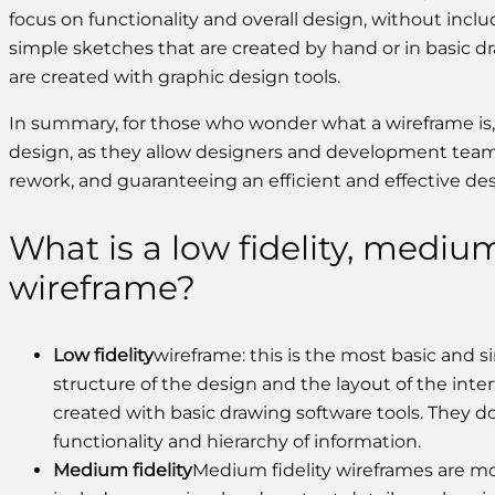
focus on functionality and overall design, without inclu
simple sketches that are created by hand or in basic d
are created with graphic design tools.
In summary, for those who wonder what a wireframe is,
design, as they allow designers and development team
rework, and guaranteeing an efficient and effective des
What is a low fidelity, medium 
wireframe?
Low fidelity
wireframe: this is the most basic and s
structure of the design and the layout of the int
created with basic drawing software tools. They do
functionality and hierarchy of information.
Medium fidelity
Medium fidelity wireframes are mo