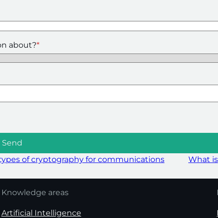
on about?
*
ypes of cryptography for communications
What is
Knowledge areas
Artificial Intelligence