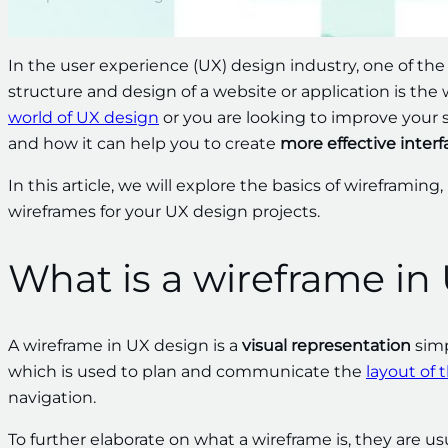
In the user experience (UX) design industry, one of the
structure and design of a website or application is the 
world of UX design
or you are looking to improve your s
and how it can help you to create
more effective interf
In this article, we will explore the basics of wireframing,
wireframes for your UX design projects.
What is a wireframe in
A wireframe in UX design is a
visual representation
simp
which is used to plan and communicate the
layout of 
navigation.
To further elaborate on what a wireframe is, they are us