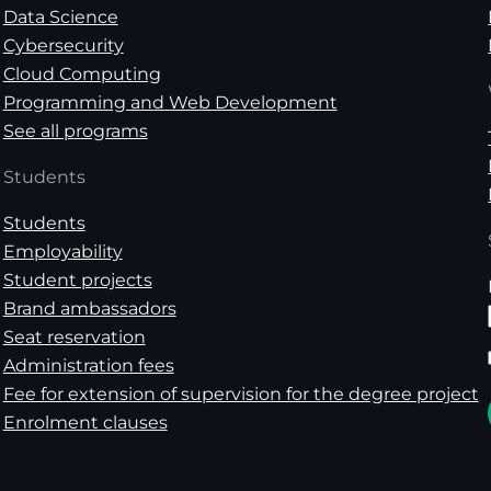
Data Science
Cybersecurity
Cloud Computing
Programming and Web Development
See all programs
Students
Students
Employability
Student projects
Brand ambassadors
Seat reservation
Administration fees
Fee for extension of supervision for the degree project
Enrolment clauses