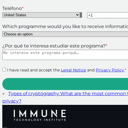
Teléfono
*
Which programme would you like to receive informati
¿Por qué te interesa estudiar este programa?
*
I have read and accept the
Legal Notice
and
Privacy Policy
.
*
←
Types of cryptography What are the most common t
privacy?