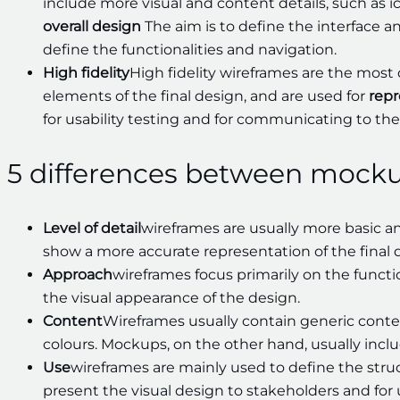
include more visual and content details, such as ic
overall design
The aim is to define the interface a
define the functionalities and navigation.
High fidelity
High fidelity wireframes are the most 
elements of the final design, and are used for
repr
for usability testing and for communicating to th
5 differences between mock
Level of detail
wireframes are usually more basic 
show a more accurate representation of the final 
Approach
wireframes focus primarily on the functi
the visual appearance of the design.
Content
Wireframes usually contain generic conte
colours. Mockups, on the other hand, usually inclu
Use
wireframes are mainly used to define the stru
present the visual design to stakeholders and for u