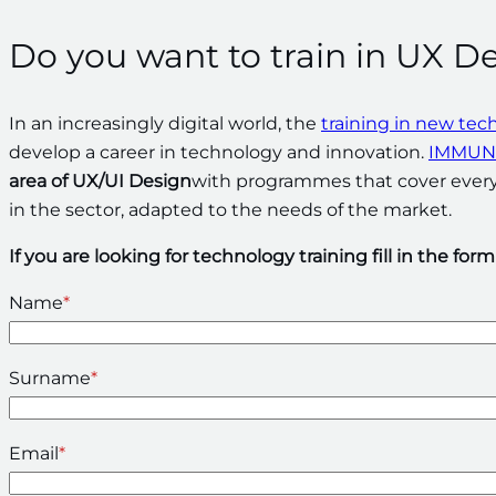
Do you want to train in UX D
In an increasingly digital world, the
training in new tec
develop a career in technology and innovation.
IMMUNE
area of UX/UI Design
with programmes that cover everyt
in the sector, adapted to the needs of the market.
If you are looking for technology training fill in the for
Name
*
Surname
*
Email
*