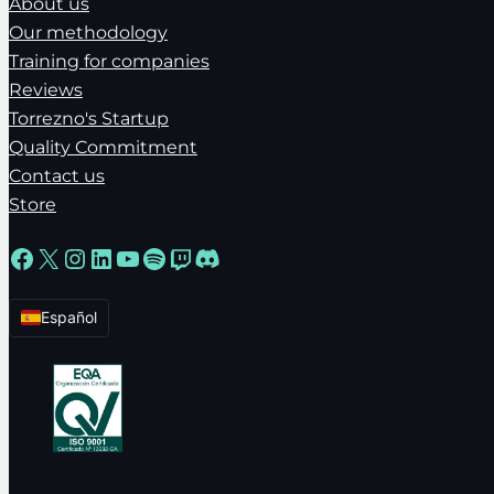
About us
Our methodology
Training for companies
Reviews
Torrezno's Startup
Quality Commitment
Contact us
Store
Facebook
X
Instagram
LinkedIn
YouTube
Spotify
Twitch
Discord
Español