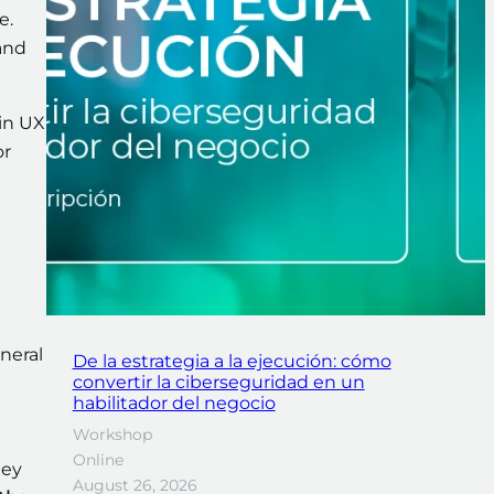
.e.
and
in UX
or
eneral
De la estrategia a la ejecución: cómo
convertir la ciberseguridad en un
habilitador del negocio
Workshop
Online
hey
August 26, 2026