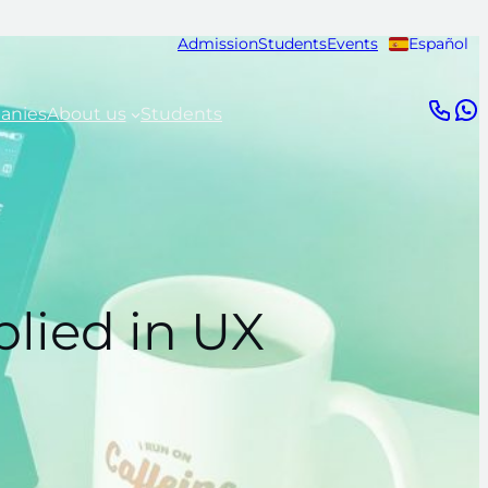
Admission
Students
Events
Español
anies
About us
Students
plied in UX