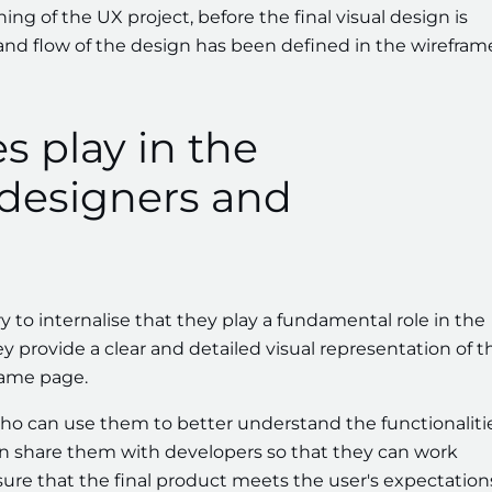
ng of the UX project, before the final visual design is
and flow of the design has been defined in the wirefram
s play in the
 designers and
ry to internalise that they play a fundamental role in the
y provide a clear and detailed visual representation of t
same page.
who can use them to better understand the functionaliti
 can share them with developers so that they can work
re that the final product meets the user's expectation