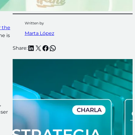
Written by
r the
Marta López
me is
LinkedIn
X
Facebook
WhatsApp
Share:
,
user