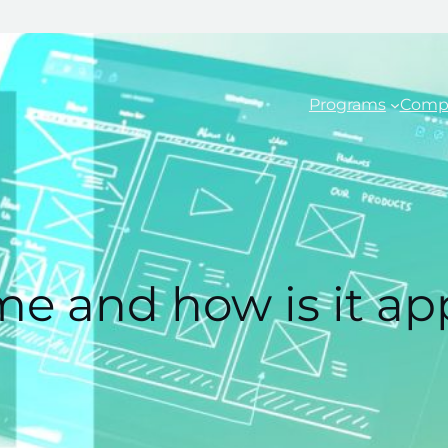
Programs
Comp
me and how is it ap