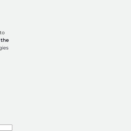
to
 the
gies