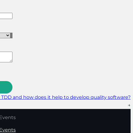
 TDD and how does it help to develop quality software?
→
Events
Events