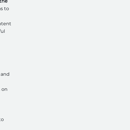
 the
s to
ntent
ful
 and
s on
to