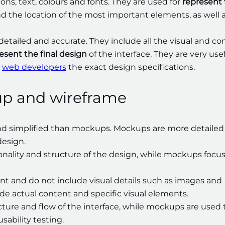
ons, text, colours and fonts. They are used for
represent
nd the location of the most important elements, as well a
detailed and accurate. They include all the visual and co
esent the final design
of the interface. They are very use
e
web developers
the exact design specifications.
up and wireframe
and simplified than mockups. Mockups are more detailed
design.
onality and structure of the design, while mockups focu
nt and do not include visual details such as images and
de actual content and specific visual elements.
cture and flow of the interface, while mockups are used 
sability testing.