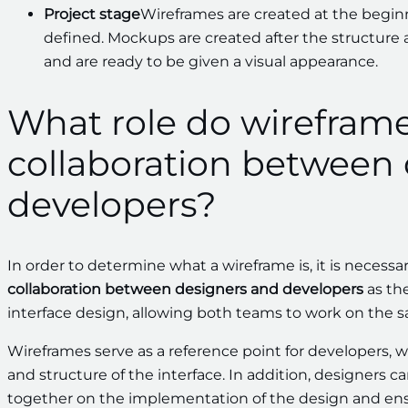
Project stage
Wireframes are created at the beginni
defined. Mockups are created after the structure 
and are ready to be given a visual appearance.
What role do wireframe
collaboration between
developers?
In order to determine what a wireframe is, it is necessa
collaboration between designers and developers
as the
interface design, allowing both teams to work on the 
Wireframes serve as a reference point for developers, 
and structure of the interface. In addition, designers
together on the implementation of the design and ensu