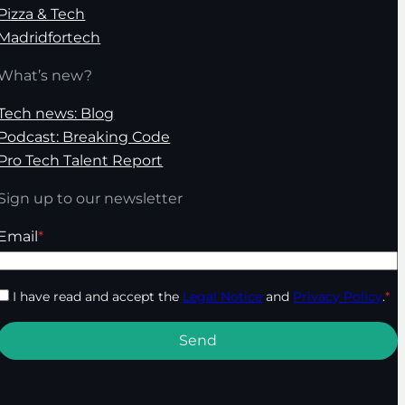
Pizza & Tech
Madridfortech
What’s new?
Tech news: Blog
Podcast: Breaking Code
Pro Tech Talent Report
Sign up to our newsletter
Email
*
I have read and accept the
Legal Notice
and
Privacy Policy
.
*