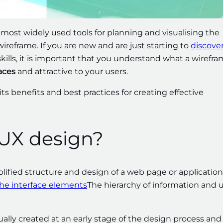
 most widely used tools for planning and visualising the
wireframe. If you are new and are just starting to
discove
kills, it is important that you understand what a wirefra
aces
and attractive to your users.
 its benefits and best practices for creating effective
 UX design?
lified structure and design of a web page or application
the interface elements
The hierarchy of information and 
ually created at an early stage of the design process and