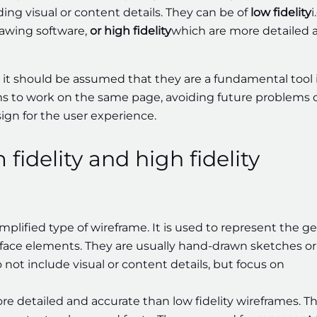
ding visual or content details. They can be of
low fidelity
i
rawing software,
or high fidelity
which are more detailed 
 it should be assumed that they are a fundamental tool 
s to work on the same page, avoiding future problems 
ign for the user experience.
fidelity and high fidelity
implified type of wireframe. It is used to represent the g
erface elements. They are usually hand-drawn sketches or
 not include visual or content details, but focus on
re detailed and accurate than low fidelity wireframes. T