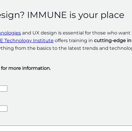
esign? IMMUNE is your place
hnologies
and UX design is essential for those who want 
 Technology Institute
offers training in
cutting-edge in
hing from the basics to the latest trends and technolo
m for more information.