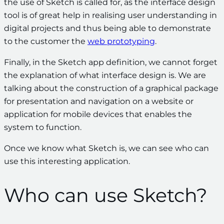
the use of Sketch is called for, as the interface design
tool is of great help in realising user understanding in
digital projects and thus being able to demonstrate
to the customer the
web prototyping
.
Finally, in the Sketch app definition, we cannot forget
the explanation of what interface design is. We are
talking about the
construction of a graphical package
for presentation and navigation on a website or
application for mobile devices that enables the
system to function.
Once we know what Sketch is, we can see who can
use this interesting application.
Who can use Sketch?