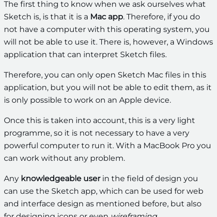
The first thing to know when we ask ourselves what
Sketch is, is that it is a
Mac app
. Therefore, if you do
not have a computer with this operating system, you
will not be able to use it. There is, however, a Windows
application that can interpret Sketch files.
Therefore, you can only open Sketch Mac files in this
application, but you will not be able to edit them, as it
is only possible to work on an Apple device.
Once this is taken into account, this is a very light
programme, so it is not necessary to have a very
powerful computer to run it. With a MacBook Pro you
can work without any problem.
Any
knowledgeable user
in the field of design you
can use the Sketch app, which can be used for web
and interface design as mentioned before, but also
for designing icons or even
wireframing
.