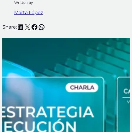
Written by
Marta López
LinkedIn
X
Facebook
WhatsApp
Share: