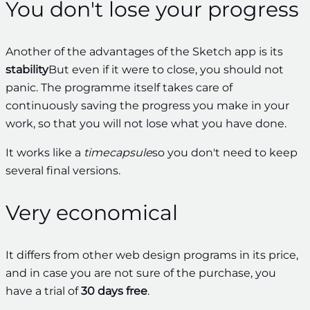
You don't lose your progress
Another of the advantages of the Sketch app is its
stability
But even if it were to close, you should not
panic. The programme itself takes care of
continuously saving the progress you make in your
work, so that you will not lose what you have done.
It works like a
timecapsule
so you don't need to keep
several final versions.
Very economical
It differs from other web design programs in its price,
and in case you are not sure of the purchase, you
have a trial of
30 days free
.