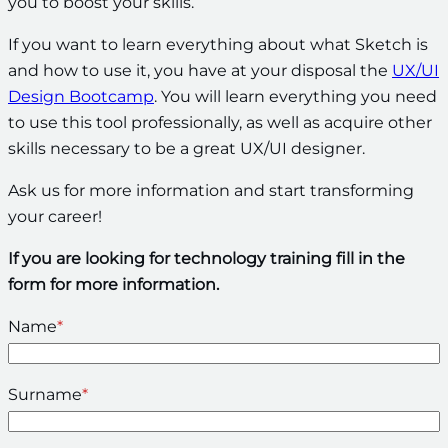
you to boost your skills.
If you want to learn everything about what Sketch is
and how to use it, you have at your disposal the
UX/UI
Design Bootcamp
. You will learn everything you need
to use this tool professionally, as well as acquire other
skills necessary to be a great UX/UI designer.
Ask us for more information and start transforming
your career!
If you are looking for technology training fill in the
form for more information.
Name
*
Surname
*