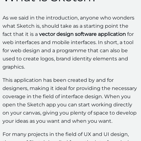
As we said in the introduction, anyone who wonders
what Sketch is, should take as a starting point the
fact that it is a
vector design software application
for
web interfaces and mobile interfaces. In short, a tool
for web design and a programme that can also be
used to create logos, brand identity elements and
graphics.
This application has been
created by and for
designers, making it ideal for providing the necessary
coverage in the field of interface design. When you
open the Sketch app you can start working directly
on your canvas, giving you plenty of space to develop
your ideas as you want and when you want.
For many projects in the field of UX and UI design,