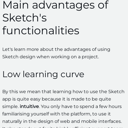
Main advantages of
Sketch's
functionalities
Let's learn more about the advantages of using
Sketch design when working on a project.
Low learning curve
By this we mean that learning how to use the Sketch
app is quite easy because it is made to be quite
simple.
intuitive
. You only have to spend a few hours
familiarising yourself with the platform, to use it
naturally in the design of web and mobile interfaces.