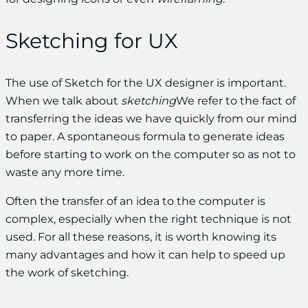
Sketching for UX
The use of Sketch for the UX designer is important.
When we talk about
sketching
We refer to the fact of
transferring the ideas we have quickly from our mind
to paper. A spontaneous formula to generate ideas
before starting to work on the computer so as not to
waste any more time.
Often the transfer of an idea to the computer is
complex, especially when the right technique is not
used. For all these reasons, it is worth knowing its
many advantages and how it can help to speed up
the work of sketching.