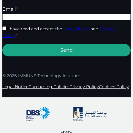
Email
*
I have read and accept the
Legal Notice
and
Privacy
Policy
.
*
© 2026 IMMUNE Technology Institute.
Legal Notice
Purchasing Policies
Privacy Policy
Cookies Policy