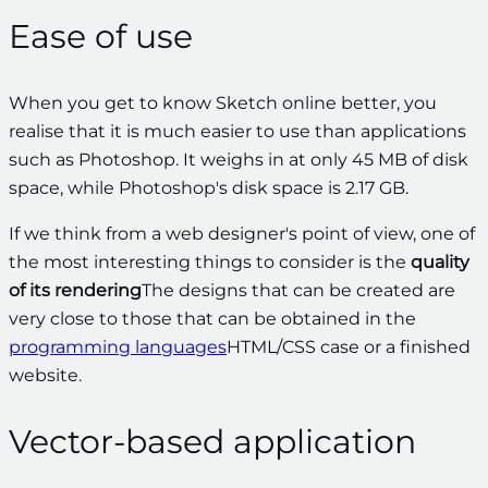
Ease of use
When you get to know Sketch online better, you
realise that it is much easier to use than applications
such as Photoshop. It weighs in at only 45 MB of disk
space, while Photoshop's disk space is 2.17 GB.
If we think from a web designer's point of view, one of
the most interesting things to consider is the
quality
of its rendering
The designs that can be created are
very close to those that can be obtained in the
programming languages
HTML/CSS case
or a finished
website.
Vector-based application