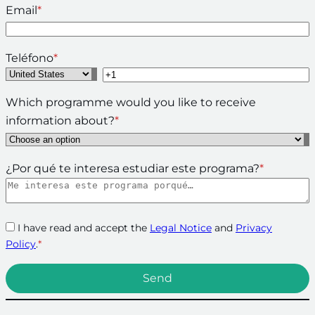
Email
*
Teléfono
*
Which programme would you like to receive
information about?
*
¿Por qué te interesa estudiar este programa?
*
I have read and accept the
Legal Notice
and
Privacy
Policy
.
*