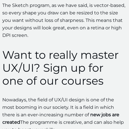
The Sketch program, as we have said, is vector-based,
so every shape you draw can be resized to the size
you want without loss of sharpness. This means that
your designs will look great, even on a retina or high
DPI screen.
Want to really master
UX/UI? Sign up for
one of our courses
Nowadays, the field of UX/UI design is one of the
most booming in our society. It is a field in which
there is an ever-increasing number of
new jobs are
created
The programme is creative, and can also help