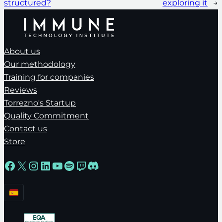
structured?
exploring it
→
About us
Our methodology
Training for companies
Reviews
Torrezno's Startup
Quality Commitment
Contact us
Store
Facebook
X
Instagram
LinkedIn
YouTube
Spotify
Twitch
Discord