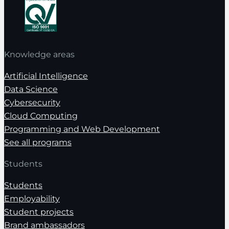
Knowledge areas
Artificial Intelligence
Data Science
Cybersecurity
Cloud Computing
Programming and Web Development
See all programs
Students
Students
Employability
Student projects
Brand ambassadors