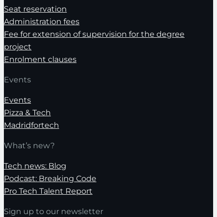
Seat reservation
Administration fees
Fee for extension of supervision for the degree
project
Enrolment clauses
Events
Events
Pizza & Tech
Madridfortech
What’s new?
Tech news: Blog
Podcast: Breaking Code
Pro Tech Talent Report
Sign up to our newsletter