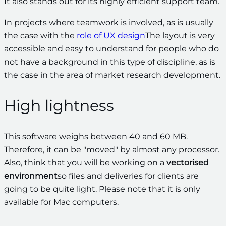
It also stands out for its highly efficient support team.
In projects where teamwork is involved, as is usually
the case with the
role of UX design
The layout is very
accessible and easy to understand for people who do
not have a background in this type of discipline, as is
the case in the area of market research development.
High lightness
This software weighs between 40 and 60 MB.
Therefore, it can be "moved" by almost any processor.
Also, think that you will be working on a
vectorised
environment
so files and deliveries for clients are
going to be quite light. Please note that it is only
available for Mac computers.