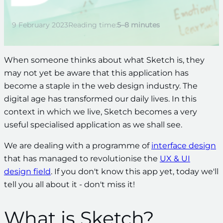
9 February 2023
Reading time:
5–8 minutes
When someone thinks about what Sketch is, they
may not yet be aware that this application has
become a staple in the web design industry. The
digital age has transformed our daily lives. In this
context in which we live, Sketch becomes
a very
useful specialised application
as we shall see.
We are dealing with a programme of
interface design
that has managed to revolutionise the
UX & UI
design field
. If you don't know this app yet, today we'll
tell you all about it - don't miss it!
What is Sketch?