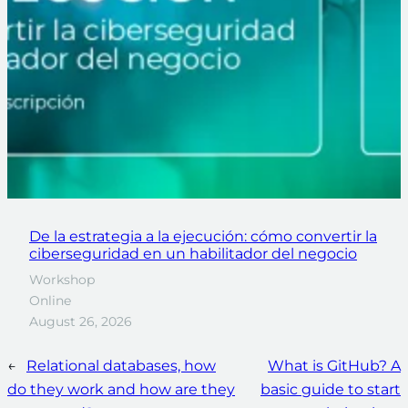
De la estrategia a la ejecución: cómo convertir la
ciberseguridad en un habilitador del negocio
Workshop
Online
August 26, 2026
←
Relational databases, how
What is GitHub? A
do they work and how are they
basic guide to start