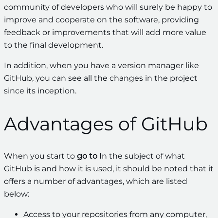
community of developers who will surely be happy to
improve and cooperate on the software, providing
feedback or improvements that will add more value
to the final development.
In addition, when you have a version manager like
GitHub, you can see all the changes in the project
since its inception.
Advantages of GitHub
When you start to
go to
In the subject of what
GitHub is and how it is used, it should be noted that it
offers a number of advantages, which are listed
below:
Access to your repositories from any computer,