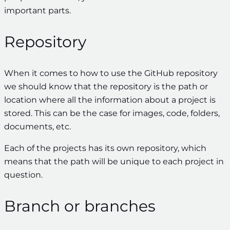
important parts.
Repository
When it comes to how to use the GitHub repository
we should know that the repository is the path or
location where all the information about a project is
stored. This can be the case for images, code, folders,
documents, etc.
Each of the projects has its own repository, which
means that the path will be unique to each project in
question.
Branch or branches