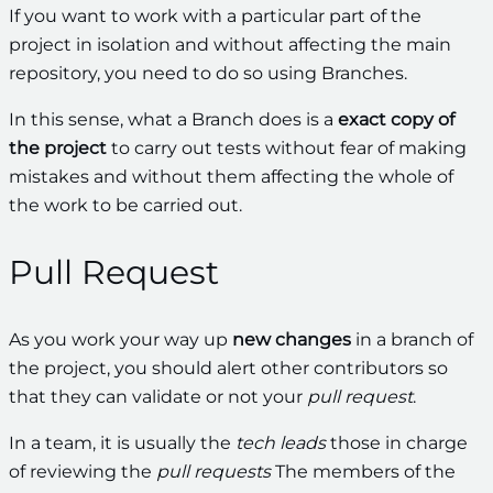
If you want to work with a particular part of the
project in isolation and without affecting the main
repository, you need to do so using Branches.
In this sense, what a Branch does is a
exact copy of
the project
to carry out tests without fear of making
mistakes and without them affecting the whole of
the work to be carried out.
Pull Request
As you work your way up
new changes
in a branch of
the project, you should alert other contributors so
that they can validate or not your
pull request
.
In a team, it is usually the
tech leads
those in charge
of reviewing the
pull requests
The members of the