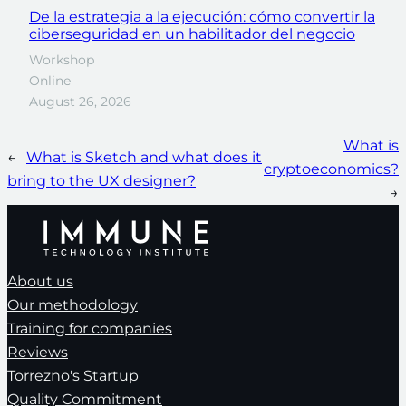
De la estrategia a la ejecución: cómo convertir la
ciberseguridad en un habilitador del negocio
Workshop
Online
August 26, 2026
What is
←
What is Sketch and what does it
cryptoeconomics?
bring to the UX designer?
→
About us
Our methodology
Training for companies
Reviews
Torrezno's Startup
Quality Commitment