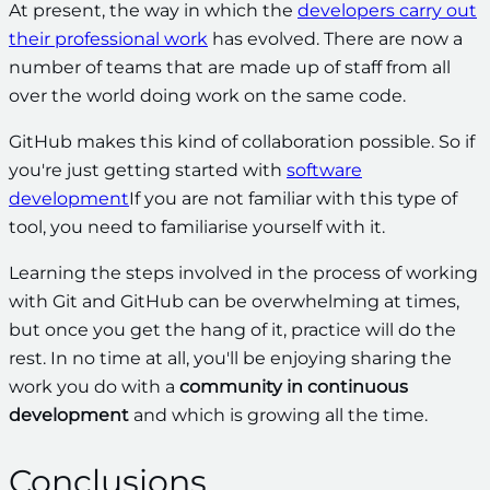
At present, the way in which the
developers carry out
their professional work
has evolved. There are now a
number of teams that are made up of staff from all
over the world doing work on the same code.
GitHub makes this kind of collaboration possible. So if
you're just getting started with
software
development
If you are not familiar with this type of
tool, you need to familiarise yourself with it.
Learning the steps involved in the process of working
with Git and GitHub can be overwhelming at times,
but once you get the hang of it, practice will do the
rest. In no time at all, you'll be enjoying sharing the
work you do with a
community in continuous
development
and which is growing all the time.
Conclusions