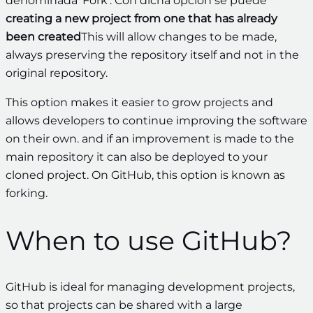
denominada ‘Fork’. Con dicha opción se puede
creating a new project from one that has already
been created
This will allow changes to be made,
always preserving the repository itself and not in the
original repository.
This option makes it easier to grow projects and
allows developers to continue improving the software
on their own.
and if an improvement is made to the
main repository it can also be deployed to your
cloned project. On GitHub, this option is known as
forking.
When to use GitHub?
GitHub is ideal for managing development projects,
so that projects can be shared with a large