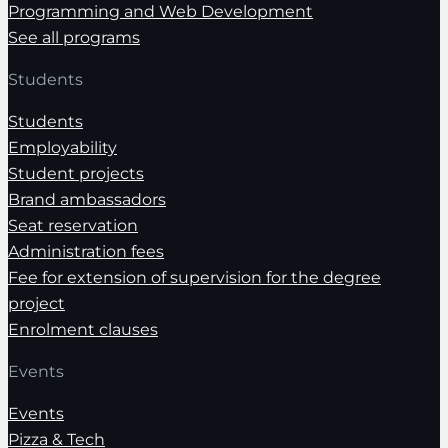
Programming and Web Development
See all programs
Students
Students
Employability
Student projects
Brand ambassadors
Seat reservation
Administration fees
Fee for extension of supervision for the degree
project
Enrolment clauses
Events
Events
Pizza & Tech