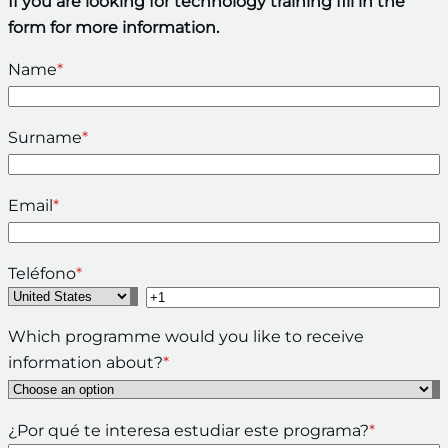
If you are looking for technology training fill in the
form for more information.
Name
*
Surname
*
Email
*
Teléfono
*
Which programme would you like to receive
information about?
*
¿Por qué te interesa estudiar este programa?
*