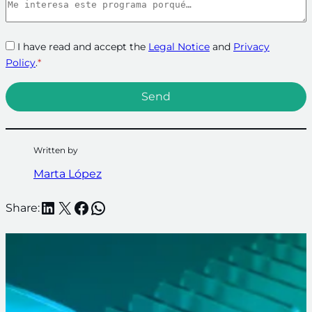
I have read and accept the
Legal Notice
and
Privacy
Policy
.
*
Written by
Marta López
LinkedIn
X
Facebook
WhatsApp
Share: