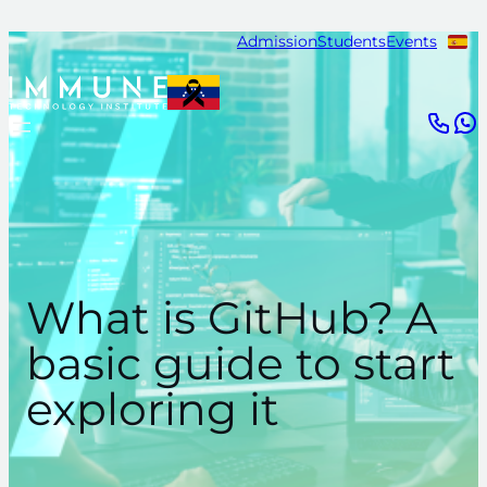
Skip
Admission
Students
Events
to
content
What is GitHub? A
basic guide to start
exploring it