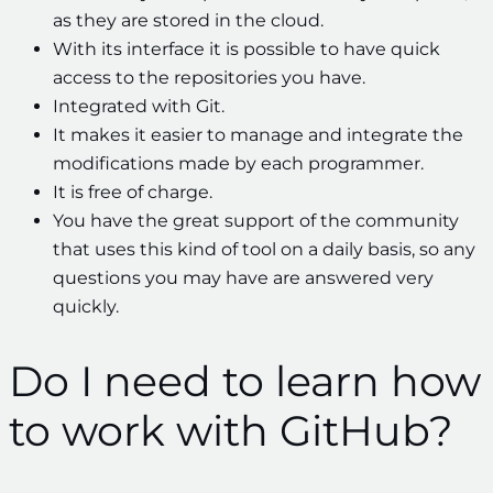
as they are stored in the cloud.
With its interface it is possible to have quick
access to the repositories you have.
Integrated with Git.
It makes it easier to manage and integrate the
modifications made by each programmer.
It is free of charge.
You have the great support of the community
that uses this kind of tool on a daily basis, so any
questions you may have are answered very
quickly.
Do I need to learn how
to work with GitHub?