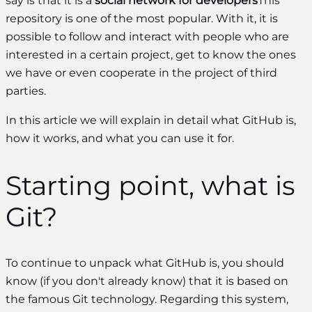
say is that it is a
social network for developers
This
repository is one of the most popular. With it, it is
possible to follow and interact with people who are
interested in a certain project, get to know the ones
we have or even cooperate in the project of third
parties.
In this article we will explain in detail what GitHub is,
how it works, and what you can use it for.
Starting point, what is
Git?
To continue to unpack what GitHub is, you should
know (if you don't already know) that it is based on
the famous Git technology. Regarding this system,