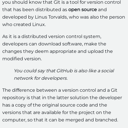
you should know that Git is a tool for version control
that has been distributed as
open source
and
developed by Linus Torvalds, who was also the person
who created Linux.
As it is a distributed version control system,
developers can download software, make the
changes they deem appropriate and upload the
modified version.
You could say that GitHub is also like a social
network for developers.
The difference between a version control and a Git
repository is that in the latter solution the developer
has a copy of the original source code and the
versions that are available for the project on the
computer, so that it can be merged and branched.