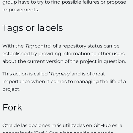
group have to try to find possible failures or propose
improvements.
Tags or labels
With the
Tag
control of a repository status can be
established by providing information to other users
about the current version of the project in question.
This action is called
‘
Tagging
‘
and is of great
importance when it comes to managing the life of a
project.
Fork
Otra de las opciones más utilizadas en GitHub es la