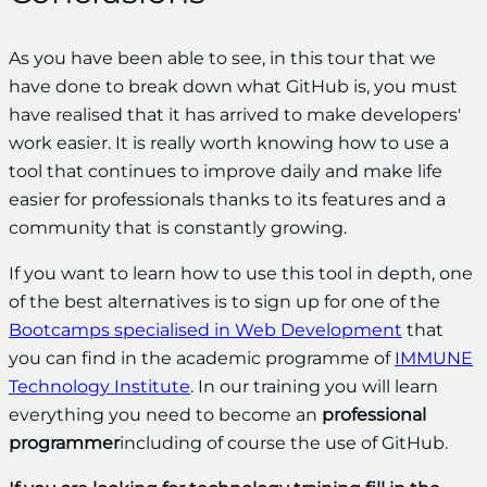
As you have been able to see, in this tour that we
have done to break down what GitHub is, you must
have realised that it has arrived to make developers'
work easier. It is really worth knowing how to use a
tool that continues to improve daily and make life
easier for professionals thanks to its features and a
community that is constantly growing.
If you want to learn how to use this tool in depth, one
of the best alternatives is to sign up for one of the
Bootcamps specialised in Web Development
that
you can find in the academic programme of
IMMUNE
Technology Institute
. In our training you will learn
everything you need to become an
professional
programmer
including of course the use of GitHub.