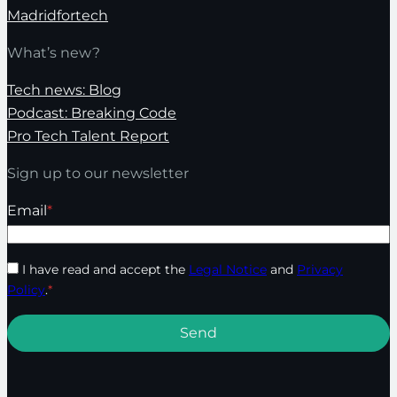
Madridfortech
What’s new?
Tech news: Blog
Podcast: Breaking Code
Pro Tech Talent Report
Sign up to our newsletter
Email
*
I have read and accept the
Legal Notice
and
Privacy
Policy
.
*