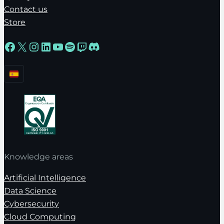
Contact us
Store
Facebook
X
Instagram
LinkedIn
YouTube
Spotify
Twitch
Discord
Knowledge areas
Artificial Intelligence
Data Science
Cybersecurity
Cloud Computing