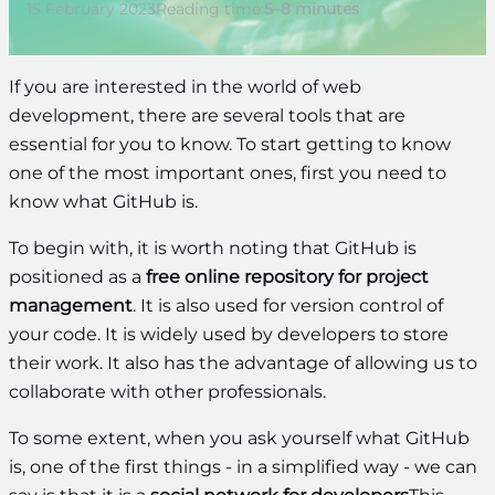
15 February 2023
Reading time:
5–8 minutes
If you are interested in the world of web
development, there are several tools that are
essential for you to know. To start getting to know
one of the most important ones, first you need to
know what GitHub is.
To begin with, it is worth noting that GitHub is
positioned as a
free online repository for project
management
. It is also used for version control of
your code. It is widely used by developers to store
their work. It also has the advantage of allowing us to
collaborate with other professionals.
To some extent, when you ask yourself what GitHub
is, one of the first things - in a simplified way - we can