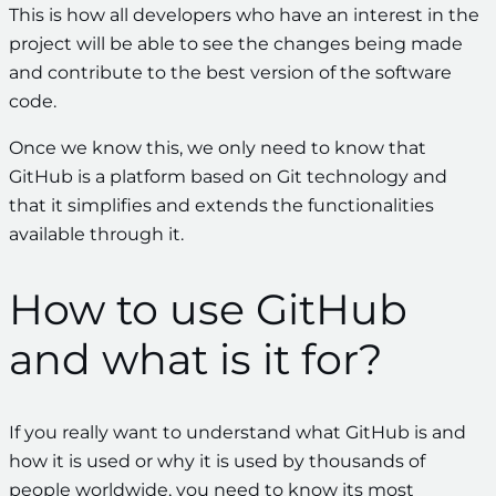
This is how all developers who have an interest in the
project will be able to see the changes being made
and contribute to the best version of the software
code.
Once we know this, we only need to know that
GitHub is a platform based on Git technology and
that it simplifies and extends the functionalities
available through it.
How to use GitHub
and what is it for?
If you really want to understand what GitHub is and
how it is used or why it is used by thousands of
people worldwide, you need to know its most