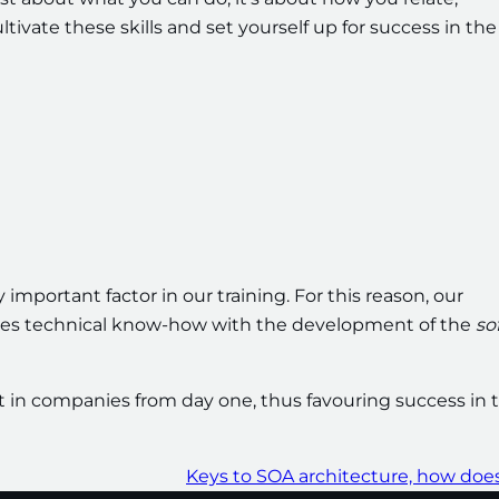
vate these skills and set yourself up for success in the
 important factor in our training. For this reason, our
nes technical know-how with the development of the
so
nt in companies from day one, thus favouring success in t
Keys to SOA architecture, how does