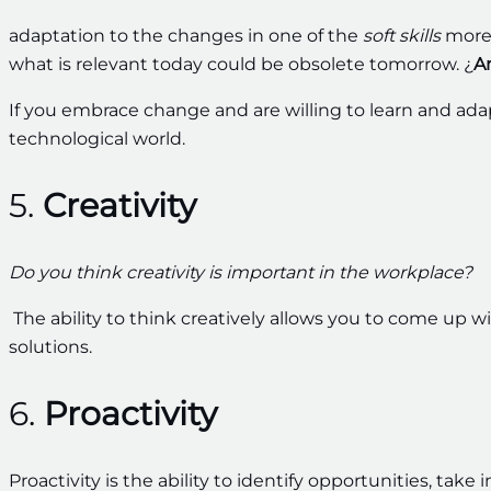
adaptation to the changes in one of the
soft skills
more 
what is relevant today could be obsolete tomorrow. ¿
A
If you embrace change and are willing to learn and ada
technological world.
5.
Creativity
Do you think creativity is important in the workplace?
The ability to think creatively allows you to come up 
solutions.
6.
Proactivity
Proactivity is the ability to identify opportunities, take