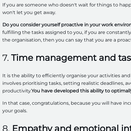
If you are someone who doesn't wait for things to ha
won't let you get away.
Do you consider yourself proactive in your work envi
fulfilling the tasks assigned to you, if you are constan
the organisation, then you can say that you are a proac
7.
Time management and tas
It is the ability to efficiently organise your activities an
involves prioritising tasks, setting realistic deadlines
productivity.
You have developed this ability to optimal
In that case, congratulations, because you will have in
your goals.
8.
Empathy and emotional int