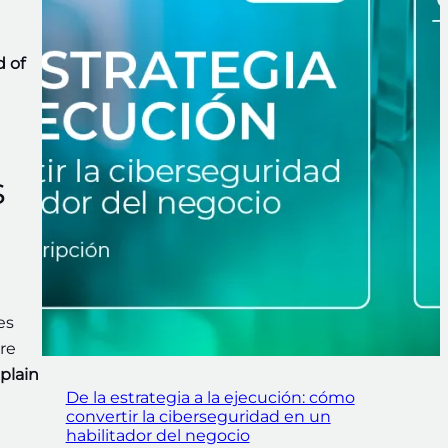
d of
s
es
re
plain
De la estrategia a la ejecución: cómo
convertir la ciberseguridad en un
habilitador del negocio