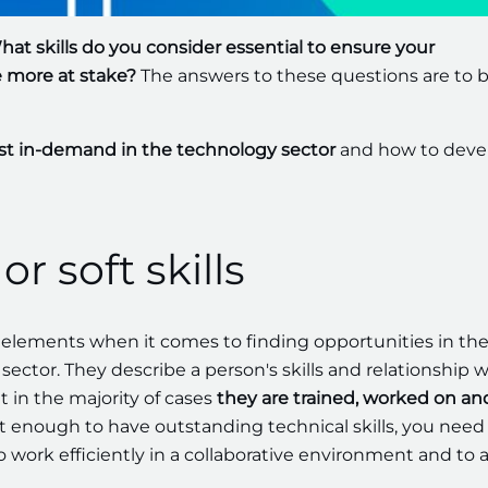
at skills do you consider essential to ensure your
ere more at stake?
The answers to these questions are to 
t in-demand in the technology sector
and how to deve
or soft skills
lements when it comes to finding opportunities in th
sector. They describe a person's skills and relationship w
 in the majority of cases
they are trained, worked on an
not enough to have outstanding technical skills, you need
 to work efficiently in a collaborative environment and to