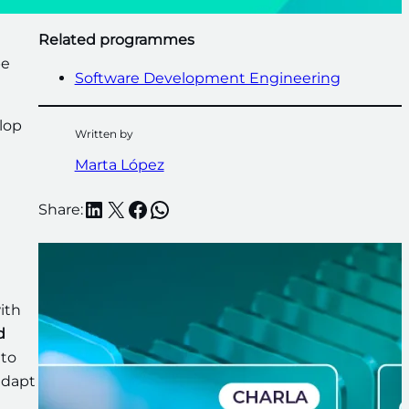
Related programmes
be
Software Development Engineering
lop
Written by
Marta López
LinkedIn
X
Facebook
WhatsApp
Share:
e
ith
d
 to
 adapt