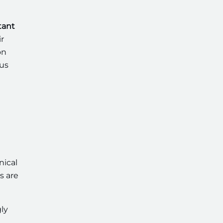
tant
r
on
ous
nical
s are
ly