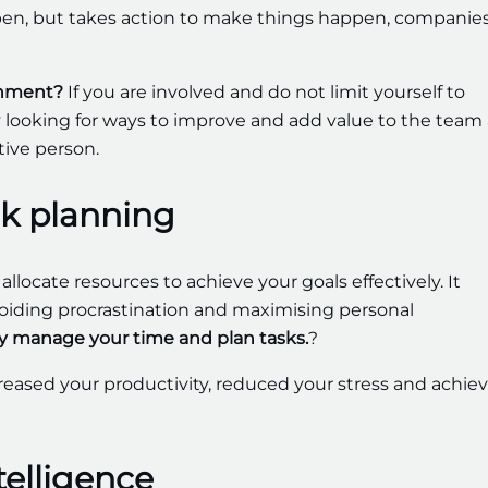
ppen, but takes action to make things happen, companie
ronment?
If you are involved and do not limit yourself to
tly looking for ways to improve and add value to the team
tive person.
k planning
d allocate resources to achieve your goals effectively. It
, avoiding procrastination and maximising personal
ly manage your time and plan tasks.
?
creased your productivity, reduced your stress and achie
elligence