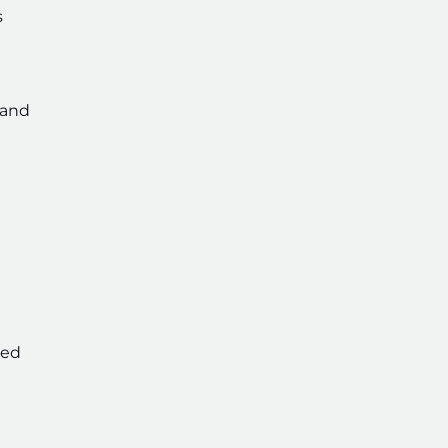
s
 and
ved