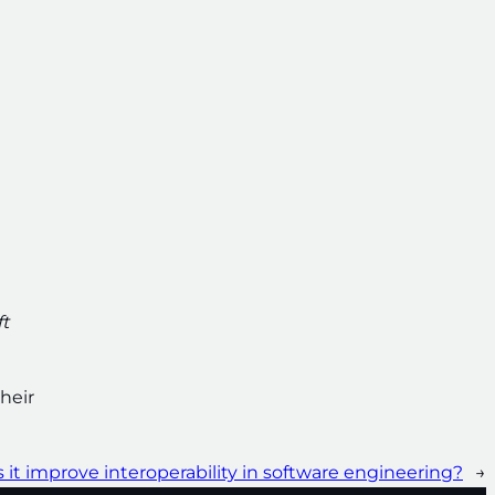
ft
heir
 it improve interoperability in software engineering?
→