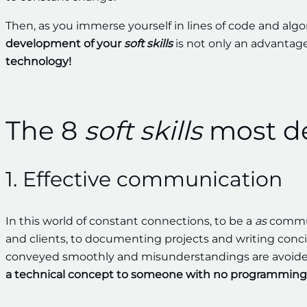
Then, as you immerse yourself in lines of code and algo
development of your
soft skills
is not only an advantag
technology!
The 8
soft skills
most d
1. Effective communication
In this world of constant connections, to be a
as
communi
and clients, to documenting projects and writing conci
conveyed smoothly and misunderstandings are avoide
a technical concept to someone with no programming