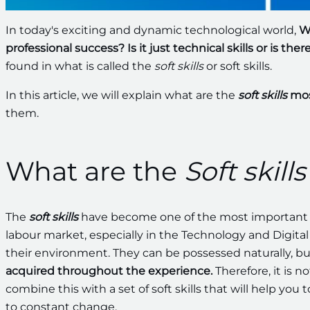
In today's exciting and dynamic technological world,
Wh
professional success?
Is it just technical skills or is th
found in what is called the
soft skills
or soft skills.
In this article, we will explain what are the
soft skills
mos
them.
What are the
Soft skills
The
soft skills
have become one of the most important e
labour market, especially in the Technology and Digital 
their environment. They can be possessed naturally, but
acquired
throughout the experience.
Therefore, it is 
combine this with a set of soft skills that will help you
to constant change.