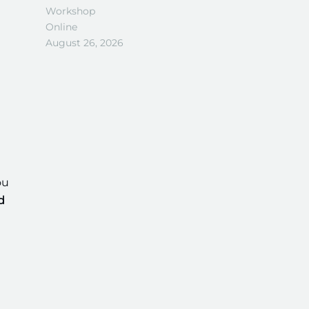
Workshop
Online
August 26, 2026
ou
d