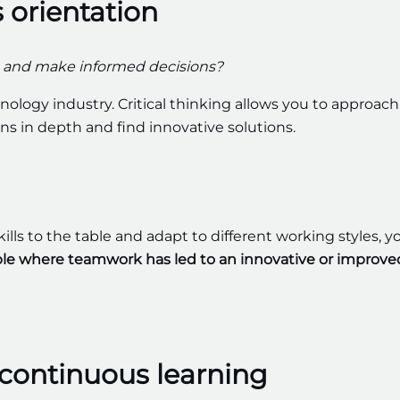
s orientation
ns and make informed decisions?
nology industry. Critical thinking allows you to approach
ons in depth and find innovative solutions.
kills to the table and adapt to different working styles, y
le where teamwork has led to an innovative or improve
continuous learning