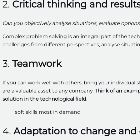
2.
Critical thinking and result
Can you objectively analyse situations, evaluate optio
Complex problem solving is an integral part of the tech
challenges from different perspectives, analyse situati
3.
Teamwork
If you can work well with others, bring your individual s
are a valuable asset to any company.
Think of an examp
solution in the technological field.
4.
Adaptation to change and 