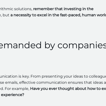
rithmic solutions,
remember that investing in the
e, but
a necessity to excel in the fast-paced, human worl
emanded by companie
cation is key. From presenting your ideas to colleagu
se emails, effective communication ensures that ideas a
d. For example,
Have you ever thought about how to ex
 experience?