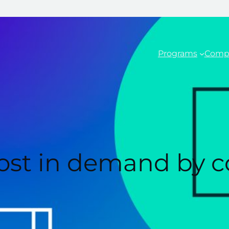
Programs
Comp
 most in demand by