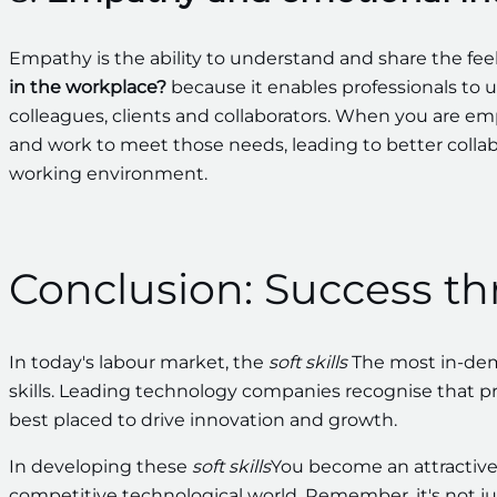
Empathy is the ability to understand and share the feel
in the workplace?
because it enables professionals to 
colleagues, clients and collaborators. When you are 
and work to meet those needs, leading to better colla
working environment.
Conclusion: Success t
In today's labour market, the
soft skills
The most in-dema
skills. Leading technology companies recognise that pro
best placed to drive innovation and growth.
In developing these
soft skills
You become an attractive
competitive technological world. Remember, it's not ju