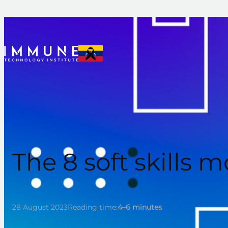
Skip
to
content
The 8 soft skills
28 August 2023
Reading time:
4–6 minutes