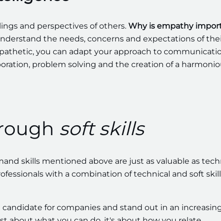
ings and perspectives of others.
Why is empathy impor
understand the needs, concerns and expectations of thei
empathetic, you can adapt your approach to communicati
boration, problem solving and the creation of a harmoni
hrough
soft skills
nd skills mentioned above are just as valuable as tech
fessionals with a combination of technical and soft skill
 candidate for companies and stand out in an increasing
st about what you can do, it's about how you relate,