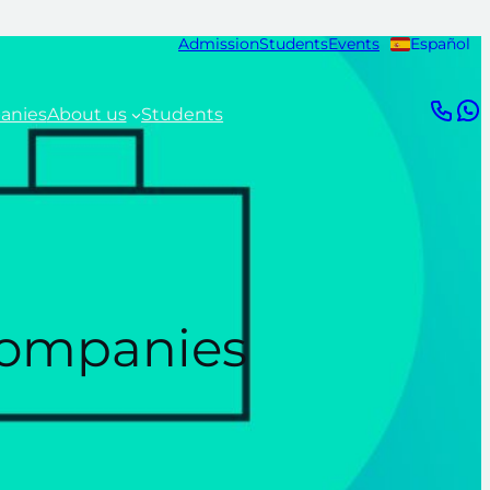
Admission
Students
Events
Español
anies
About us
Students
 companies