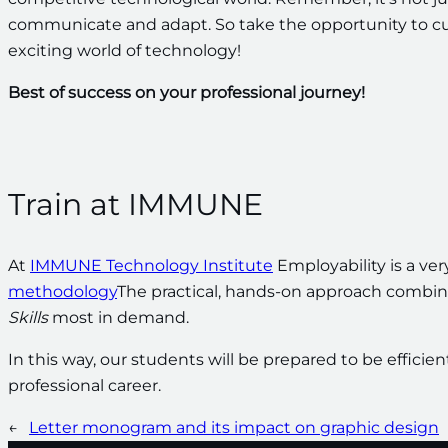
communicate and adapt. So take the opportunity to culti
exciting world of technology!
Best of success on your professional journey!
Train at IMMUNE
At
IMMUNE Technology Institute
Employability is a very
methodology
The practical, hands-on approach combi
Skills
most in demand.
In this way, our students will be prepared to be efficie
professional career.
←
Letter monogram and its impact on graphic design