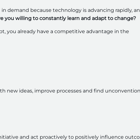
in demand because technology is advancing rapidly, a
re you willing to constantly learn and adapt to change?
pt, you already have a competitive advantage in the
with new ideas, improve processes and find unconvention
 initiative and act proactively to positively influence outc