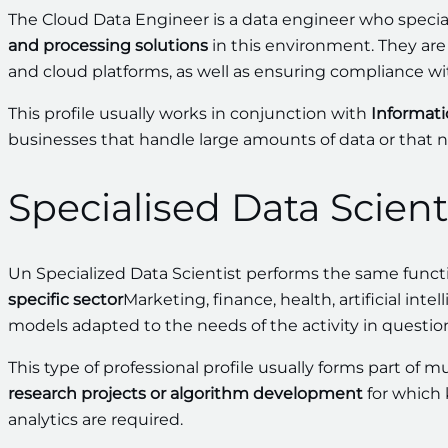
The Cloud Data Engineer is a data engineer who specia
and processing solutions
in this environment. They ar
and cloud platforms, as well as ensuring compliance wi
This profile usually works in conjunction with
Informati
businesses that handle large amounts of data or that n
Specialised Data Scient
Un Specialized Data Scientist performs the same functi
specific sector
Marketing, finance, health, artificial in
models adapted to the needs of the activity in questio
This type of professional profile usually forms part of m
research projects or algorithm development
for which 
analytics are required.