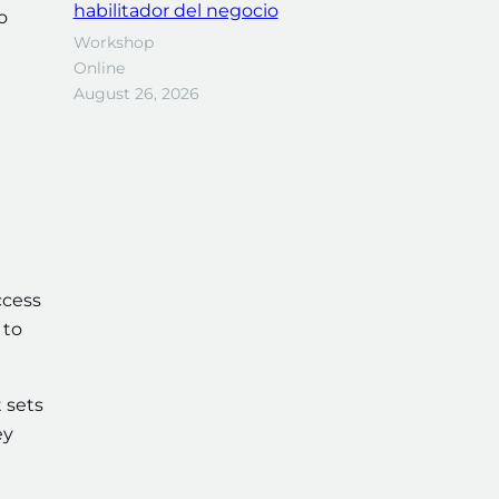
habilitador del negocio
o
Workshop
Online
August 26, 2026
ccess
 to
 sets
ey