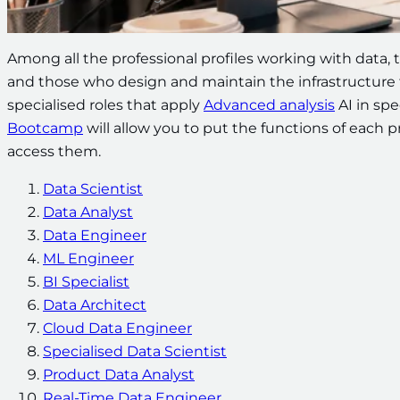
Among all the professional profiles working with data, 
and those who design and maintain the infrastructure t
specialised roles that apply
Advanced analysis
AI in spe
Bootcamp
will allow you to put the functions of each pro
access them.
Data Scientist
Data Analyst
Data Engineer
ML Engineer
BI Specialist
Data Architect
Cloud Data Engineer
Specialised Data Scientist
Product Data Analyst
Real-Time Data Engineer