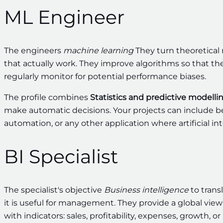
ML Engineer
The engineers
machine learning
They turn theoretical 
that actually work. They improve algorithms so that th
regularly monitor for potential performance biases.
The profile combines
Statistics and predictive modelli
make automatic decisions. Your projects can include 
automation, or any other application where artificial in
BI Specialist
The specialist's objective
Business intelligence
to trans
it is useful for management. They provide a global vi
with indicators: sales, profitability, expenses, growth, 