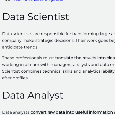
Data Scientist
Data scientists are responsible for transforming large 
company make strategic decisions. Their work goes bey
anticipate trends.
These professionals must
translate the results into cle
working in a team with managers, analysts and data eng
Scientist combines technical skills and analytical abili
after profiles.
Data Analyst
Data analysts
convert raw data into useful information