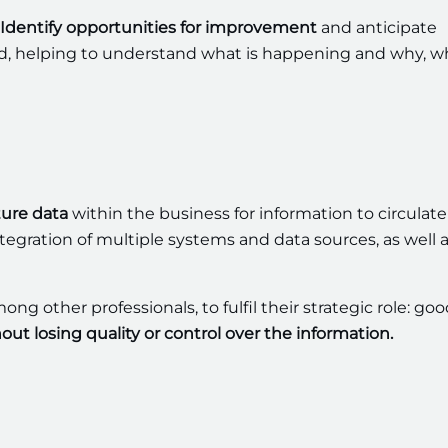
Identify opportunities for improvement
and anticipate
nted, helping to understand what is happening and why, w
ture data
within the business for information to circulate
ntegration of multiple systems and data sources, as well 
g other professionals, to fulfil their strategic role: go
out losing quality or control over the information.