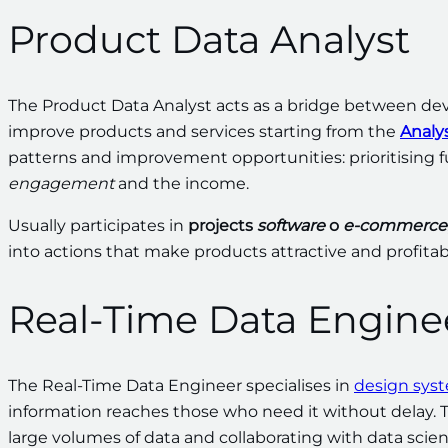
Product Data Analyst
The Product Data Analyst acts as a bridge between de
improve products and services starting from the
Analys
patterns and improvement opportunities: prioritising f
engagement
and the income.
Usually participates in
projects
software
o
e-commerce
into actions that make products attractive and profitab
Real-Time Data Engine
The Real-Time Data Engineer specialises in
design sys
information reaches those who need it without delay. T
large volumes of data and collaborating with data scie