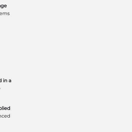
age
stems
d in a
e
lied
anced