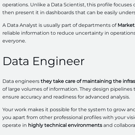
operations. Unlike a Data Scientist, this profile focuses
then present it in dashboards that can be easily unde
A Data Analyst is usually part of departments of
Market 
reliable information to reduce uncertainty in operatio
everyone.
Data Engineer
Data engineers
they take care of maintaining the infra
of large volumes of information. They design pipelines
ensure accuracy and readiness for advanced analysis.
Your work makes it possible for the system to grow an
you apart from other professional profiles with your visi
operate in
highly technical environments
and collabora