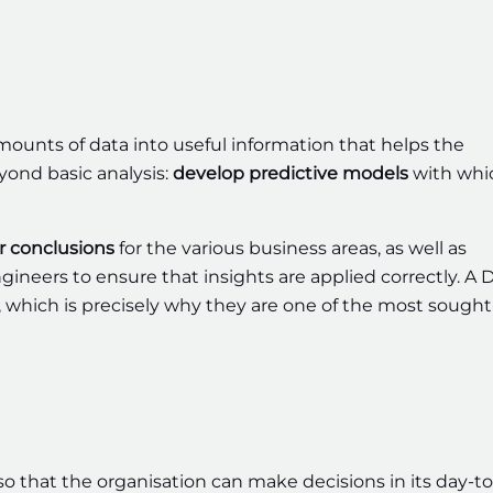
amounts of data into useful information that helps the
ond basic analysis:
develop predictive models
with whi
ar conclusions
for the various business areas, as well as
ineers to ensure that insights are applied correctly. A 
ty, which is precisely why they are one of the most sought
so that the organisation can make decisions in its day-t