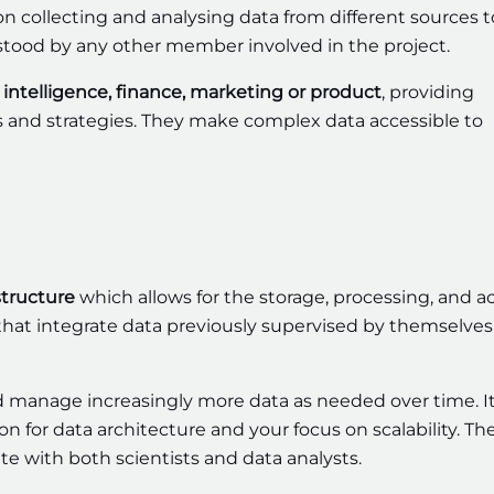
 on collecting and analysing data from different sources t
rstood by any other member involved in the project.
intelligence, finance, marketing or product
, providing
ns and strategies. They make complex data accessible to
structure
which allows for the storage, processing, and a
 that integrate data previously supervised by themselves
d manage increasingly more data as needed over time. It
on for data architecture and your focus on scalability. Th
te with both scientists and data analysts.