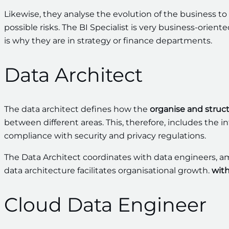
Likewise, they analyse the evolution of the business to
possible risks. The BI Specialist is very business-orie
is why they are in strategy or finance departments.
Data Architect
The data architect defines how the
organise and struc
between different areas. This, therefore, includes the i
compliance with security and privacy regulations.
The Data Architect coordinates with data engineers, amon
data architecture facilitates organisational growth.
with
Cloud Data Engineer