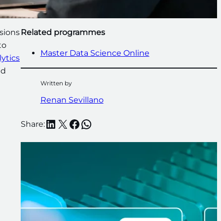
isions
Related programmes
to
Master Data Science Online
ytics
nd
Written by
Renan Sevillano
LinkedIn
X
Facebook
WhatsApp
Share: