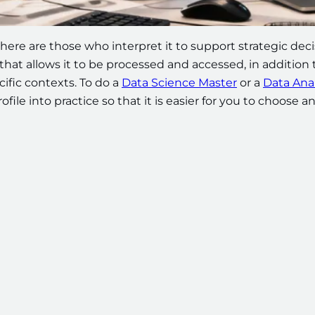
there are those who interpret it to support strategic dec
hat allows it to be processed and accessed, in addition 
cific contexts. To do a
Data Science Master
or a
Data Anal
file into practice so that it is easier for you to choose a