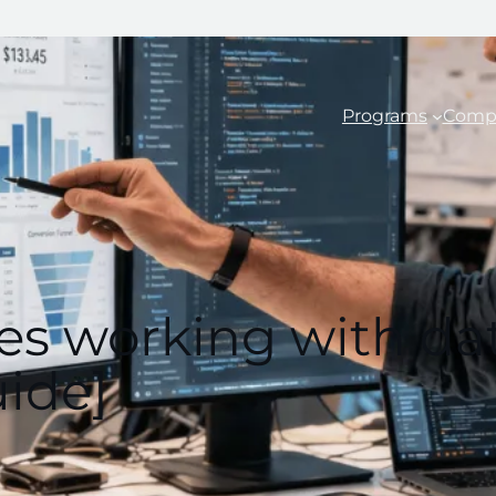
Programs
Comp
iles working with d
ide]