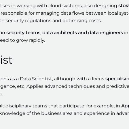
lises in working with cloud systems, also designing
stor
e responsible for managing data flows between local sy
th security regulations and optimising costs.
on security teams, data architects and data engineers
in
eed to grow rapidly.
ist
ons as a Data Scientist, although with a focus
specialise
telligence, etc. Applies advanced techniques and predictiv
n.
ultidisciplinary teams that participate, for example, in
App
knowledge of the business area and experience in adv