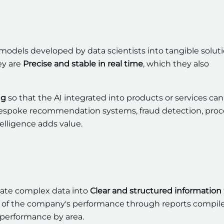
models developed by data scientists into tangible solut
ey are
Precise and stable in real time
, which they also
ng
so that the AI integrated into products or services can
bespoke recommendation systems, fraud detection, proc
telligence adds value.
late complex data into
Clear and structured information
ew of the company's performance through reports compil
or performance by area.