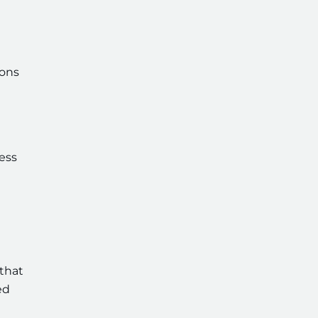
ions
ess
that
ed