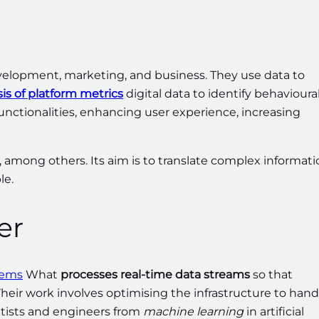
velopment, marketing, and business. They use data to
is of platform metrics
digital data to identify behavioura
unctionalities, enhancing user experience, increasing
, among others. Its aim is to translate complex informat
le.
er
tems
What
processes real-time data streams
so that
heir work involves optimising the infrastructure to hand
ntists and engineers from
machine learning
in artificial