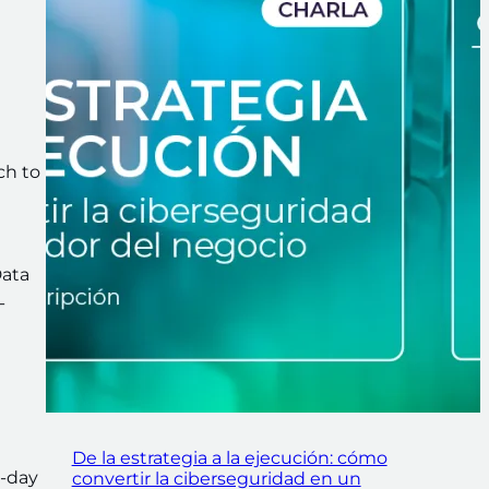
ch to
Data
-
De la estrategia a la ejecución: cómo
o-day
convertir la ciberseguridad en un