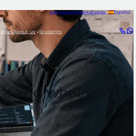
Admission
Students
Events
Español
anies
About us
Students
ata and what each