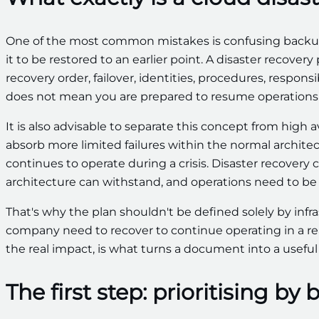
One of the most common mistakes is confusing back
it to be restored to an earlier point. A disaster recove
recovery order, failover, identities, procedures, respo
does not mean you are prepared to resume operations 
It is also advisable to separate this concept from high av
absorb more limited failures within the normal archite
continues to operate during a crisis. Disaster recover
architecture can withstand, and operations need to be
That's why the plan shouldn't be defined solely by infra
company need to recover to continue operating in a re
the real impact, is what turns a document into a useful 
The first step: prioritising by