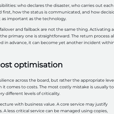
ilities: who declares the disaster, who carries out each
red first, how the status is communicated, and how decisi
st as important as the technology.
failover and failback are not the same thing. Activating a
he primary one is straightforward. The return process a
nned in advance, it can become yet another incident withi
cost optimisation
ience across the board, but rather the appropriate level
en it comes to costs. The most costly mistake is usually to
different levels of criticality.
ecture with business value. A core service may justify
A less critical service can be managed using copies,