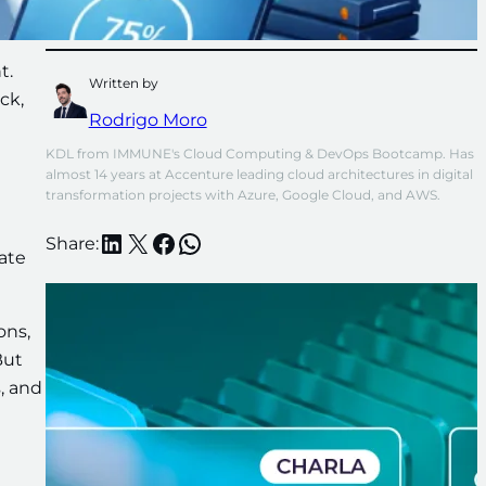
t.
Written by
ck,
Rodrigo Moro
KDL from IMMUNE's Cloud Computing & DevOps Bootcamp. Has 
almost 14 years at Accenture leading cloud architectures in digital 
transformation projects with Azure, Google Cloud, and AWS.
LinkedIn
X
Facebook
WhatsApp
Share:
iate
ons,
But
s, and