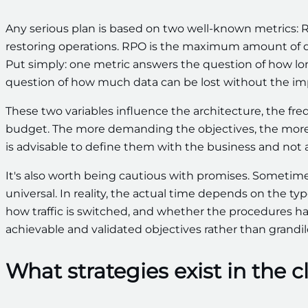
Any serious plan is based on two well-known metrics:
restoring operations. RPO is the maximum amount of da
Put simply: one metric answers the question of how l
question of how much data can be lost without the i
These two variables influence the architecture, the freq
budget. The more demanding the objectives, the more so
is advisable to define them with the business and not
It's also worth being cautious with promises. Sometimes
universal. In reality, the actual time depends on the ty
how traffic is switched, and whether the procedures hav
achievable and validated objectives rather than grand
What strategies exist in the 