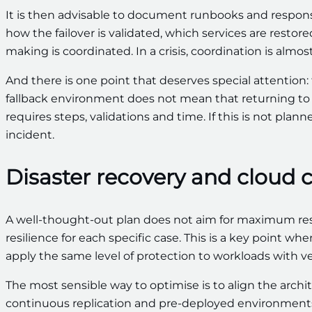
It is then advisable to document runbooks and responsib
how the failover is validated, which services are resto
making is coordinated. In a crisis, coordination is almo
And there is one point that deserves special attention: 
fallback environment does not mean that returning to t
requires steps, validations and time. If this is not pla
incident.
Disaster recovery and cloud 
A well-thought-out plan does not aim for maximum resil
resilience for each specific case. This is a key point wh
apply the same level of protection to workloads with very 
The most sensible way to optimise is to align the archit
continuous replication and pre-deployed environments. 