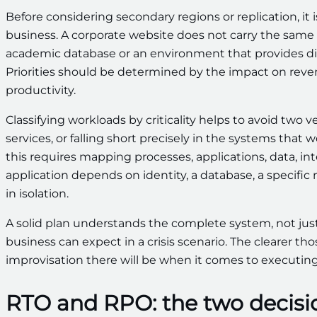
Before considering secondary regions or replication, it
business. A corporate website does not carry the same w
academic database or an environment that provides dir
Priorities should be determined by the impact on reve
productivity.
Classifying workloads by criticality helps to avoid tw
services, or falling short precisely in the systems that
this requires mapping processes, applications, data, in
application depends on identity, a database, a specific
in isolation.
A solid plan understands the complete system, not just
business can expect in a crisis scenario. The clearer th
improvisation there will be when it comes to executing
RTO and RPO: the two decisi