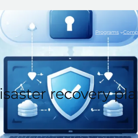
Programs
Comp
saster recovery pla