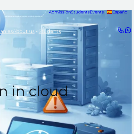
Admission
Students
Events
Español
anies
About us
Students
n in cloud