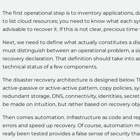
The first operational step is to inventory applications, 
to list cloud resources; you need to know what each sy
advisable to recover it. If this is not clear, precious tim
Next, we need to define what actually constitutes a disa
must distinguish between an operational problem, a sig
recovery declaration. That definition should take into 
technical status of a few components.
The disaster recovery architecture is designed below. 
active-passive or active-active pattern, copy policies,
redundant storage, DNS, connectivity, identities, secre
be made on intuition, but rather based on recovery objec
Then comes automation. Infrastructure as code and r
errors and speed up recovery. Of course, automation 
really been tested provides a false sense of security tha