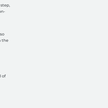
 step,
on-
lso
n the
 of