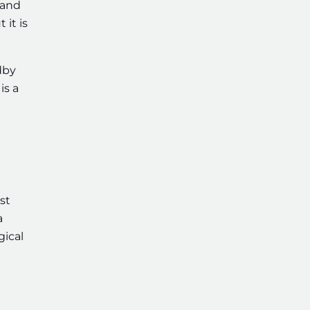
 and
 it is
dby
is a
st
a
gical