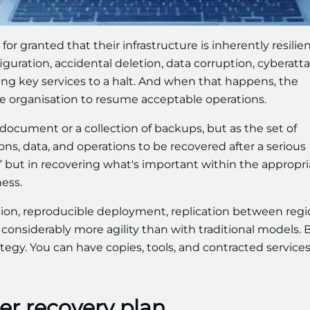
or granted that their infrastructure is inherently resilien
uration, accidental deletion, data corruption, cyberatta
ing key services to a halt. And when that happens, the
the organisation to resume acceptable operations.
 document or a collection of backups, but as the set of
ons, data, and operations to be recovered after a serious
n,” but in recovering what's important within the appropr
ess.
ation, reproducible deployment, replication between regi
 considerably more agility than with traditional models. 
trategy. You can have copies, tools, and contracted service
ter recovery plan