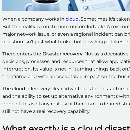
When a company works in
cloud
,
Sometimes it's taken f
But the reality is much more uncomfortable. A misconfig
major network issue, or even a regional incident can br
question isn't just what broke, but how long it takes 
There enters the
Disaster recovery
. Not as a decorative
decisions, processes, and resources that allow applicati
interruption. Its value is not in “turning things back o
timeframe and with an acceptable impact on the busin
The cloud offers very clear advantages for this: autom
and the ability to set up alternative environments with
none of this is of any real use if there isn't a defined s
still not have a real recovery capability.
What exactly is a cloud disas