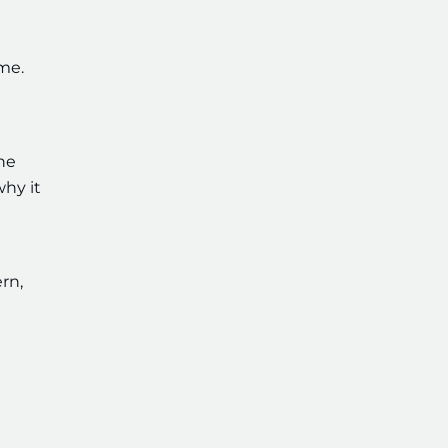
me.
the
why it
rn,