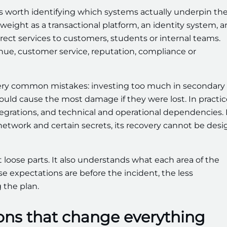
 is worth identifying which systems actually underpin th
eight as a transactional platform, an identity system, a
ect services to customers, students or internal teams.
nue, customer service, reputation, compliance or
o very common mistakes: investing too much in secondary
 would cause the most damage if they were lost. In practic
tegrations, and technical and operational dependencies. I
 network and certain secrets, its recovery cannot be des
 loose parts. It also understands what each area of the
ose expectations are before the incident, the less
 the plan.
ons that change everything