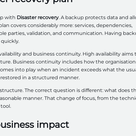
up with
Disaster recovery
. A backup protects data and al
ry plan covers considerably more: services, dependencies,
nsible parties, validation, and communication. Having bac
quickly.
ailability and business continuity. High availability aims 
cture. Business continuity includes how the organisation
y comes into play when an incident exceeds what the usu
 restored in a structured manner.
structure. The correct question is different: what does t
asonable manner. That change of focus, from the technic
tool.
 business impact