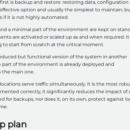
first is backup and restore: restoring data, configuration
-effective option and usually the simplest to maintain, but
 if it is not highly automated.
a and a minimal part of the environment are kept on stan
nents are activated or scaled up as and when required. It 
 to start from scratch at the critical moment.
 reduced but functional version of the system in another
se part of the environment is already deployed and
as the main one.
 locations serve traffic simultaneously. It is the most robu
mented correctly, it significantly reduces the impact of 
 for backups, nor does it, on its own, protect against lo
ime.
p plan