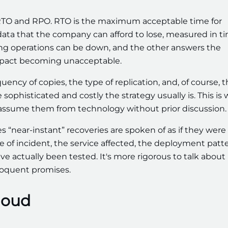
 RTO and RPO. RTO is the maximum acceptable time for
ta that the company can afford to lose, measured in ti
ong operations can be down, and the other answers the
mpact becoming unacceptable.
uency of copies, the type of replication, and, of course, 
phisticated and costly the strategy usually is. This is 
 assume them from technology without prior discussion.
 “near-instant” recoveries are spoken of as if they were
pe of incident, the service affected, the deployment patte
e actually been tested. It's more rigorous to talk about
iloquent promises.
cloud