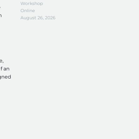
Workshop
e
Online
n
August 26, 2026
e,
f an
igned