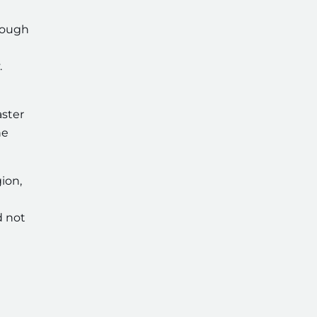
enough
.
aster
he
ion,
d not