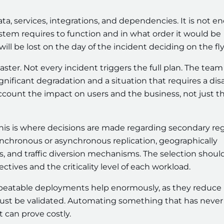
data, services, integrations, and dependencies. It is not 
stem requires to function and in what order it would be
e will be lost on the day of the incident deciding on the fly
ster. Not every incident triggers the full plan. The team
nificant degradation and a situation that requires a dis
account the impact on users and the business, not just t
This is where decisions are made regarding secondary reg
 synchronous or asynchronous replication, geographically
ts, and traffic diversion mechanisms. The selection shoul
tives and the criticality level of each workload.
epeatable deployments help enormously, as they reduce
must be validated. Automating something that has never
t can prove costly.