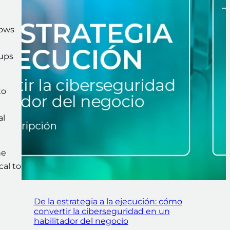
lows
kups
to
al
he
al to
De la estrategia a la ejecución: cómo
convertir la ciberseguridad en un
habilitador del negocio