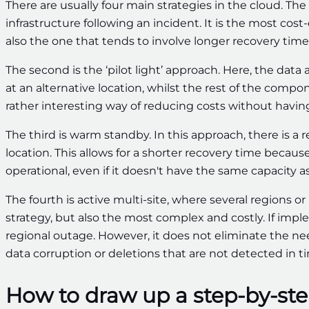
There are usually four main strategies in the cloud. The 
infrastructure following an incident. It is the most cost
also the one that tends to involve longer recovery times
The second is the ‘pilot light’ approach. Here, the dat
at an alternative location, whilst the rest of the compo
rather interesting way of reducing costs without having
The third is warm standby. In this approach, there is a
location. This allows for a shorter recovery time becau
operational, even if it doesn't have the same capacity 
The fourth is active multi-site, where several regions or
strategy, but also the most complex and costly. If imple
regional outage. However, it does not eliminate the need
data corruption or deletions that are not detected in t
How to draw up a step-by-ste