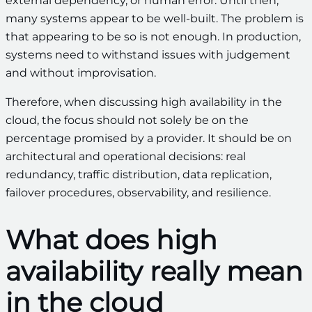
external dependency, or human error. Until then,
many systems appear to be well-built. The problem is
that appearing to be so is not enough. In production,
systems need to withstand issues with judgement
and without improvisation.
Therefore, when discussing high availability in the
cloud, the focus should not solely be on the
percentage promised by a provider. It should be on
architectural and operational decisions: real
redundancy, traffic distribution, data replication,
failover procedures, observability, and resilience.
What does high
availability really mean
in the cloud