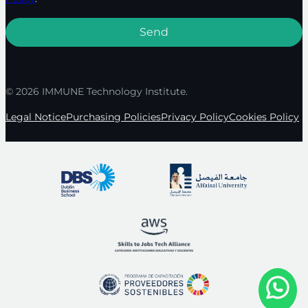
© 2026 IMMUNE Technology Institute.
Legal Notice
Purchasing Policies
Privacy Policy
Cookies Policy