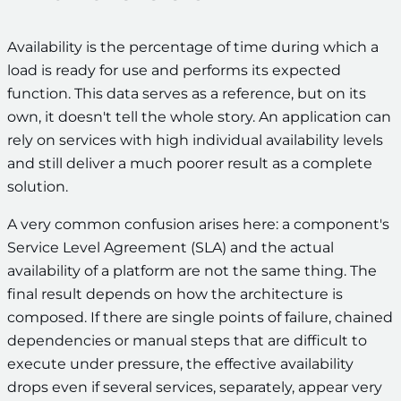
Availability is the percentage of time during which a
load is ready for use and performs its expected
function. This data serves as a reference, but on its
own, it doesn't tell the whole story. An application can
rely on services with high individual availability levels
and still deliver a much poorer result as a complete
solution.
A very common confusion arises here: a component's
Service Level Agreement (SLA) and the actual
availability of a platform are not the same thing. The
final result depends on how the architecture is
composed. If there are single points of failure, chained
dependencies or manual steps that are difficult to
execute under pressure, the effective availability
drops even if several services, separately, appear very