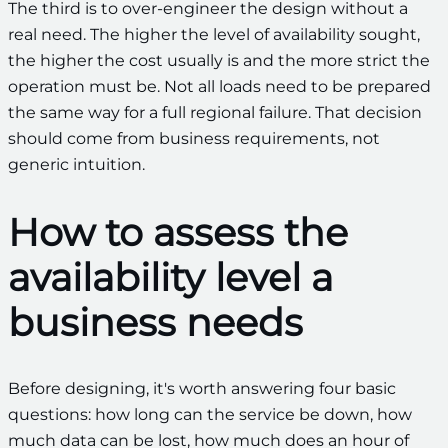
The third is to over-engineer the design without a
real need. The higher the level of availability sought,
the higher the cost usually is and the more strict the
operation must be. Not all loads need to be prepared
the same way for a full regional failure. That decision
should come from business requirements, not
generic intuition.
How to assess the
availability level a
business needs
Before designing, it's worth answering four basic
questions: how long can the service be down, how
much data can be lost, how much does an hour of