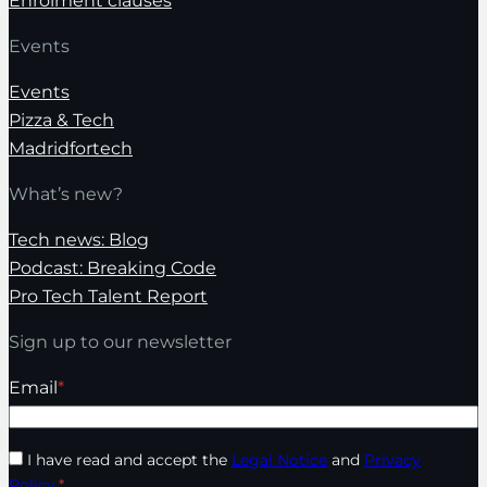
Enrolment clauses
Events
Events
Pizza & Tech
Madridfortech
What’s new?
Tech news: Blog
Podcast: Breaking Code
Pro Tech Talent Report
Sign up to our newsletter
Email
*
I have read and accept the
Legal Notice
and
Privacy
Policy
.
*