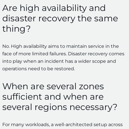
Are high availability and
disaster recovery the same
thing?
No. High availability aims to maintain service in the
face of more limited failures. Disaster recovery comes
into play when an incident has a wider scope and
operations need to be restored.
When are several zones
sufficient and when are
several regions necessary?
For many workloads, a well-architected setup across