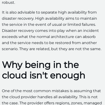
robust.
It is also advisable to separate high availability from
disaster recovery. High availability aims to maintain
the service in the event of usual or limited failures.
Disaster recovery comes into play when an incident
exceeds what the normal architecture can absorb
and the service needs to be restored from another
scenario. They are related, but they are not the same.
Why being in the
cloud isn't enough
One of the most common mistakes is assuming that
the cloud provider handles all availability. This is not
the case. The provider offers regions, zones, managed