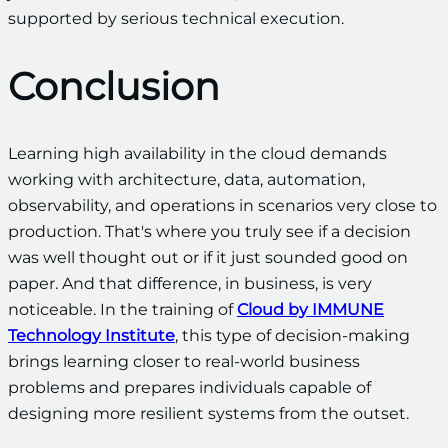
supported by serious technical execution.
Conclusion
Learning high availability in the cloud demands
working with architecture, data, automation,
observability, and operations in scenarios very close to
production. That's where you truly see if a decision
was well thought out or if it just sounded good on
paper. And that difference, in business, is very
noticeable. In the training of
Cloud by IMMUNE
Technology Institute
, this type of decision-making
brings learning closer to real-world business
problems and prepares individuals capable of
designing more resilient systems from the outset.