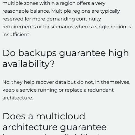
multiple zones within a region offers a very
reasonable balance. Multiple regions are typically
reserved for more demanding continuity
requirements or for scenarios where a single region is
insufficient.
Do backups guarantee high
availability?
No, they help recover data but do not, in themselves,
keep a service running or replace a redundant
architecture.
Does a multicloud
architecture guarantee