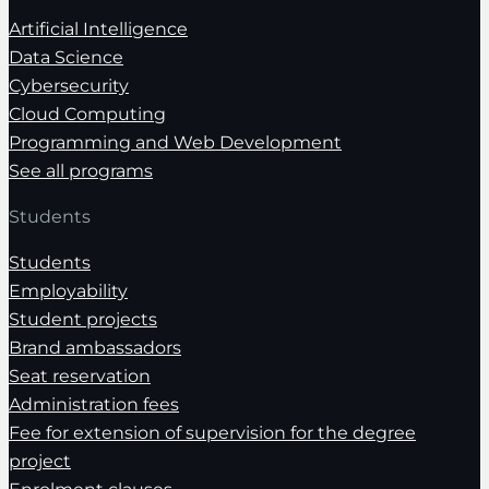
Artificial Intelligence
Data Science
Cybersecurity
Cloud Computing
Programming and Web Development
See all programs
Students
Students
Employability
Student projects
Brand ambassadors
Seat reservation
Administration fees
Fee for extension of supervision for the degree
project