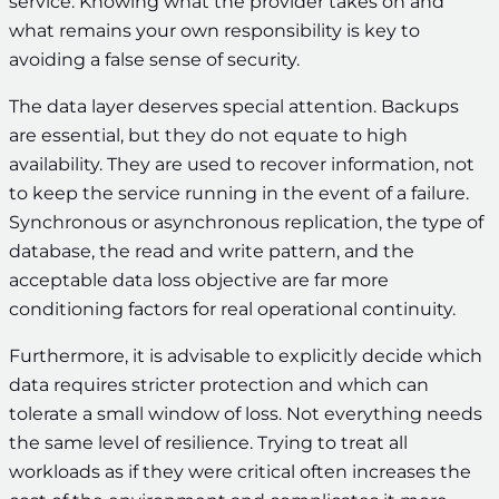
service. Knowing what the provider takes on and
what remains your own responsibility is key to
avoiding a false sense of security.
The data layer deserves special attention. Backups
are essential, but they do not equate to high
availability. They are used to recover information, not
to keep the service running in the event of a failure.
Synchronous or asynchronous replication, the type of
database, the read and write pattern, and the
acceptable data loss objective are far more
conditioning factors for real operational continuity.
Furthermore, it is advisable to explicitly decide which
data requires stricter protection and which can
tolerate a small window of loss. Not everything needs
the same level of resilience. Trying to treat all
workloads as if they were critical often increases the