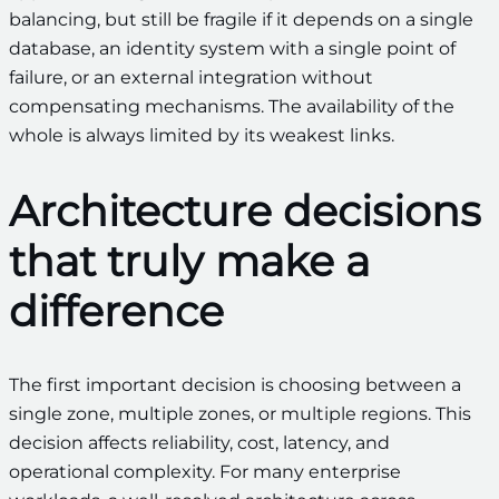
balancing, but still be fragile if it depends on a single
database, an identity system with a single point of
failure, or an external integration without
compensating mechanisms. The availability of the
whole is always limited by its weakest links.
Architecture decisions
that truly make a
difference
The first important decision is choosing between a
single zone, multiple zones, or multiple regions. This
decision affects reliability, cost, latency, and
operational complexity. For many enterprise