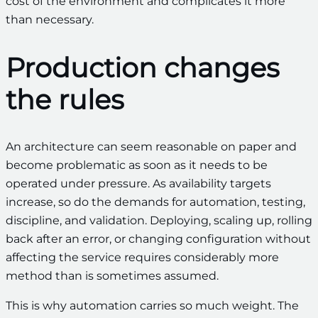
cost of the environment and complicates it more
than necessary.
Production changes
the rules
An architecture can seem reasonable on paper and
become problematic as soon as it needs to be
operated under pressure. As availability targets
increase, so do the demands for automation, testing,
discipline, and validation. Deploying, scaling up, rolling
back after an error, or changing configuration without
affecting the service requires considerably more
method than is sometimes assumed.
This is why automation carries so much weight. The