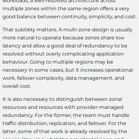
workloads, a well-resolved architecture across
multiple zones within the same region offers a very
good balance between continuity, simplicity, and cost.
That subtlety matters. A multi-zone design is usually
more natural to operate because zones share low
latency and allow a good deal of redundancy to be
resolved without overly complicating application
behaviour. Going to multiple regions may be
necessary in some cases, but it increases operational
work, failover complexity, data management, and
overall cost.
It is also necessary to distinguish between zonal
resources and resources with provider-managed
redundancy. For the former, the team must handle
traffic distribution, replication, and failover. For the
latter, some of that work is already resolved by the