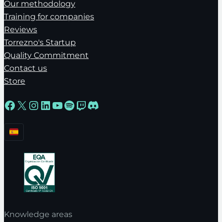
Our methodology
Training for companies
Reviews
Torrezno's Startup
Quality Commitment
Contact us
Store
Facebook
X
Instagram
LinkedIn
YouTube
Spotify
Twitch
Discord
Knowledge areas