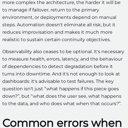
more complex the architecture, the harder it will be
to manage if failover, return to the primary
environment, or deployments depend on manual
steps. Automation doesn't eliminate all risk, but it
reduces improvisation and makes it much more
realistic to sustain certain continuity objectives.
Observability also ceases to be optional. It's necessary
to measure health, errors, latency, and the behaviour
of dependencies to detect degradation before it
turns into downtime. And it's not enough to look at
dashboards: it's advisable to test failures. The key
question isn't just “what happens if this piece goes
down?”, but “what does the user see, what happens
to the data, and who does what when that occurs?”.
Common errors when