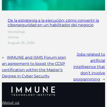
De la estrategia a la ejecución: cómo convertir la
ciberseguridad en un habilitador del negocio
Workshop
Online
August 26, 2026
Jobs related to
←
IMMUNE and ISMS Forum sign
artificial
an agreement to boost the CCSP
intelligence that
certification within the Master’s
don't involve
Degree in Cyber Security
programming
→
About us