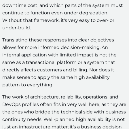
downtime cost, and which parts of the system must
continue to function even under degradation.
Without that framework, it's very easy to over- or
under-build.
Translating these responses into clear objectives
allows for more informed decision-making. An
internal application with limited impact is not the
same as a transactional platform or a system that
directly affects customers and billing. Nor does it
make sense to apply the same high availability
pattern to everything.
The work of architecture, reliability, operations, and
DevOps profiles often fits in very well here, as they are
the ones who bridge the technical side with business
continuity needs. Well-planned high availability is not
just an infrastructure matter; it's a business decision