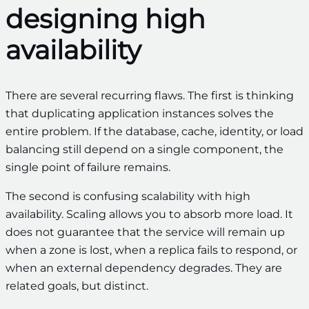
designing high
availability
There are several recurring flaws. The first is thinking
that duplicating application instances solves the
entire problem. If the database, cache, identity, or load
balancing still depend on a single component, the
single point of failure remains.
The second is confusing scalability with high
availability. Scaling allows you to absorb more load. It
does not guarantee that the service will remain up
when a zone is lost, when a replica fails to respond, or
when an external dependency degrades. They are
related goals, but distinct.