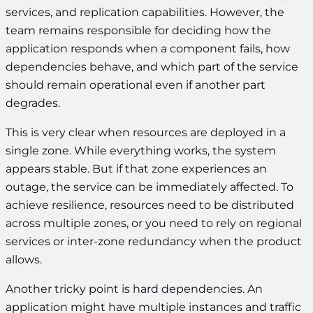
services, and replication capabilities. However, the
team remains responsible for deciding how the
application responds when a component fails, how
dependencies behave, and which part of the service
should remain operational even if another part
degrades.
This is very clear when resources are deployed in a
single zone. While everything works, the system
appears stable. But if that zone experiences an
outage, the service can be immediately affected. To
achieve resilience, resources need to be distributed
across multiple zones, or you need to rely on regional
services or inter-zone redundancy when the product
allows.
Another tricky point is hard dependencies. An
application might have multiple instances and traffic