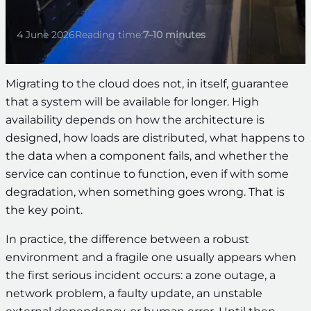
4 June 2026
Reading time:
7–10 minutes
Migrating to the cloud does not, in itself, guarantee
that a system will be available for longer. High
availability depends on how the architecture is
designed, how loads are distributed, what happens to
the data when a component fails, and whether the
service can continue to function, even if with some
degradation, when something goes wrong. That is
the key point.
In practice, the difference between a robust
environment and a fragile one usually appears when
the first serious incident occurs: a zone outage, a
network problem, a faulty update, an unstable