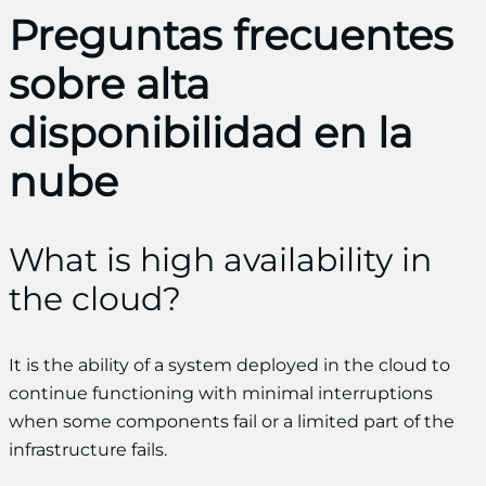
Preguntas frecuentes
sobre alta
disponibilidad en la
nube
What is high availability in
the cloud?
It is the ability of a system deployed in the cloud to
continue functioning with minimal interruptions
when some components fail or a limited part of the
infrastructure fails.