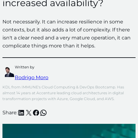
increased availability?
Not necessarily. It can increase resilience in some
contexts, but it also adds a lot of complexity. If there
isn't a clear need and a very mature operation, it can
complicate things more than it helps.
Written by
Rodrigo Moro
KDL from IMMUNE's Cloud Computing & DevOps Bootcamp. Has 
almost 14 years at Accenture leading cloud architectures in digital 
transformation projects with Azure, Google Cloud, and AWS.
LinkedIn
X
Facebook
WhatsApp
Share: