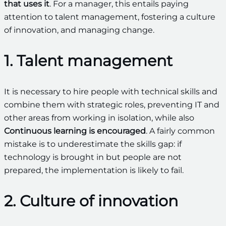
that uses it
. For a manager, this entails paying
attention to talent management, fostering a culture
of innovation, and managing change.
1. Talent management
It is necessary to hire people with technical skills and
combine them with strategic roles, preventing IT and
other areas from working in isolation, while also
Continuous learning is encouraged
. A fairly common
mistake is to underestimate the skills gap: if
technology is brought in but people are not
prepared, the implementation is likely to fail.
2. Culture of innovation