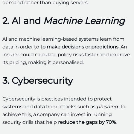
demand rather than buying servers.
2. AI and
Machine Learning
AI and machine learning-based systems learn from
data in order to
to make decisions or predictions
. An
insurer could calculate policy risks faster and improve
its pricing, making it personalised.
3. Cybersecurity
Cybersecurity is practices intended to protect
systems and data from attacks such as
phishing
. To
achieve this, a company can invest in running
security drills that help
reduce the gaps by 70%
.