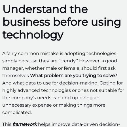
Understand the
business before using
technology
A fairly common mistake is adopting technologies
simply because they are “trendy.” However, a good
manager, whether male or female, should first ask
themselves
What problem are you trying to solve?
And what data to use for decision-making. Opting for
highly advanced technologies or ones not suitable for
the company's needs can end up being an
unnecessary expense or making things more
complicated.
This
framework
helps improve data-driven decision-