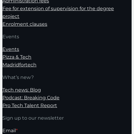
Administration fees
Fee for extension of supervision for the degree
project
Enrolment clauses
Events
Events
Pizza & Tech
Madridfortech
What’s new?
Tech news: Blog
Podcast: Breaking Code
Pro Tech Talent Report
Sign up to our newsletter
Email
*