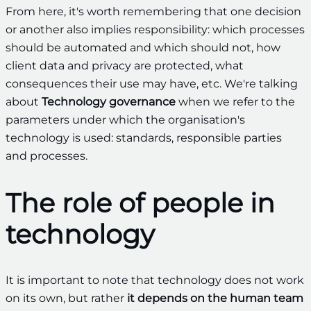
From here, it's worth remembering that one decision
or another also implies responsibility: which processes
should be automated and which should not, how
client data and privacy are protected, what
consequences their use may have, etc. We're talking
about
Technology governance
when we refer to the
parameters under which the organisation's
technology is used: standards, responsible parties
and processes.
The role of people in
technology
It is important to note that technology does not work
on its own, but rather
it depends on the human team