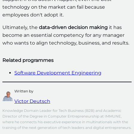
technology on the market can fail because
employees don't adopt it.
Ultimately, the
data-driven decision making
it has
become an essential competency for any manager
who wants to align technology, business, and results.
Related programmes
Software Development Engineering
Written by
Victor Deutsch
Knowledge Domain Leader for Tech Business (B2B) and Academic 
Director of the Degree in Computer Entrepreneurship at IMMUNE, 
where he connects his executive experience in multinationals with the 
training of the next generation of tech leaders and digital entrepreneurs.