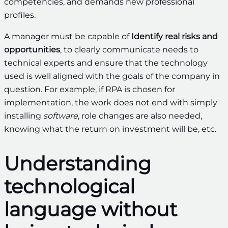
competencies, and demands new professional
profiles.
A manager must be capable of
Identify real risks and
opportunities
, to clearly communicate needs to
technical experts and ensure that the technology
used is well aligned with the goals of the company in
question. For example, if RPA is chosen for
implementation, the work does not end with simply
installing
software
, role changes are also needed,
knowing what the return on investment will be, etc.
Understanding
technological
language without