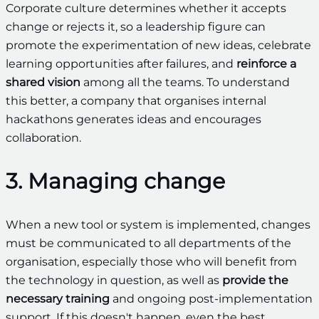
Corporate culture determines whether it accepts
change or rejects it, so a leadership figure can
promote the experimentation of new ideas, celebrate
learning opportunities after failures, and
reinforce a
shared vision
among all the teams. To understand
this better, a company that organises internal
hackathons generates ideas and encourages
collaboration.
3. Managing change
When a new tool or system is implemented, changes
must be communicated to all departments of the
organisation, especially those who will benefit from
the technology in question, as well as
provide the
necessary training
and ongoing post-implementation
support. If this doesn't happen, even the best