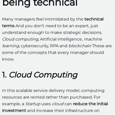
being technical
Many managers feel intimidated by the
technical
terms
And you don't need to be an expert, just
understand enough to make strategic decisions.
Cloud computing
, Artificial intelligence,
machine
learning
, cybersecurity, RPA and
blockchain
These are
some of the concepts that every manager should
know.
1.
Cloud Computing
In this scalable service delivery model, computing
resources are rented rather than purchased. For
example, a
Startup
uses
cloud
can
reduce the initial
investment
and increase their infrastructure on