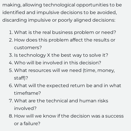
making, allowing technological opportunities to be
identified and impulsive decisions to be avoided,
discarding impulsive or poorly aligned decisions:
What is the real business problem or need?
How does this problem affect the results or
customers?
Is technology X the best way to solve it?
Who will be involved in this decision?
What resources will we need (time, money,
staff)?
What will the expected return be and in what
timeframe?
What are the technical and human risks
involved?
How will we know if the decision was a success
or a failure?