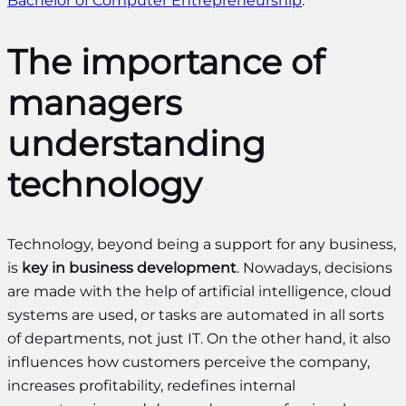
Bachelor of Computer Entrepreneurship
.
The importance of
managers
understanding
technology
Technology, beyond being a support for any business,
is
key in business development
. Nowadays, decisions
are made with the help of artificial intelligence, cloud
systems are used, or tasks are automated in all sorts
of departments, not just IT. On the other hand, it also
influences how customers perceive the company,
increases profitability, redefines internal