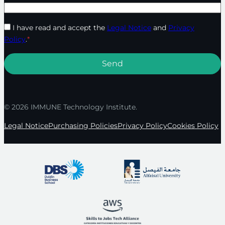
I have read and accept the
Legal Notice
and
Privacy
Policy
.
*
© 2026 IMMUNE Technology Institute.
Legal Notice
Purchasing Policies
Privacy Policy
Cookies Policy