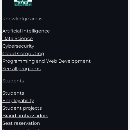
Knowledge areas
Artificial Intelligence
Data Science
Cybersecurity
Cloud Computing
Programming and Web Development
See all programs
Students
Students
Employability
Student projects
Brand ambassadors
Seat reservation