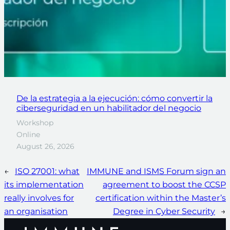
De la estrategia a la ejecución: cómo convertir la
ciberseguridad en un habilitador del negocio
Workshop
Online
August 26, 2026
←
ISO 27001: what
IMMUNE and ISMS Forum sign an
its implementation
agreement to boost the CCSP
really involves for
certification within the Master’s
an organisation
Degree in Cyber Security
→