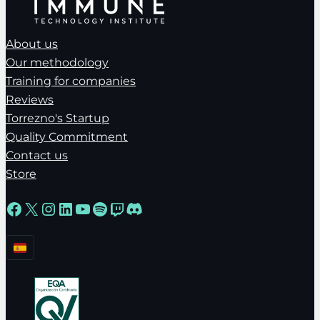
About us
Our methodology
Training for companies
Reviews
Torrezno's Startup
Quality Commitment
Contact us
Store
Facebook
X
Instagram
LinkedIn
YouTube
Spotify
Twitch
Discord