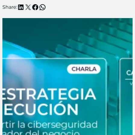
LinkedIn
X
Facebook
WhatsApp
Share: