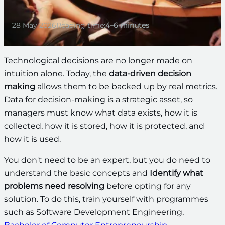
28 May 2026
Reading time:
4–6 minutes
Technological decisions are no longer made on
intuition alone. Today, the
data-driven decision
making
allows them to be backed up by real metrics.
Data for decision-making is a strategic asset, so
managers must know what data exists, how it is
collected, how it is stored, how it is protected, and
how it is used.
You don't need to be an expert, but you do need to
understand the basic concepts and
Identify what
problems need resolving
before opting for any
solution. To do this, train yourself with programmes
such as Software Development Engineering,