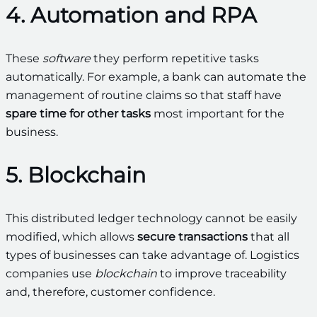
4. Automation and RPA
These
software
they perform repetitive tasks
automatically. For example, a bank can automate the
management of routine claims so that staff have
spare time for other tasks
most important for the
business.
5. Blockchain
This distributed ledger technology cannot be easily
modified, which allows
secure transactions
that all
types of businesses can take advantage of. Logistics
companies use
blockchain
to improve traceability
and, therefore, customer confidence.