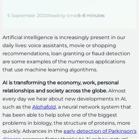
6 September 2022
Reading time:
6–8 minutes
Artificial intelligence is increasingly present in our
daily lives: voice assistants, movie or shopping
recommendations, loan granting or fraud detection
are some examples of the numerous applications
that use machine learning algorithms.
AI is transforming the economy, work, personal
relationships and society across the globe.
Almost
every day we hear about new developments in AI,
such as the
Alphafold,
a neural network system that
has been able to help solve one of the biggest
problems in biology, the structure of proteins, more
quickly. Advances in the
early detection of Parkinson's