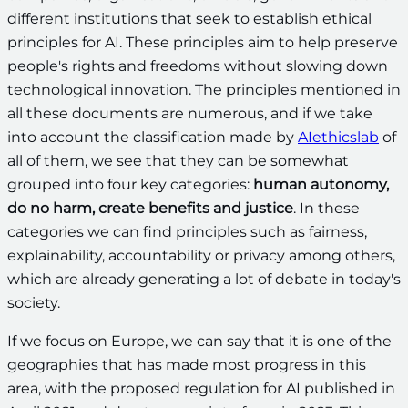
different institutions that seek to establish ethical
principles for AI. These principles aim to help preserve
people's rights and freedoms without slowing down
technological innovation. The principles mentioned in
all these documents are numerous, and if we take
into account the classification made by
AIethicslab
of
all of them, we see that they can be somewhat
grouped into four key categories:
human autonomy,
do no harm, create benefits and justice
. In these
categories we can find principles such as fairness,
explainability, accountability or privacy among others,
which are already generating a lot of debate in today's
society.
If we focus on Europe, we can say that it is one of the
geographies that has made most progress in this
area, with the proposed regulation for AI published in