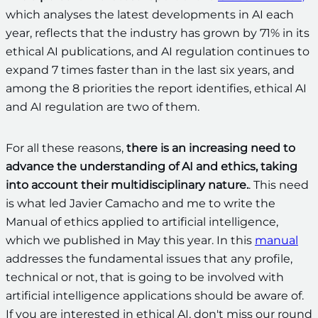
which analyses the latest developments in AI each
year, reflects that the industry has grown by 71% in its
ethical AI publications, and AI regulation continues to
expand 7 times faster than in the last six years, and
among the 8 priorities the report identifies, ethical AI
and AI regulation are two of them.
For all these reasons,
there is an increasing need to
advance the understanding of AI and ethics, taking
into account their multidisciplinary nature.
. This need
is what led Javier Camacho and me to write the
Manual of ethics applied to artificial intelligence,
which we published in May this year. In this
manual
addresses the fundamental issues that any profile,
technical or not, that is going to be involved with
artificial intelligence applications should be aware of.
If you are interested in ethical AI, don't miss our round