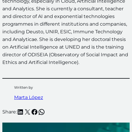
technology, especially in Cloud, Artificial Intelligence
and Analytics. She is currently a consultant, teacher
and director of AI and exponential technologies
programmes in different institutions and companies,
including Deusto, UNIR, ESIC, Immune Technology
and Analyticae. She is developing her doctoral thesis
on Artificial Intelligence at UNED and is the training
director of ODISEIA (Observatory of Social Impact and
Ethics and Artificial Intelligence).
Written by
Marta López
LinkedIn
X
Facebook
WhatsApp
Share: