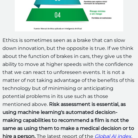
Ethics is sometimes seen as a brake that can slow
down innovation, but the opposite is true. If we think
about the function of brakes in cars, they give us the
ability to move at higher speeds with the confidence
that we can react to unforeseen events. It is not a
matter of not taking advantage of the benefits of this
technology but of minimising or anticipating
potential problems in its use such as those
mentioned above.
Risk assessment is essential, as
using machine learning's automated decision-
making capabilities to recommend a film is not the
same as using them to make a medical decision or to
hire a person.
The latest report of the
Global AI index,