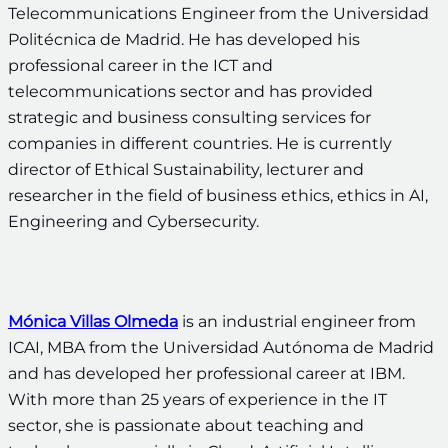
Telecommunications Engineer from the Universidad
Politécnica de Madrid. He has developed his
professional career in the ICT and
telecommunications sector and has provided
strategic and business consulting services for
companies in different countries. He is currently
director of Ethical Sustainability, lecturer and
researcher in the field of business ethics, ethics in AI,
Engineering and Cybersecurity.
Mónica Villas Olmeda
is an industrial engineer from
ICAI, MBA from the Universidad Autónoma de Madrid
and has developed her professional career at IBM.
With more than 25 years of experience in the IT
sector, she is passionate about teaching and