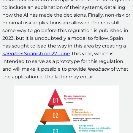
to include an explanation of their systems, detailing
how the AI has made the decisions. Finally, non-risk or
minimal risk applications are allowed. There is still
some way to go before this regulation is published in
2023, but it is undoubtedly a model to follow. Spain
has sought to lead the way in this area by creating a
sandbox
Spanish on 27 June
This year, which is
intended to serve as a prototype for this regulation
and will make it possible to provide
feedback
of what
the application of the latter may entail.