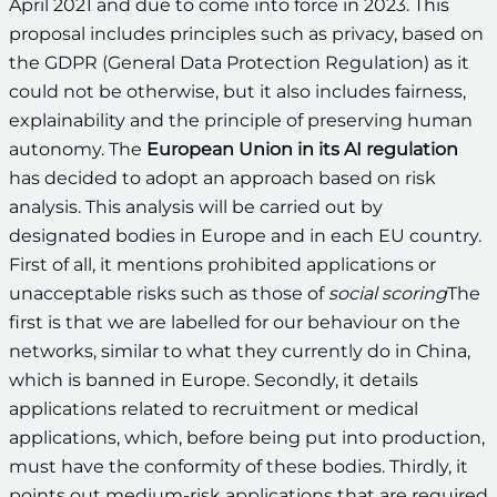
April 2021 and due to come into force in 2023. This
proposal includes principles such as privacy, based on
the GDPR (General Data Protection Regulation) as it
could not be otherwise, but it also includes fairness,
explainability and the principle of preserving human
autonomy. The
European Union in its AI regulation
has decided to adopt an approach based on risk
analysis. This analysis will be carried out by
designated bodies in Europe and in each EU country.
First of all, it mentions prohibited applications or
unacceptable risks such as those of
social scoring
The
first is that we are labelled for our behaviour on the
networks, similar to what they currently do in China,
which is banned in Europe. Secondly, it details
applications related to recruitment or medical
applications, which, before being put into production,
must have the conformity of these bodies. Thirdly, it
points out medium-risk applications that are required