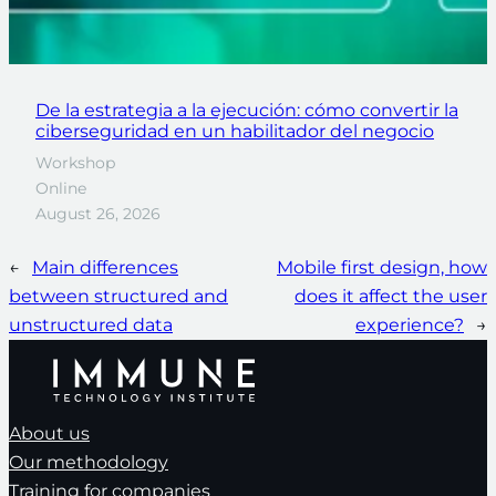
De la estrategia a la ejecución: cómo convertir la
ciberseguridad en un habilitador del negocio
Workshop
Online
August 26, 2026
←
Main differences
Mobile first design, how
between structured and
does it affect the user
unstructured data
experience?
→
About us
Our methodology
Training for companies