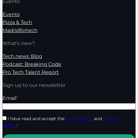
Events
Events
Pizza & Tech
Madridfortech
What’s new?
Tech news: Blog
Podcast: Breaking Code
Pro Tech Talent Report
Sign up to our newsletter
Email
*
I have read and accept the
Legal Notice
and
Privacy
Policy
.
*