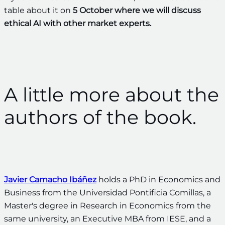
table about it on
5 October where we will discuss
ethical AI with other market experts.
A little more about the
authors of the book.
Javier Camacho Ibáñez
holds a PhD in Economics and
Business from the Universidad Pontificia Comillas, a
Master's degree in Research in Economics from the
same university, an Executive MBA from IESE, and a