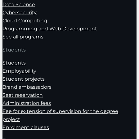
Data Science
Cybersecurity
Cloud Computing
Programming and Web Development
See all programs
Students
Students
Employability
Student projects
Brand ambassadors
Seat reservation
Administration fees
Fee for extension of supervision for the degree
project
Enrolment clauses