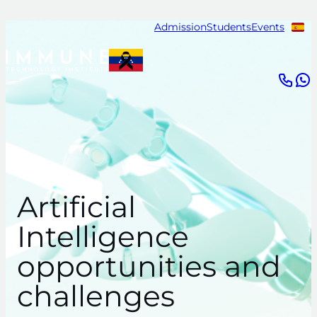
Skip
Admission
Students
Events
to
content
Artificial
Intelligence
opportunities and
challenges