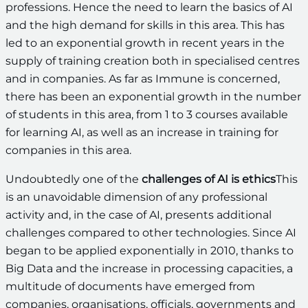
professions. Hence the need to learn the basics of AI
and the high demand for skills in this area. This has
led to an exponential growth in recent years in the
supply of training creation both in specialised centres
and in companies. As far as Immune is concerned,
there has been an exponential growth in the number
of students in this area, from 1 to 3 courses available
for learning AI, as well as an increase in training for
companies in this area.
Undoubtedly one of the
challenges of AI is ethics
This
is an unavoidable dimension of any professional
activity and, in the case of AI, presents additional
challenges compared to other technologies. Since AI
began to be applied exponentially in 2010, thanks to
Big Data and the increase in processing capacities, a
multitude of documents have emerged from
companies, organisations, officials, governments and