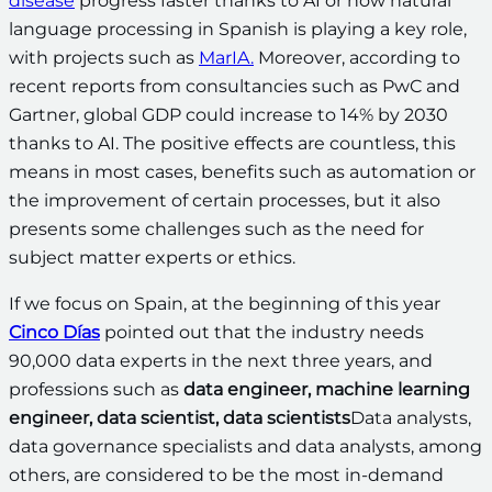
disease
progress faster thanks to AI or how natural
language processing in Spanish is playing a key role,
with projects such as
MarIA.
Moreover, according to
recent reports from consultancies such as PwC and
Gartner, global GDP could increase to 14% by 2030
thanks to AI. The positive effects are countless, this
means in most cases, benefits such as automation or
the improvement of certain processes, but it also
presents some challenges such as the need for
subject matter experts or ethics.
If we focus on Spain, at the beginning of this year
Cinco Días
pointed out that the industry needs
90,000 data experts in the next three years, and
professions such as
data engineer, machine learning
engineer, data scientist, data scientists
Data analysts,
data governance specialists and data analysts, among
others, are considered to be the most in-demand