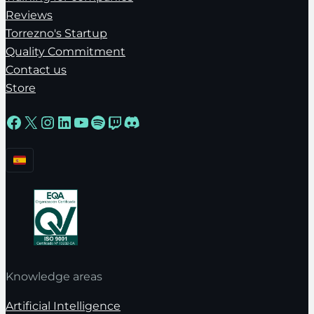
Reviews
Torrezno's Startup
Quality Commitment
Contact us
Store
Facebook
X
Instagram
LinkedIn
YouTube
Spotify
Twitch
Discord
Knowledge areas
Artificial Intelligence