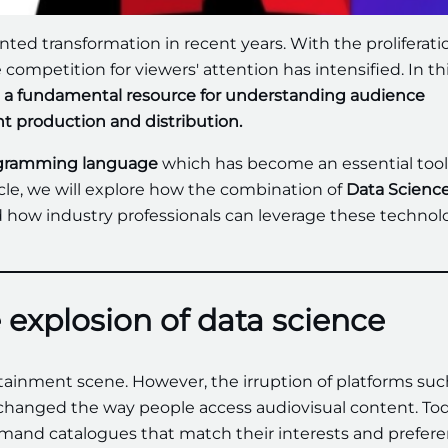
ed transformation in recent years. With the proliferati
competition for viewers' attention has intensified. In th
 as a fundamental resource for understanding audience
t production and distribution.
ogramming language
which has become an essential tool
ticle, we will explore how the combination of
Data Scienc
how industry professionals can leverage these technol
 explosion of data science
tainment scene. However, the irruption of platforms suc
 changed the way people access audiovisual content. Tod
and catalogues that match their interests and prefere