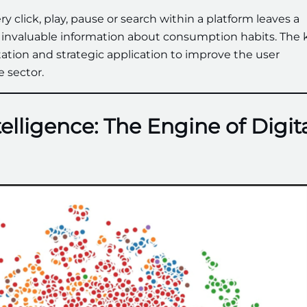
ery click, play, pause or search within a platform leaves a
es invaluable information about consumption habits. The 
retation and strategic application to improve the user
 sector.
telligence: The Engine of Digit