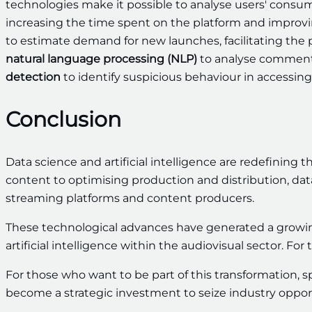
technologies make it possible to analyse users' consump
increasing the time spent on the platform and improvin
to estimate demand for new launches, facilitating the 
natural language processing (NLP)
to analyse comments
detection
to identify suspicious behaviour in accessing
Conclusion
Data science and artificial intelligence are redefining 
content to optimising production and distribution, dat
streaming platforms and content producers.
These technological advances have generated a growin
artificial intelligence within the audiovisual sector. For t
For those who want to be part of this transformation, sp
become a strategic investment to seize industry opport