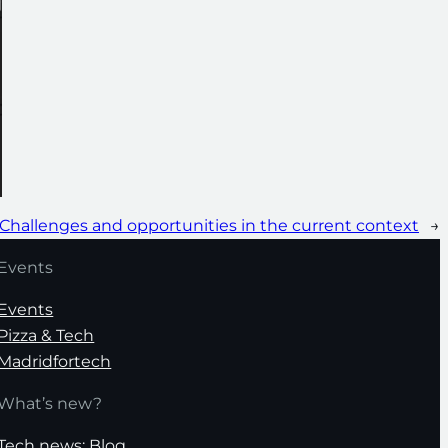
 Challenges and opportunities in the current context
→
Events
Events
Pizza & Tech
Madridfortech
What’s new?
Tech news: Blog