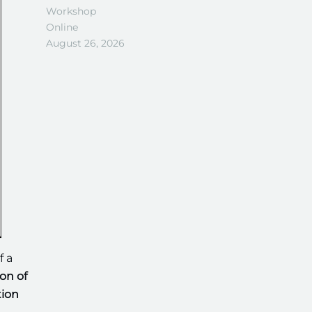
Workshop
Online
August 26, 2026
f a
on of
tion