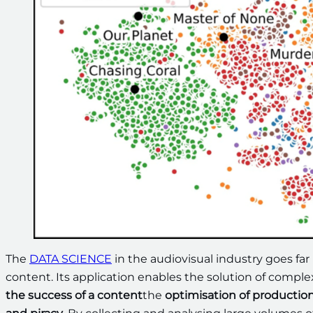
The
DATA SCIENCE
in the audiovisual industry goes far
content. Its application enables the solution of compl
the success of a content
the
optimisation of productio