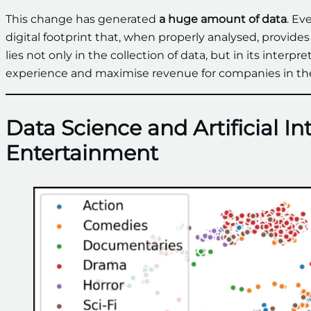
This change has generated
a huge amount of data
. Ev
digital footprint that, when properly analysed, provid
lies not only in the collection of data, but in its interp
experience and maximise revenue for companies in the
Data Science and Artificial In
Entertainment