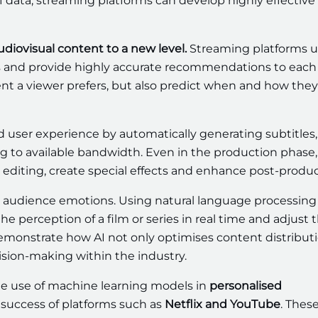
f data, streaming platforms can develop highly effective
audiovisual content to a new level.
Streaming platforms 
 and provide highly accurate recommendations to each 
nt a viewer prefers, but also predict when and how they 
nd user experience by automatically generating subtitles, 
ng to available bandwidth. Even in the production phase,
editing, create special effects and enhance post-produc
se audience emotions. Using natural language processin
e perception of a film or series in real time and adjust t
demonstrate how AI not only optimises content distribut
sion-making within the industry.
e use of machine learning models in
personalised
success of platforms such as
Netflix and YouTube
. Thes