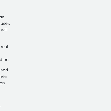
use
user.
will
real-
tion.
g and
heir
ion
e