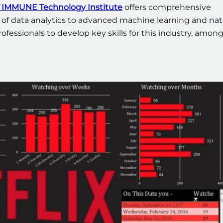
 of IMMUNE Technology Institute
offers comprehensive
 of data analytics to advanced machine learning and nat
ofessionals to develop key skills for this industry, amon