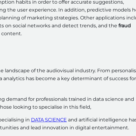
tion habits in order to offer accurate suggestions,
g the user experience. In addition, predictive models h
planning of marketing strategies. Other applications inc
 on social networks and detect trends, and the
fraud
 content.
the landscape of the audiovisual industry. From personali
a analytics has become a key determinant of success for
g demand for professionals trained in data science and
hose looking to specialise in this field,
ecialising in
DATA SCIENCE
and artificial intelligence ha
unities and lead innovation in digital entertainment.