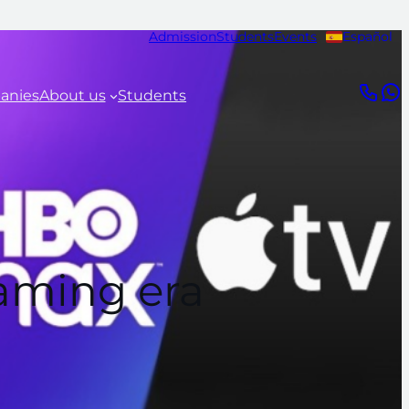
Admission
Students
Events
Español
anies
About us
Students
eaming era