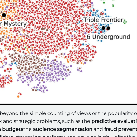
 beyond the simple counting of views or the popularity o
ex and strategic problems, such as the
predictive evaluati
n budgets
the
audience segmentation
and
fraud preven