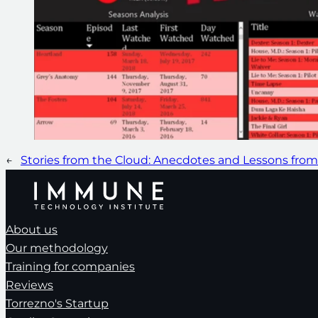
←
Stories from the Cloud: Anecdotes and Lessons fro
About us
Our methodology
Training for companies
Reviews
Torrezno's Startup