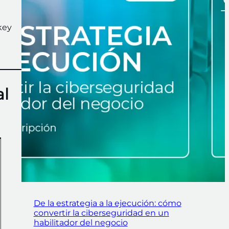
key
al
De la estrategia a la ejecución: cómo
convertir la ciberseguridad en un
habilitador del negocio