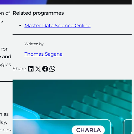
on of
Related programmes
is
Master Data Science Online
Written by
 for
Thomas Sagana
e and
ogies
LinkedIn
X
Facebook
WhatsApp
Share:
h as
ay,
nces.