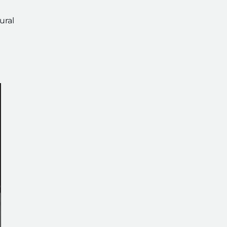
ural
g