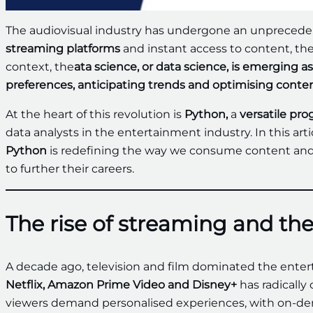
The audiovisual industry has undergone an unprecedent
streaming platforms
and instant access to content, the 
context, the
ata science, or data science, is emerging
preferences, anticipating trends and optimising conten
At the heart of this revolution is
Python,
a
versatile pr
data analysts in the entertainment industry. In this ar
Python
is redefining the way we consume content and 
to further their careers.
The rise of streaming and the
A decade ago, television and film dominated the enter
Netflix, Amazon Prime Video and Disney+
has radically
viewers demand personalised experiences, with on-dem