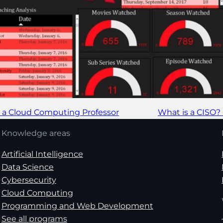
m a Cloud Computing Professor
What is a CISO?
Knowledge areas
Artificial Intelligence
Data Science
Cybersecurity
Cloud Computing
Programming and Web Development
See all programs