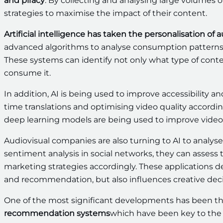
and piracy
. By collecting and analysing large volumes o
strategies to maximise the impact of their content.
Artificial intelligence has taken the personalisation of 
advanced algorithms to analyse consumption patterns
These systems can identify not only what type of conte
consume it.
In addition, AI is being used to improve accessibility a
time translations and optimising video quality accordi
deep learning models are being used to improve video 
Audiovisual companies are also turning to AI to analy
sentiment analysis in social networks, they can assess th
marketing strategies accordingly. These applications 
and recommendation, but also influences creative deci
One of the most significant developments has been th
recommendation systems
which have been key to the 