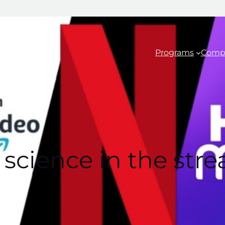
Programs
Comp
 science in the str