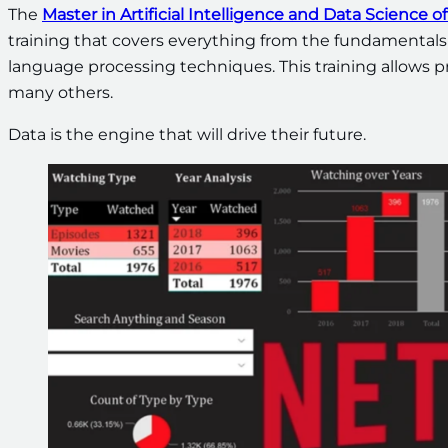
The
Master in Artificial Intelligence and Data Science
training that covers everything from the fundamentals
language processing techniques. This training allows pr
many others.
Data is the engine that will drive their future.