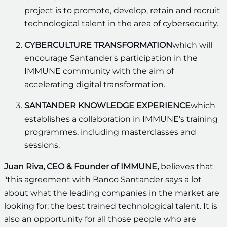
project is to promote, develop, retain and recruit
technological talent in the area of cybersecurity.
CYBERCULTURE TRANSFORMATION
which will
encourage Santander's participation in the
IMMUNE community with the aim of
accelerating digital transformation.
SANTANDER KNOWLEDGE EXPERIENCE
which
establishes a collaboration in IMMUNE's training
programmes, including masterclasses and
sessions.
Juan Riva, CEO & Founder of IMMUNE,
believes that
"this agreement with Banco Santander says a lot
about what the leading companies in the market are
looking for: the best trained technological talent. It is
also an opportunity for all those people who are