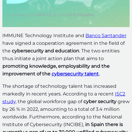
10 January 2024
Reading time:
2–3 minutes
IMMUNE Technology Institute and
Banco Santander
have signed a cooperation agreement in the field of
the
cybersecurity and education
. The two entities
thus initiate a joint action plan that aims to
promoting knowledge, employability and the
improvement of the
cybersecurity talent
.
The shortage of technology talent has increased
markedly in recent years. According to a recent
ISC2
study,
the global workforce gap of
cyber security
grew
by 26 % in 2022, amounting to a total of 3.4 million
worldwide. Furthermore, according to the National
Institute of Cybersecurity (INCIBE),
in Spain there is