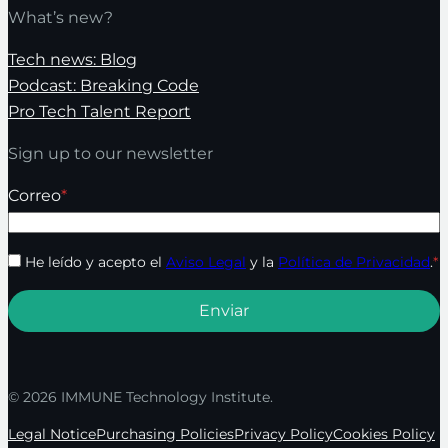
What’s new?
Tech news: Blog
Podcast: Breaking Code
Pro Tech Talent Report
Sign up to our newsletter
Correo
*
He leído y acepto el
Aviso Legal
y la
Política de Privacidad
.
*
© 2026 IMMUNE Technology Institute.
Legal Notice
Purchasing Policies
Privacy Policy
Cookies Policy