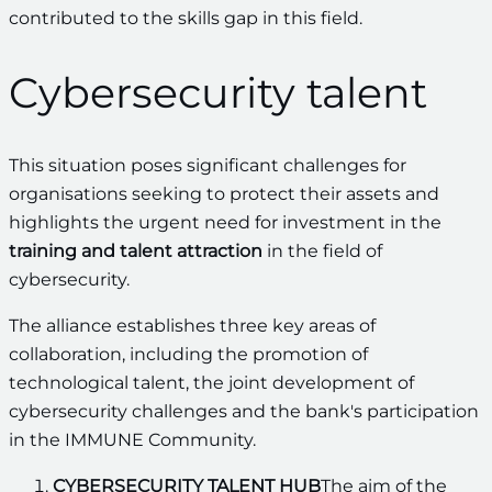
contributed to the skills gap in this field.
Cybersecurity talent
This situation poses significant challenges for
organisations seeking to protect their assets and
highlights the urgent need for investment in the
training and talent attraction
in the field of
cybersecurity.
The alliance establishes three key areas of
collaboration, including the promotion of
technological talent, the joint development of
cybersecurity challenges and the bank's participation
in the IMMUNE Community.
CYBERSECURITY TALENT HUB
The aim of the