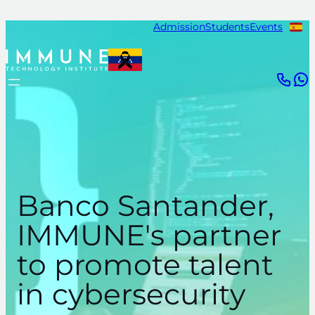
Skip
Admission
Students
Events
to
content
Banco Santander,
IMMUNE's partner
to promote talent
in cybersecurity