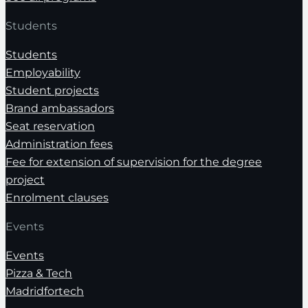
Students
Students
Employability
Student projects
Brand ambassadors
Seat reservation
Administration fees
Fee for extension of supervision for the degree
project
Enrolment clauses
Events
Events
Pizza & Tech
Madridfortech