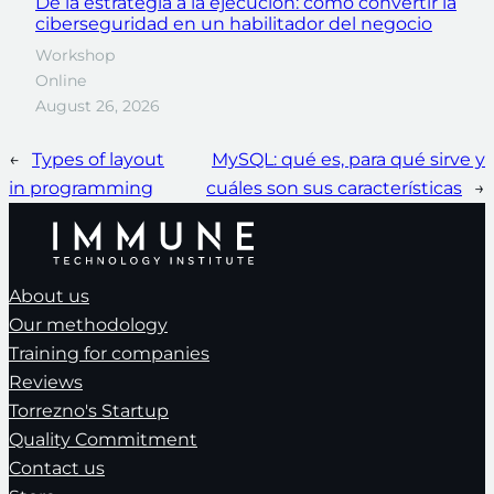
De la estrategia a la ejecución: cómo convertir la
ciberseguridad en un habilitador del negocio
Workshop
Online
August 26, 2026
←
Types of layout
MySQL: qué es, para qué sirve y
in programming
cuáles son sus características
→
About us
Our methodology
Training for companies
Reviews
Torrezno's Startup
Quality Commitment
Contact us