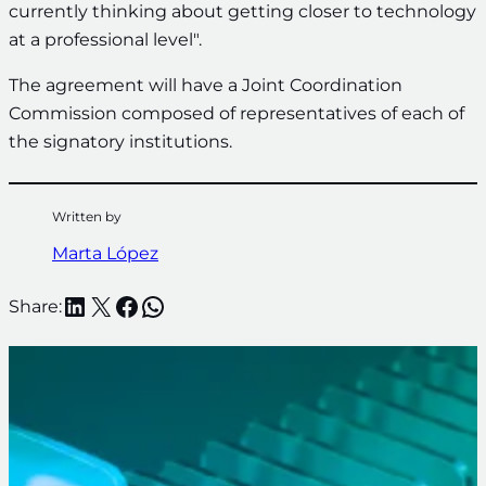
currently thinking about getting closer to technology
at a professional level".
The agreement will have a Joint Coordination
Commission composed of representatives of each of
the signatory institutions.
Written by
Marta López
LinkedIn
X
Facebook
WhatsApp
Share: