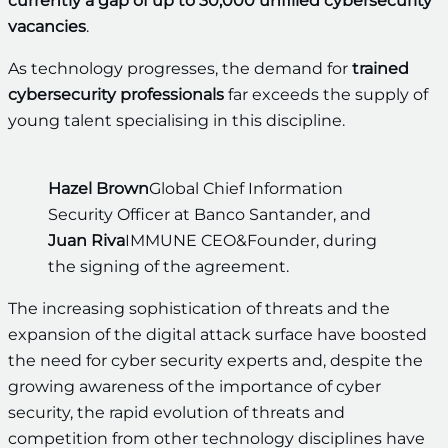
currently a gap of up to 30,000 unfilled cybersecurity
vacancies
.
As technology progresses, the demand for
trained
cybersecurity professionals
far exceeds the supply of
young talent specialising in this discipline.
Hazel Brown
Global Chief Information
Security Officer at Banco Santander, and
Juan Riva
IMMUNE CEO&Founder, during
the signing of the agreement.
The increasing sophistication of threats and the
expansion of the digital attack surface have boosted
the need for cyber security experts and, despite the
growing awareness of the importance of cyber
security, the rapid evolution of threats and
competition from other technology disciplines have