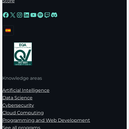
Store
Facebook
X
Instagram
LinkedIn
YouTube
Spotify
Twitch
Discord
Knowledge areas
Artificial Intelligence
Data Science
Cybersecurity
Cloud Computing
Programming and Web Development
See all programs