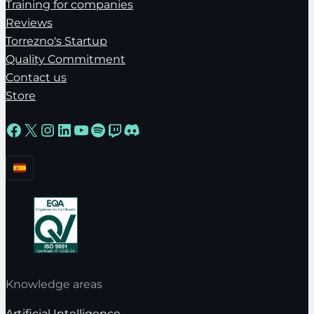
Training for companies
Reviews
Torrezno's Startup
Quality Commitment
Contact us
Store
Facebook
X
Instagram
LinkedIn
YouTube
Spotify
Twitch
Discord
Knowledge areas
Artificial Intelligence