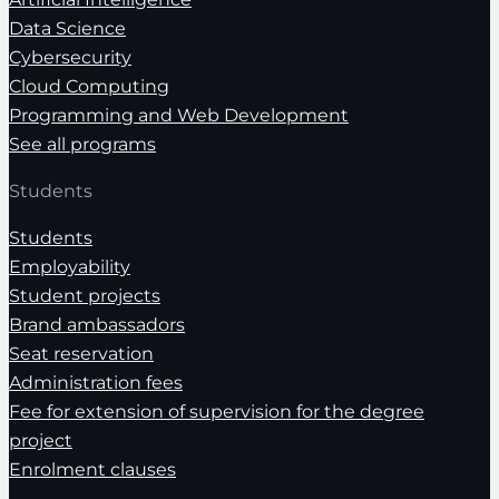
Data Science
Cybersecurity
Cloud Computing
Programming and Web Development
See all programs
Students
Students
Employability
Student projects
Brand ambassadors
Seat reservation
Administration fees
Fee for extension of supervision for the degree
project
Enrolment clauses