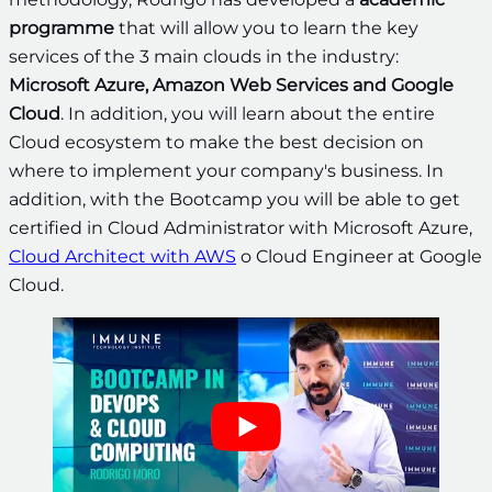
programme
that will allow you to learn the key
services of the 3 main clouds in the industry:
Microsoft Azure, Amazon Web Services and Google
Cloud
. In addition, you will learn about the entire
Cloud ecosystem to make the best decision on
where to implement your company's business. In
addition, with the Bootcamp you will be able to get
certified in Cloud Administrator with Microsoft Azure,
Cloud Architect with AWS
o Cloud Engineer at Google
Cloud.