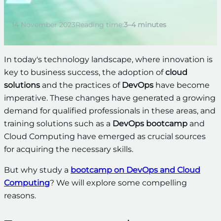
14 November 2023
Reading time:
3–4 minutes
In today's technology landscape, where innovation is
key to business success, the adoption of
cloud
solutions
and the practices of
DevOps
have become
imperative. These changes have generated a growing
demand for qualified professionals in these areas, and
training solutions such as a
DevOps bootcamp
and
Cloud Computing have emerged as crucial sources
for acquiring the necessary skills.
But why study a
bootcamp on DevOps and Cloud
Computing
? We will explore some compelling
reasons.