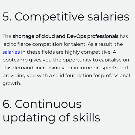
5. Competitive salaries
The
shortage of cloud and DevOps professionals
has
led to fierce competition for talent. As a result, the
salaries
in these fields are highly competitive. A
bootcamp gives you the opportunity to capitalise on
this demand, increasing your income prospects and
providing you with a solid foundation for professional
growth.
6. Continuous
updating of skills