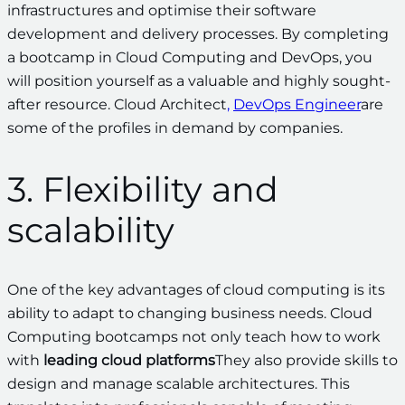
infrastructures and optimise their software
development and delivery processes. By completing
a bootcamp in Cloud Computing and DevOps, you
will position yourself as a valuable and highly sought-
after resource. Cloud Architect
,
DevOps Engineer
are
some of the profiles in demand by companies.
3. Flexibility and
scalability
One of the key advantages of cloud computing is its
ability to adapt to changing business needs. Cloud
Computing bootcamps not only teach how to work
with
leading cloud platforms
They also provide skills to
design and manage scalable architectures. This