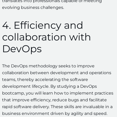
translates into professionals capable of meeting
evolving business challenges.
4. Efficiency and
collaboration with
DevOps
The DevOps methodology seeks to improve
collaboration between development and operations
teams, thereby accelerating the software
development lifecycle. By studying a DevOps
bootcamp, you will learn how to implement practices
that improve efficiency, reduce bugs and facilitate
rapid software delivery. These skills are invaluable in a
business environment driven by agility and speed.