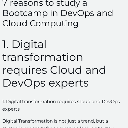
7 reasons to study a
Bootcamp in DevOps and
Cloud Computing
1. Digital
transformation
requires Cloud and
DevOps experts
1. Digital transformation requires Cloud and DevOps
experts
Digital Transformation is not just a trend, but a