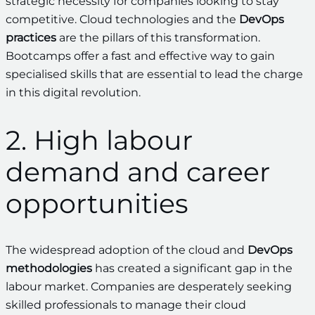
strategic necessity for companies looking to stay
competitive. Cloud technologies and the
DevOps
practices
are the pillars of this transformation.
Bootcamps offer a fast and effective way to gain
specialised skills that are essential to lead the charge
in this digital revolution.
2. High labour
demand and career
opportunities
The widespread adoption of the cloud and
DevOps
methodologies
has created a significant gap in the
labour market. Companies are desperately seeking
skilled professionals to manage their cloud