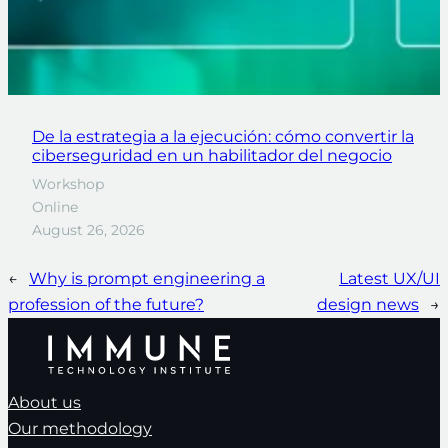
De la estrategia a la ejecución: cómo convertir la
ciberseguridad en un habilitador del negocio
Workshop
Online
August 26, 2026
←
Why is prompt engineering a
Latest UX/UI
profession of the future?
design news
→
About us
Our methodology