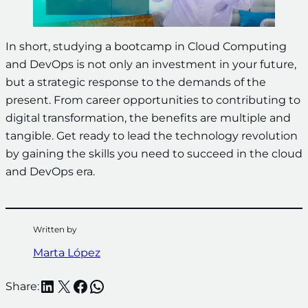
In short, studying a bootcamp in Cloud Computing
and DevOps is not only an investment in your future,
but a strategic response to the demands of the
present. From career opportunities to contributing to
digital transformation, the benefits are multiple and
tangible. Get ready to lead the technology revolution
by gaining the skills you need to succeed in the cloud
and DevOps era.
Written by
Marta López
LinkedIn
X
Facebook
WhatsApp
Share: