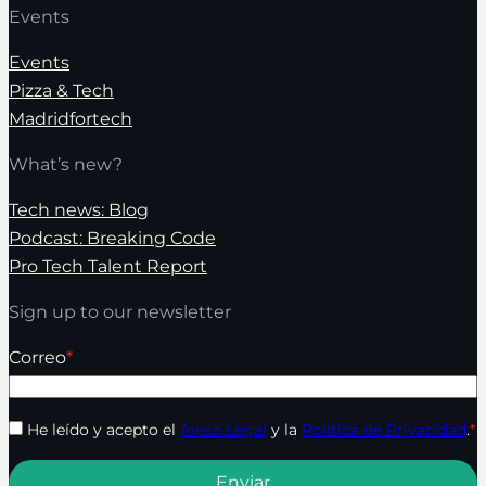
Events
Events
Pizza & Tech
Madridfortech
What’s new?
Tech news: Blog
Podcast: Breaking Code
Pro Tech Talent Report
Sign up to our newsletter
Correo
*
He leído y acepto el
Aviso Legal
y la
Política de Privacidad
.
*