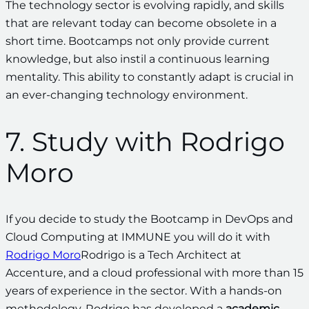
The technology sector is evolving rapidly, and skills
that are relevant today can become obsolete in a
short time. Bootcamps not only provide current
knowledge, but also instil a continuous learning
mentality. This ability to constantly adapt is crucial in
an ever-changing technology environment.
7. Study with Rodrigo
Moro
If you decide to study the Bootcamp in DevOps and
Cloud Computing at IMMUNE you will do it with
Rodrigo Moro
Rodrigo is a Tech Architect at
Accenture, and a cloud professional with more than 15
years of experience in the sector. With a hands-on
methodology, Rodrigo has developed a
academic