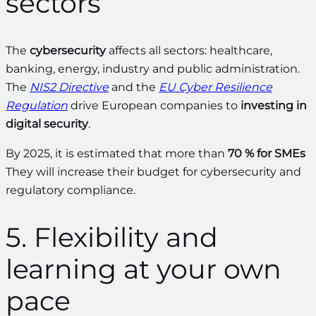
sectors
The
cybersecurity
affects all sectors: healthcare,
banking, energy, industry and public administration.
The
NIS2 Directive
and the
EU Cyber Resilience
Regulation
drive European companies to
investing in
digital security
.
By 2025, it is estimated that more than
70 % for SMEs
They will increase their budget for cybersecurity and
regulatory compliance.
5. Flexibility and
learning at your own
pace