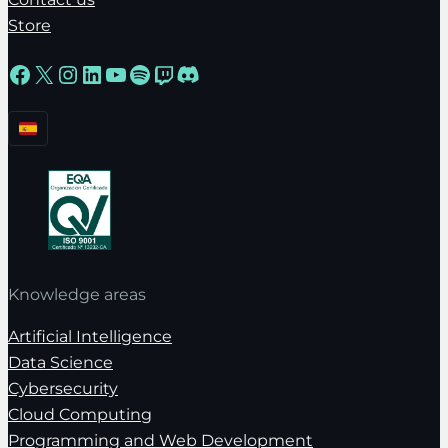
Store
Facebook
X
Instagram
LinkedIn
YouTube
Spotify
Twitch
Discord
Knowledge areas
Artificial Intelligence
Data Science
Cybersecurity
Cloud Computing
Programming and Web Development