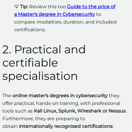
💡
Tip:
Review this too
Guide to the price of
a Master's degree in Cybersecurity
to
compare modalities, duration, and included
certifications.
2. Practical and
certifiable
specialisation
The
online master's degrees in cybersecurity
they
offer practical, hands-on training, with professional
tools such as
Kali Linux, Splunk, Wireshark or Nessus
.
Furthermore, they are preparing to
obtain
internationally recognised certifications
: