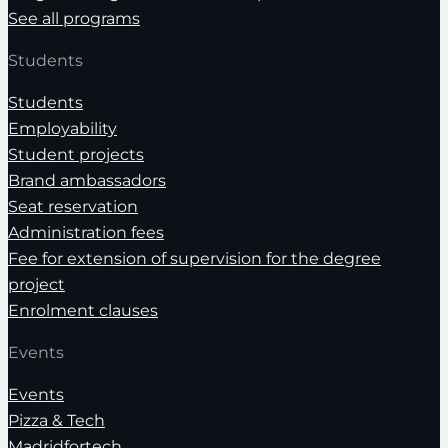
See all programs
Students
Students
Employability
Student projects
Brand ambassadors
Seat reservation
Administration fees
Fee for extension of supervision for the degree
project
Enrolment clauses
Events
Events
Pizza & Tech
Madridfortech