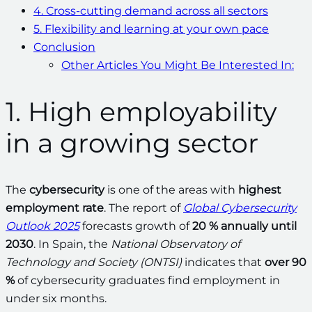
4. Cross-cutting demand across all sectors
5. Flexibility and learning at your own pace
Conclusion
Other Articles You Might Be Interested In:
1. High employability
in a growing sector
The
cybersecurity
is one of the areas with
highest
employment rate
. The report of
Global Cybersecurity
Outlook 2025
forecasts growth of
20 % annually until
2030
. In Spain, the
National Observatory of
Technology and Society (ONTSI)
indicates that
over 90
%
of cybersecurity graduates find employment in
under six months.