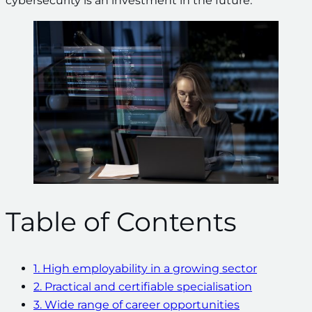
cybersecurity is an investment in the future.
Table of Contents
1. High employability in a growing sector
2. Practical and certifiable specialisation
3. Wide range of career opportunities