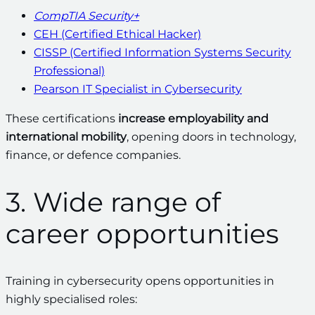
CompTIA Security+
CEH (Certified Ethical Hacker)
CISSP (Certified Information Systems Security
Professional)
Pearson IT Specialist in Cybersecurity
These certifications
increase employability and
international mobility
, opening doors in technology,
finance, or defence companies.
3. Wide range of
career opportunities
Training in cybersecurity opens opportunities in
highly specialised roles: