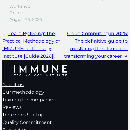
Workshop
Online
August 26, 2026
←
Learn By Doing: The
Cloud Computing in 2026:
Practical Methodology of
The definitive guide to
IMMUNE Technology
mastering the cloud and
Institute [Guide 2026]
transforming your career
→
About us
Our methodology
Training for companies
Reviews
Torrezno's Startup
Quality Commitment
Contact us