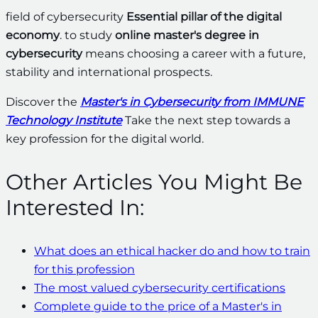
field of cybersecurity
Essential pillar of the digital
economy
. to study
online master's degree in
cybersecurity
means choosing a career with a future,
stability and international prospects.
Discover the
Master's in Cybersecurity from IMMUNE
Technology Institute
Take the next step towards a
key profession for the digital world.
Other Articles You Might Be
Interested In:
What does an ethical hacker do and how to train
for this profession
The most valued cybersecurity certifications
Complete guide to the price of a Master's in