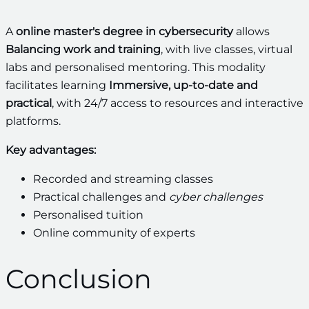
A
online master's degree in cybersecurity
allows
Balancing work and training
, with live classes, virtual
labs and personalised mentoring. This modality
facilitates learning
Immersive, up-to-date and
practical
, with 24/7 access to resources and interactive
platforms.
Key advantages:
Recorded and streaming classes
Practical challenges and
cyber challenges
Personalised tuition
Online community of experts
Conclusion