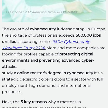
13 October 2025
Reading time:
2–3 minutes
The growth of
cybersecurity
it doesn't stop. In Europe,
the shortage of professionals exceeds
500,000 jobs
unfilled,
according to him
(ISC)² Cybersecurity
Workforce Study 2024
.
More and more companies are
looking for profiles capable of
protecting digital
environments and preventing advanced cyber-
attacks
.
study a
online master's degree in cybersecurity
It's a
strategic decision: it opens doors to a sector with full
employment, high demand, and international
prospects.
Next, the
5 key reasons
why a master's in