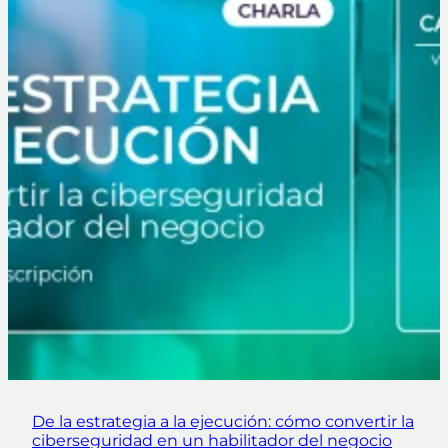
De la estrategia a la ejecución: cómo convertir la
ciberseguridad en un habilitador del negocio