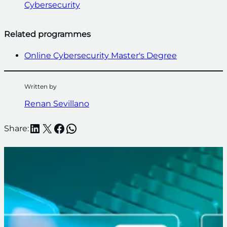
Cybersecurity
Related programmes
Online Cybersecurity Master's Degree
Written by
Renan Sevillano
LinkedIn
X
Facebook
WhatsApp
Share: