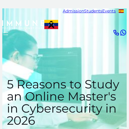
Skip
Admission
Students
Events
to
content
5 Reasons to Study
an Online Master's
in Cybersecurity in
2026