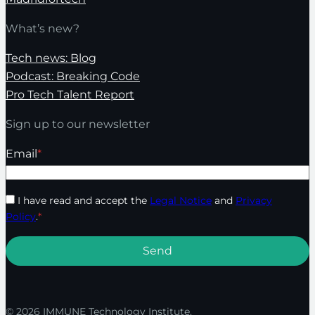
What’s new?
Tech news: Blog
Podcast: Breaking Code
Pro Tech Talent Report
Sign up to our newsletter
Email
*
I have read and accept the
Legal Notice
and
Privacy
Policy
.
*
© 2026 IMMUNE Technology Institute.