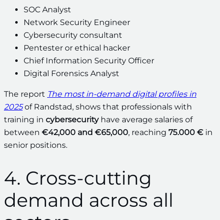
SOC Analyst
Network Security Engineer
Cybersecurity consultant
Pentester or ethical hacker
Chief Information Security Officer
Digital Forensics Analyst
The report
The most in-demand digital profiles in
2025
of Randstad, shows that professionals with
training in
cybersecurity
have average salaries of
between
€42,000 and €65,000
, reaching
75.000 €
in
senior positions.
4. Cross-cutting
demand across all