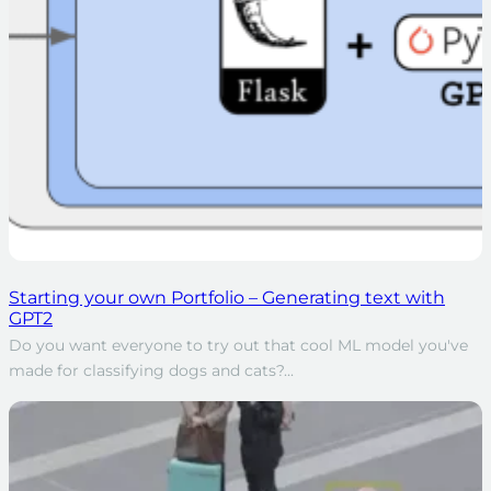
Starting your own Portfolio – Generating text with
GPT2
Do you want everyone to try out that cool ML model you've
made for classifying dogs and cats?...