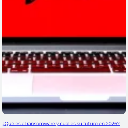
¿Qué es el ransomware y cuál es su futuro en 2026?