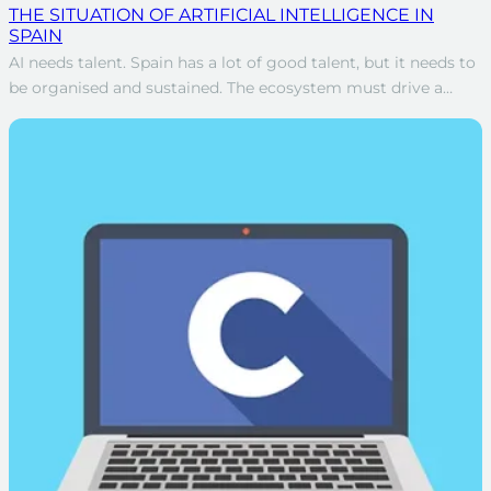
THE SITUATION OF ARTIFICIAL INTELLIGENCE IN
SPAIN
AI needs talent. Spain has a lot of good talent, but it needs to
be organised and sustained. The ecosystem must drive a…