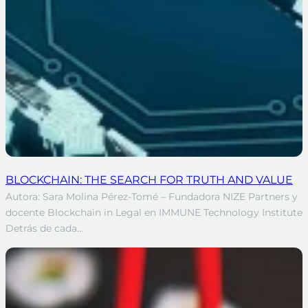
BLOCKCHAIN: THE SEARCH FOR TRUTH AND VALUE
Autora: Sara Molina Pérez-Tomé – Fundadora NIZE Partners y
docente Blockchain in Legal en IMMUNE Technology Institute
Detrás de cada…