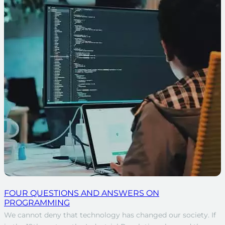
FOUR QUESTIONS AND ANSWERS ON
PROGRAMMING
We cannot deny that technology has changed our society. If