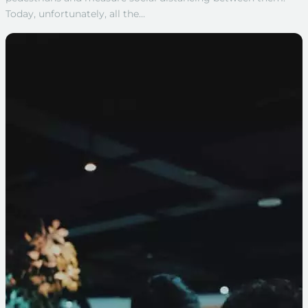
Today, unfortunately, all the…