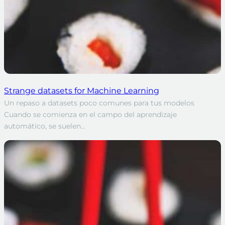
Strange datasets for Machine Learning
Un repaso a datasets poco comunes para tus modelos
Cuando se comienza en el campo del aprendizaje
automático, se suelen…