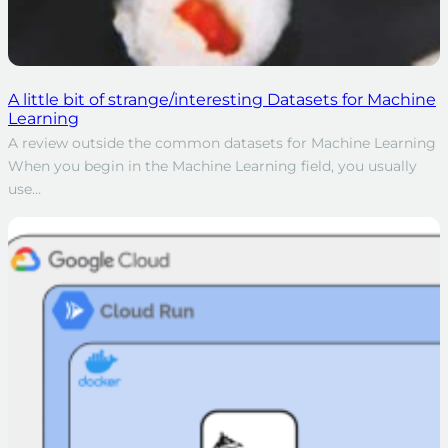
A little bit of strange/interesting Datasets for Machine
Learning
A review outside the common datasets for Machine Learning
When you begin in the Machine Learning field, you usually
use…