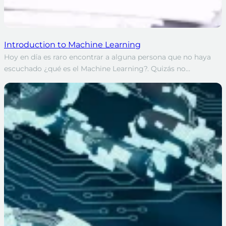
Introduction to Machine Learning
Hoy en día es raro encontrar a alguna persona que no haya
escuchado ¿qué es el Machine Learning?. Quizás no…