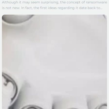
Although it may seem surprising, the concept of ransomware
is not new. In fact, the first ideas regarding it date back to…