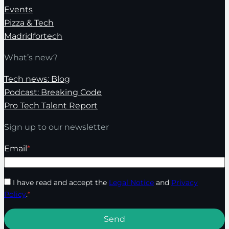
Events
Pizza & Tech
Madridfortech
What’s new?
Tech news: Blog
Podcast: Breaking Code
Pro Tech Talent Report
Sign up to our newsletter
Email
*
I have read and accept the
Legal Notice
and
Privacy
Policy
.
*