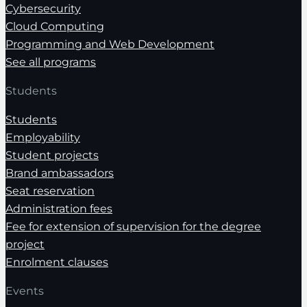
Cybersecurity
Cloud Computing
Programming and Web Development
See all programs
Students
Students
Employability
Student projects
Brand ambassadors
Seat reservation
Administration fees
Fee for extension of supervision for the degree
project
Enrolment clauses
Events