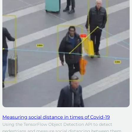
Measuring social distance in times of Covid-19
Using the TensorFlow Object Detection API to detect
pedestrians and measure social distancing between them.