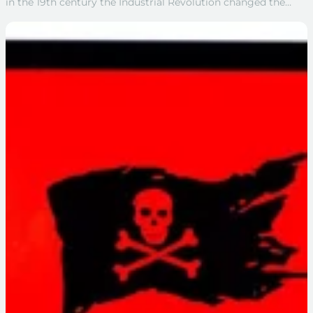
in the 19th century the Industrial Revolution changed the…