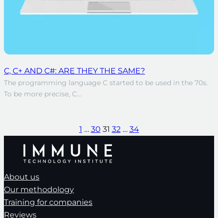
C, C+ AND C#: ARE THEY THE SAME?
The programming language C started to be used in the 70s.
To be more precise, C…
1
…
30
31
32
…
34
About us
Our methodology
Training for companies
Reviews