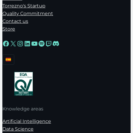
Torrezno's Startup
Quality Commitment
Contact us
Store
Facebook
X
Instagram
LinkedIn
YouTube
Spotify
Twitch
Discord
Knowledge areas
Artificial Intelligence
Data Science