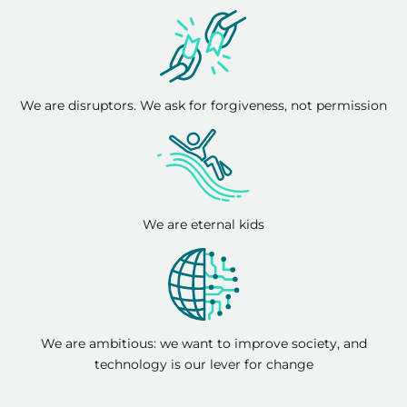
We are disruptors. We ask for forgiveness, not permission
We are eternal kids
We are ambitious: we want to improve society, and
technology is our lever for change