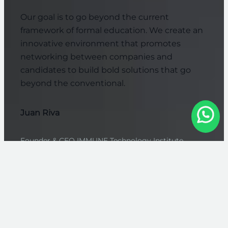
Our goal is to go beyond the current
framework of formal education. We create an
innovative environment that promotes
networking between companies and
candidates to build bold solutions that go
beyond the conventional.
Juan Riva
Founder & CEO IMMUNE Technology Institute