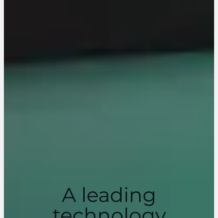
A leading
technology