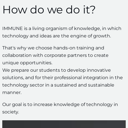
How do we do it?
IMMUNE is a living organism of knowledge, in which
technology and ideas are the engine of growth.
That's why we choose hands-on training and
collaboration with corporate partners to create
unique opportunities.
We prepare our students to develop innovative
solutions, and for their professional integration in the
technology sector in a sustained and sustainable
manner.
Our goal is to increase knowledge of technology in
society.