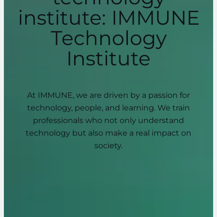
institute: IMMUNE
Technology
Institute
At IMMUNE, we are driven by a passion for
technology, people, and learning. We train
professionals who not only understand
technology but also make a real impact on
society.