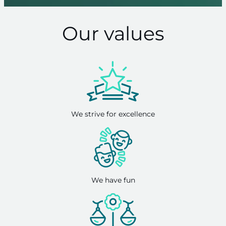
Our values
We strive for excellence
We have fun