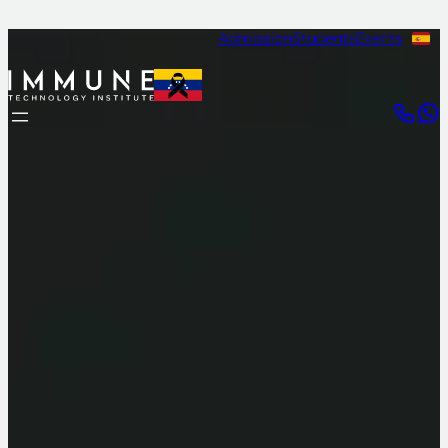
Admission
Students
Events