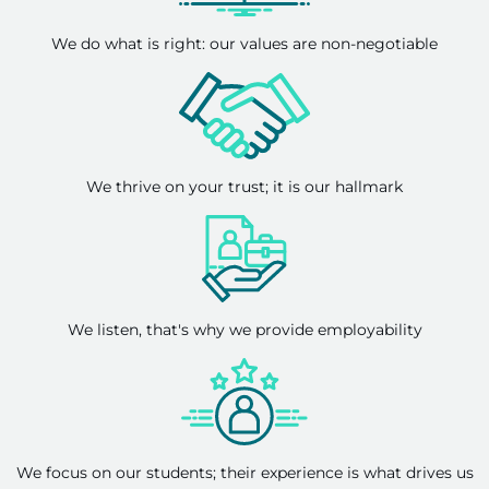
We do what is right: our values are non-negotiable
We thrive on your trust; it is our hallmark
We listen, that's why we provide employability
We focus on our students; their experience is what drives us